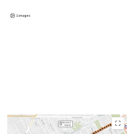
1
images