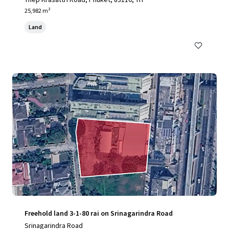
25,982 m²
Land
Freehold land 3-1-80 rai on Srinagarindra Road
Srinagarindra Road