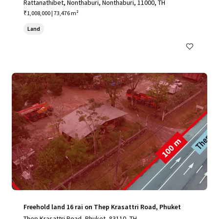
Rattanathibet, Nonthaburi, Nonthaburi, 11000, TH
₹1,008,000 | 73,476 m²
Land
Freehold land 16 rai on Thep Krasattri Road, Phuket
Thep Krasattri Road, Phuket, 83110, TH