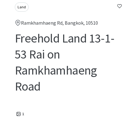
Land
Ramkhamhaeng Rd, Bangkok, 10510
Freehold Land 13-1-
53 Rai on
Ramkhamhaeng
Road
1