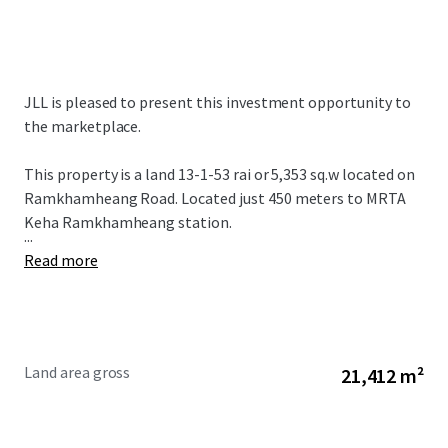
JLL is pleased to present this investment opportunity to
the marketplace.
This property is a land 13-1-53 rai or 5,353 sq.w located on
Ramkhamheang Road. Located just 450 meters to MRTA
Keha Ramkhamheang station.
...
Read more
Land area gross
21,412 m²