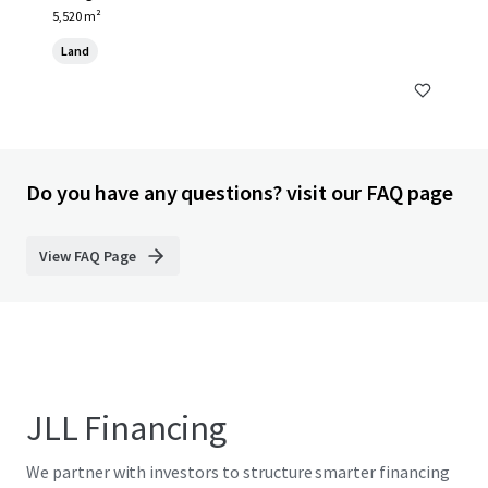
5,520 m²
Land
Do you have any questions? visit our FAQ page
View FAQ Page
JLL Financing
We partner with investors to structure smarter financing