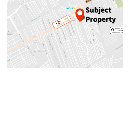
Land area: 13-1-53 rai or 5,353 sqw.
Mass Transit: 450 meters to MRTA Keha Ramkhamheang
station.