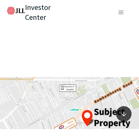
Investor
Center