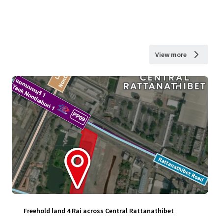
View more
Freehold land 4 Rai across Central Rattanathibet