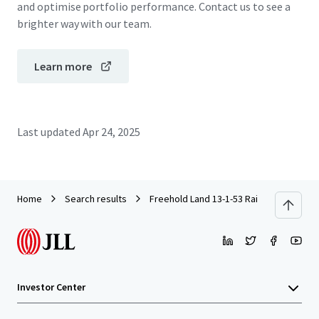
and optimise portfolio performance. Contact us to see a
brighter way with our team.
Learn more
Last updated
Apr 24, 2025
Home
Search results
Freehold Land 13-1-53 Rai on Ramkham
Investor Center