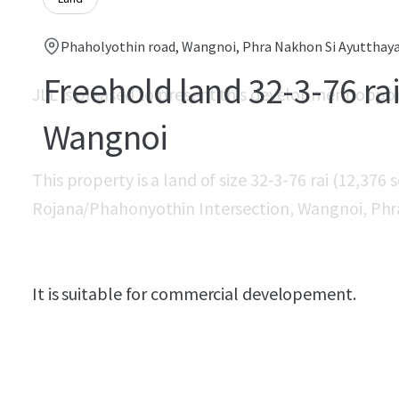
Phaholyothin road, Wangnoi, Phra Nakhon Si Ayutthaya
Freehold land 32-3-76 rai
JLL is pleased to present this development oppo
Wangnoi
This property is a land of size 32-3-76 rai (12,376
Rojana/Phahonyothin Intersection, Wangnoi, Phr
It is suitable for commercial developement.