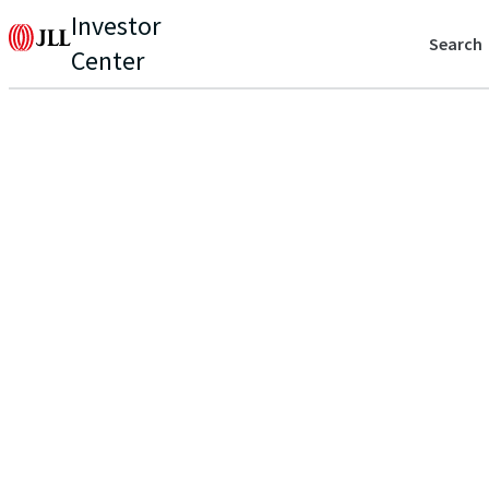
Investor
Search
Center