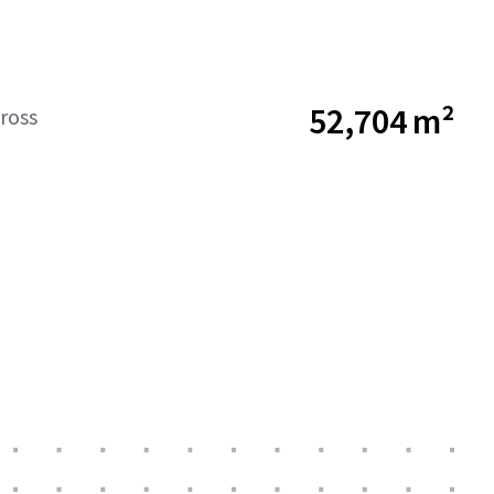
52,704 m²
ross