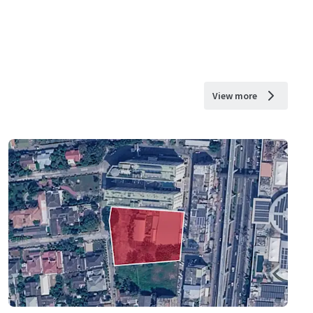
View more