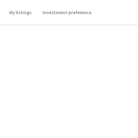
My listings
Investment preference