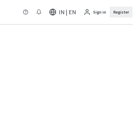
IN | EN
Sign in
Register