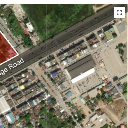
i (12,376 sq.wah or 49,504 sqm.).
d