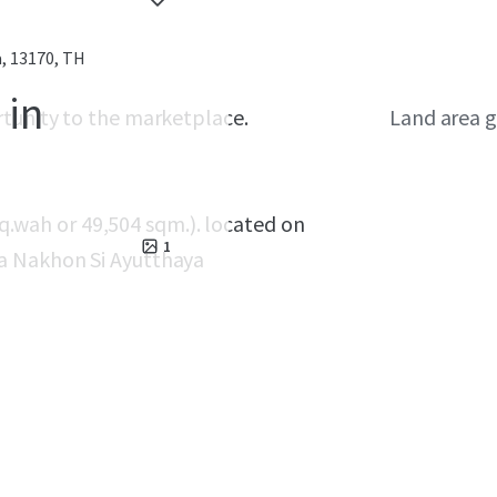
, 13170, TH
 in
rtunity to the marketplace.
Land area g
 sq.wah or 49,504 sqm.). located on
1
a Nakhon Si Ayutthaya