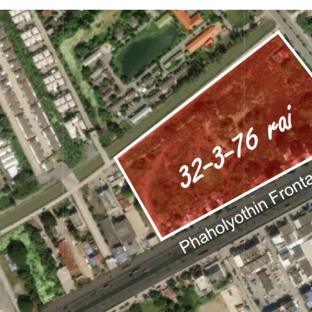
Land area:
32-3-76 ra
Land tenure: Freehol