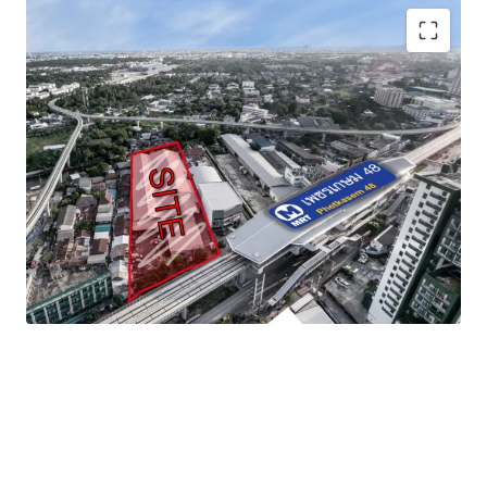
Land area
: 3-1-40 rai (1,340 sq.wah or 5,360 sqm)
Frontage
: approximate 46.5 m. adjacent to
Phetkasem road
Mass transit
:
MRT Phetkasem 48 station
Zoning
: Yor. 7, Medium-density residential area or
Orange zone
Land Tenure
: Freehold