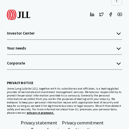
Investor Center
Your needs
Corporate
PRIVACY NOTICE
Jones Lang LaSalle (JLL), together with its subsidiaries and affiliates, is a leading global
provider of real estate and investment management services. We take our responsibility to
protect the personal information provided to us seriously. Generally the personal
information we collect from you are for the purposes of dealing with your enquiry. We
endeavor to keep your personal information secure with appropriate level of security and
keep for as long as we need it for legitimate business or legal reasons. We will then delete it
safely and securely. For more information about how JLL processes your personal data,
please view our
privacy statement.
Privacy statement
Privacy commitment