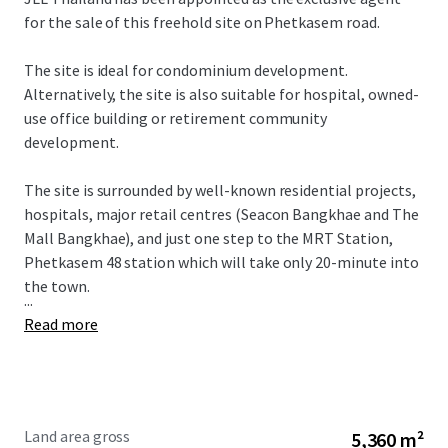
for the sale of this freehold site on Phetkasem road.
The site is ideal for condominium development.
Alternatively, the site is also suitable for hospital, owned-
use office building or retirement community
development.
The site is surrounded by well-known residential projects,
hospitals, major retail centres (Seacon Bangkhae and The
Mall Bangkhae), and just one step to the MRT Station,
Phetkasem 48 station which will take only 20-minute into
the town.
...
Read more
Land area gross
5,360 m²