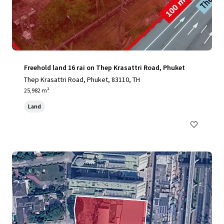
Freehold land 16 rai on Thep Krasattri Road, Phuket
Thep Krasattri Road, Phuket, 83110, TH
25,982 m²
Land