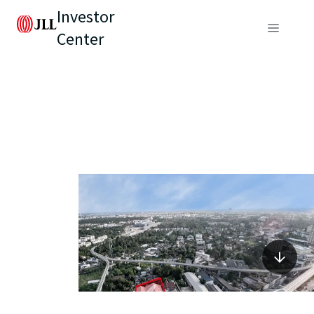
Investor
Center