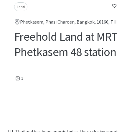
Land
Phetkasem, Phasi Charoen, Bangkok, 10160, TH
Freehold Land at MRT
Phetkasem 48 station
1
JLL Thailand has been appointed as the exclusive agent