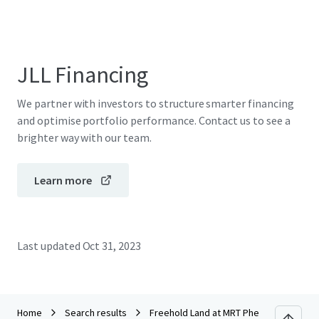
JLL Financing
We partner with investors to structure smarter financing
and optimise portfolio performance. Contact us to see a
brighter way with our team.
Learn more
Last updated
Oct 31, 2023
Home
Search results
Freehold Land at MRT Phetkasem 48 sta