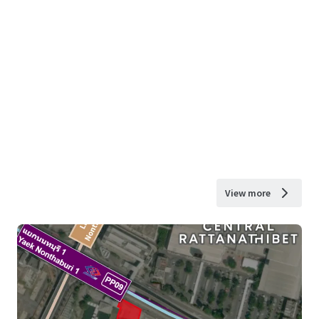
View more