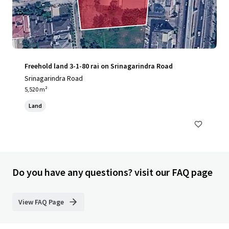
Freehold land 3-1-80 rai on Srinagarindra Road
Srinagarindra Road
5,520 m²
Land
Do you have any questions? visit our FAQ page
View FAQ Page