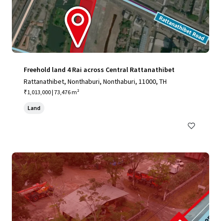
Freehold land 4 Rai across Central Rattanathibet
Rattanathibet, Nonthaburi, Nonthaburi, 11000, TH
₹1,013,000 | 73,476 m²
Land