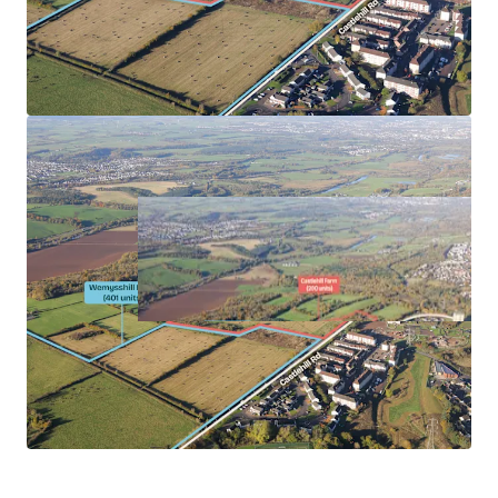
Reciprocal sites viewed favourably.