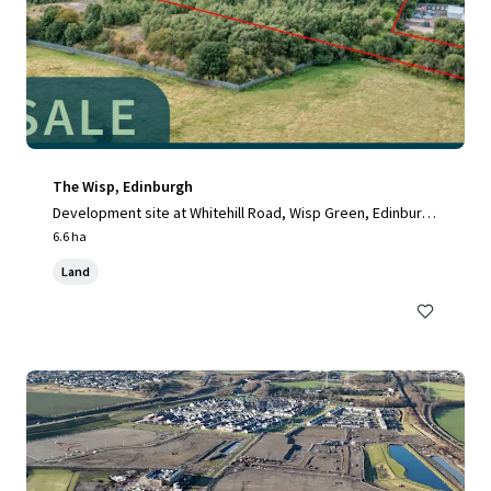
The Wisp, Edinburgh
Development site at Whitehill Road, Wisp Green, Edinburg
h, EH15 3RH, UK
6.6 ha
Land