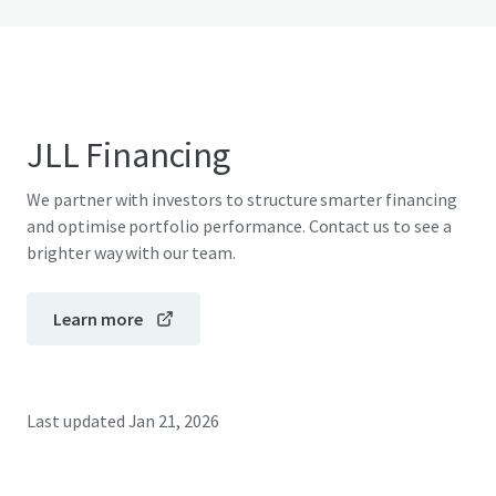
JLL Financing
We partner with investors to structure smarter financing
and optimise portfolio performance. Contact us to see a
brighter way with our team.
Learn more
Last updated
Jan 21, 2026