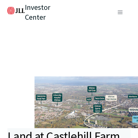
Investor
Center
Land at Castlehill Farm