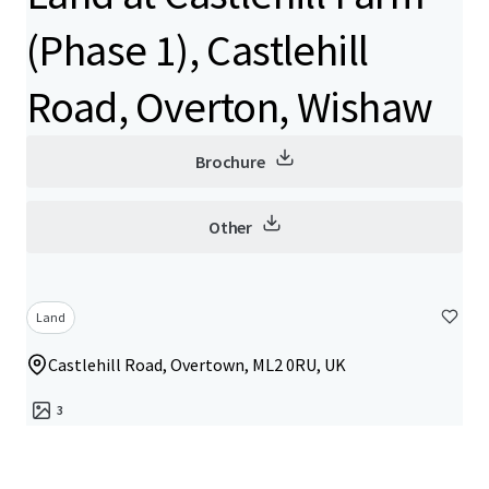
(Phase 1), Castlehill
Road, Overton, Wishaw
Brochure
Other
Land
Castlehill Road, Overtown, ML2 0RU, UK
3