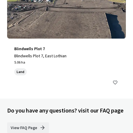
Blindwells Plot 7
Blindwells Plot 7, East Lothian
5.06 ha
Land
Do you have any questions? visit our FAQ page
View FAQ Page