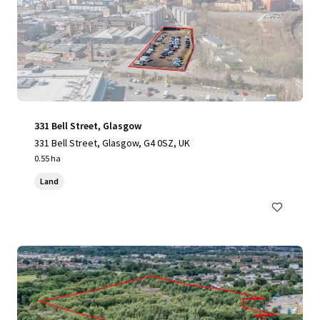
331 Bell Street, Glasgow
331 Bell Street, Glasgow, G4 0SZ, UK
0.55 ha
Land