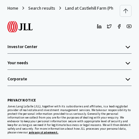
Home
Search results
Land at Castlehill Farm (Phase 1), Castl
Investor Center
Your needs
Corporate
PRIVACY NOTICE
Jones Lang LaSalle (JLL), together with its subsidiaries and affiliates, is a leading global
provider of real estate and investment management services. We take our responsibility to
protect the personal information provided to us seriously. Generally the personal
information we collect from you are for the purposes of dealing with your enquiry. We
endeavor to keep your personal information secure with appropriate level of security and
keep for as long as we need it for legitimate business or legal reasons. We will then delete it
safely and securely. For more information about how JLL processes your personal data,
please view our
privacy statement.