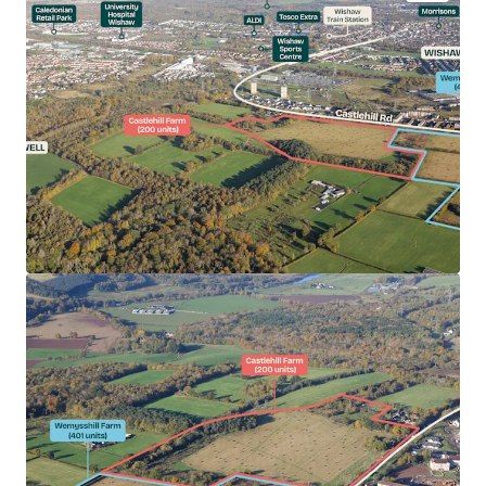
Castlehill Farm (27.09 acres) has capacity for 200
private units.
Castlehill Farm benefits from detailed Planning
Permission (Planning Ref: 22/00295/MSC).
Opportunity to acquire a serviced site of scale in a
high demand housing area.
North Lanarkshire has received strong interest
from National and PLC housebuilders in recent
years.
Suitable for Private for Sale (no affordable
requirement).
Desirable commuter location.
Excellent road and rail connectivity.
Extensive local amenity provision.
Persimmon seeking brownfield offers for the
Heritable Interest in Castlehill Farm.
Offers sought on a 'clean' unconditional basis.