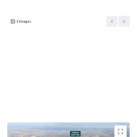
3
images