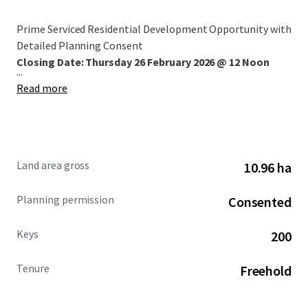
Prime Serviced Residential Development Opportunity with
Detailed Planning Consent
Closing Date: Thursday 26 February 2026 @ 12 Noon
...
Read more
Land area gross
10.96 ha
Planning permission
Consented
Keys
200
Tenure
Freehold