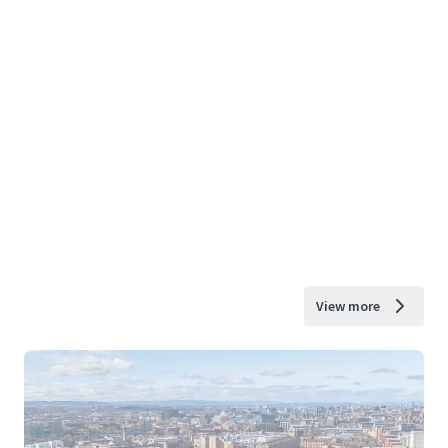
View more