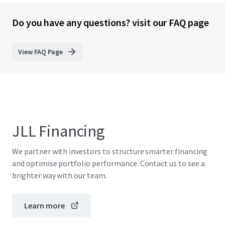
Do you have any questions? visit our FAQ page
View FAQ Page
JLL Financing
We partner with investors to structure smarter financing
and optimise portfolio performance. Contact us to see a
brighter way with our team.
Learn more