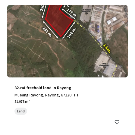
32-rai freehold land in Rayong
Mueang Rayong, Rayong, 67220, TH
51,978 m²
Land