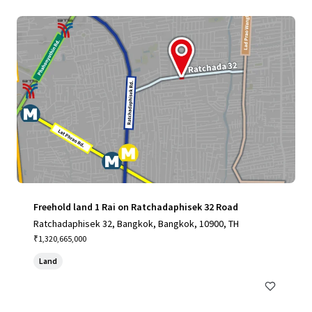
Freehold land 1 Rai on Ratchadaphisek 32 Road
Ratchadaphisek 32, Bangkok, Bangkok, 10900, TH
₹1,320,665,000
Land