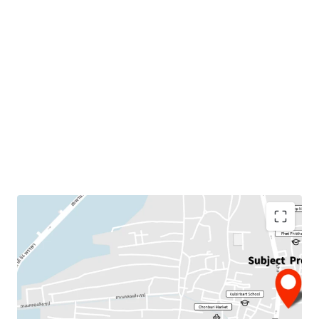
Land Area : 4 rai
Suitable for :
Residential project