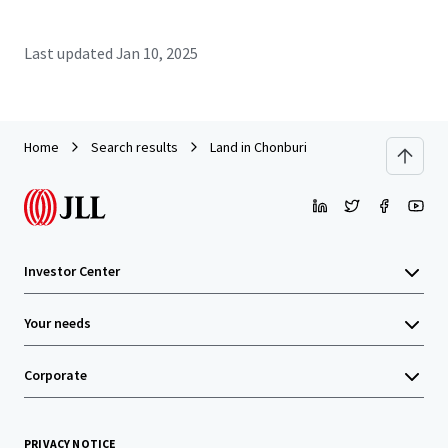
Last updated
Jan 10, 2025
Home
Search results
Land in Chonburi
Investor Center
Your needs
Corporate
PRIVACY NOTICE