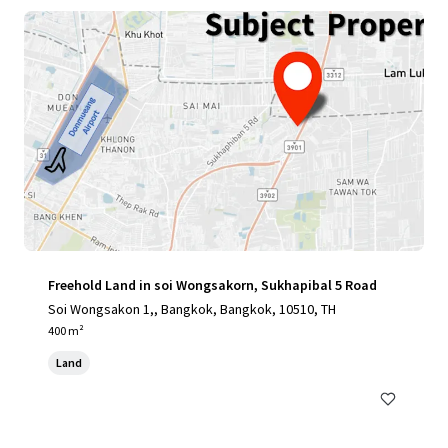
Freehold Land in soi Wongsakorn, Sukhapibal 5 Road
Soi Wongsakon 1,, Bangkok, Bangkok, 10510, TH
400 m²
Land