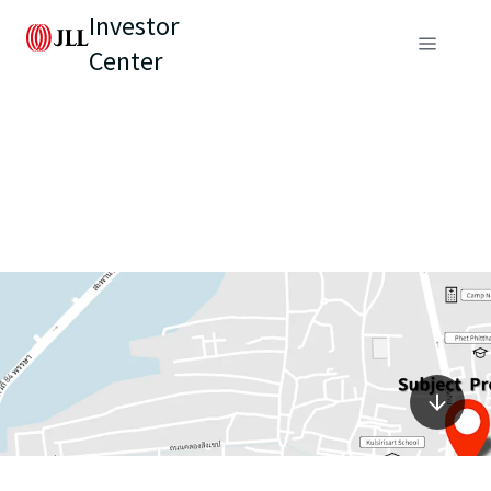
Investor
Center