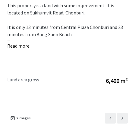
This property is a land with some improvement. It is
located on Sukhumvit Road, Chonburi.
It is only 13 minutes from
Central Plaza Chonburi and 23
minutes from Bang Saen Beach.
...
Read more
Land area gross
6,400 m²
2
images