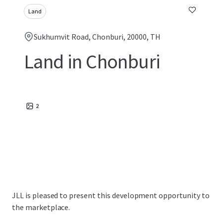
Land
Sukhumvit Road, Chonburi, 20000, TH
Land in Chonburi
2
JLL is pleased to present this development opportunity to
the marketplace.