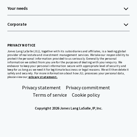
Your needs
Corporate
PRIVACY NOTICE
Jones Lang LaSalle (JLL), together with its subsidiaries and affiliates, is a leading global
provider of real estate and investment management services. We take our responsibility to
protect the personal information provided to us seriously. Generally the personal
information we collect from you are for the purposes of dealing with your enquiry. We
endeavor to keep your personal information secure with appropriate level of security and
keep for as long as we need it for legitimate business or legal reasons. We will then delete it
safely and securely. For more information about how JLL processes your personal data,
please view our
privacy statement.
Privacy statement
Privacy commitment
Terms of service
Cookie policy
Copyright 2026 Jones Lang LaSalle, IP, Inc.