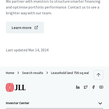
We partner with investors to structure smarter financing
and optimise portfolio performance. Contact us to see a
brighter way with our team.
Learn more
Last updated
Mar 14, 2024
Home
Search results
Leasehold land 756 sq.wah on Ramkha
Investor Center