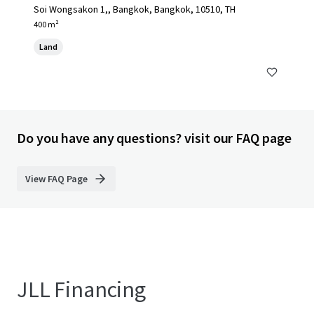
Soi Wongsakon 1,, Bangkok, Bangkok, 10510, TH
400 m²
Land
Do you have any questions? visit our FAQ page
View FAQ Page
JLL Financing