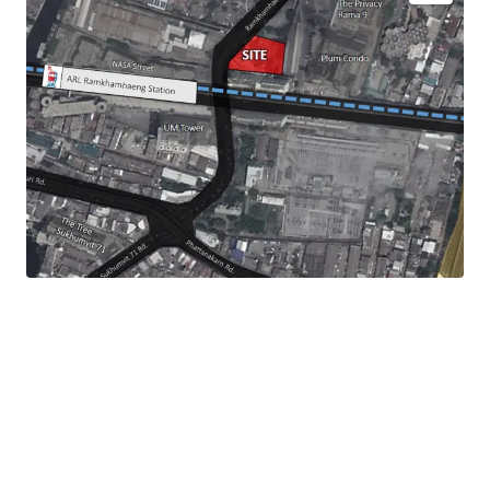
Land Size :
756 sq.wah or 3,024 sqm.
Land Tenure : Leasehold - 30 years
Mass Transit Station : ARL Ramkhamhaeng