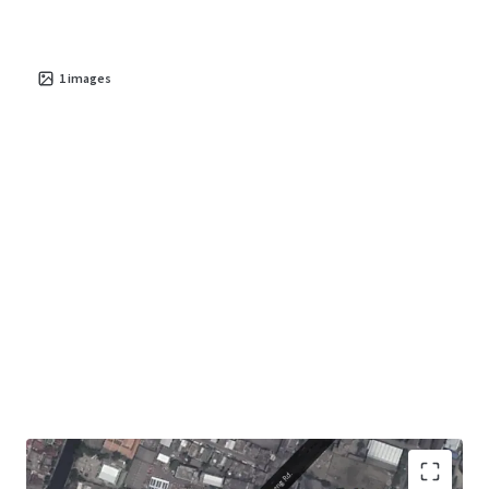
1
images