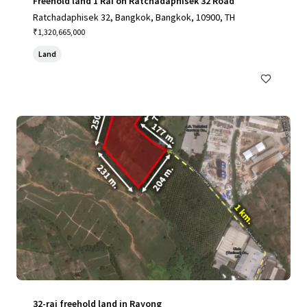
Freehold land 1 Rai on Ratchadaphisek 32 Road
Ratchadaphisek 32, Bangkok, Bangkok, 10900, TH
₹1,320,665,000
Land
32-rai freehold land in Rayong