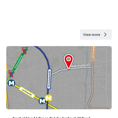
View more