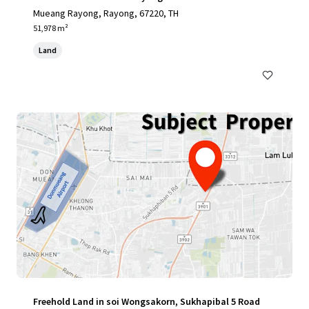
Mueang Rayong, Rayong, 67220, TH
51,978 m²
Land
Freehold Land in soi Wongsakorn, Sukhapibal 5 Road