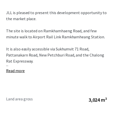
JLL is pleased to present this development opportunity to
the market place.
The site is located on Ramkhamhaeng Road, and few
minute walk to Airport Rail Link Ramkhamheang Station.
It is also easily accessible via Sukhumvit 71 Road,
Pattanakarn Road, New Petchburi Road, and the Chalong
Rat Expressway.
...
Read more
Land area gross
3,024 m²