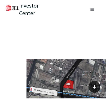
Investor
Center