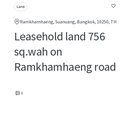
Land
Ramkhamhaeng, Suanuang, Bangkok, 10250, TH
Leasehold land 756
sq.wah on
Ramkhamhaeng road
1