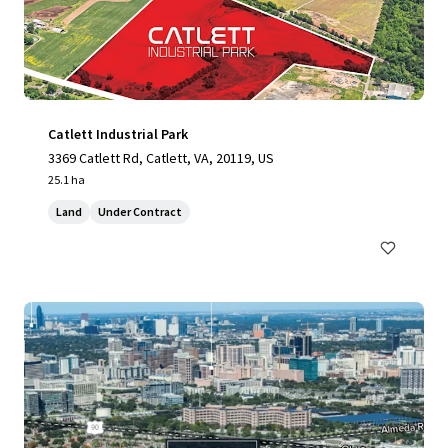
Catlett Industrial Park
3369 Catlett Rd, Catlett, VA, 20119, US
25.1 ha
Land
Under Contract