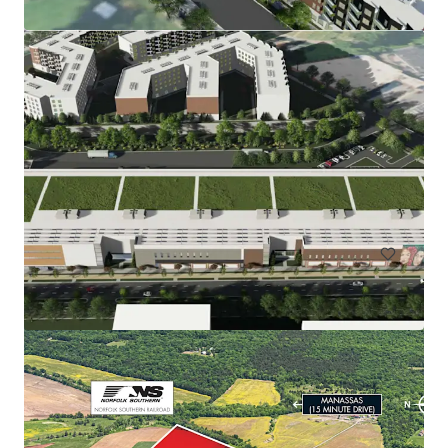
Rainwater Development
9917 Richmond Highway, Lorton, VA, 22079, US
67.51 ha
Land