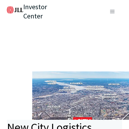
Investor
Center
New City Logistics