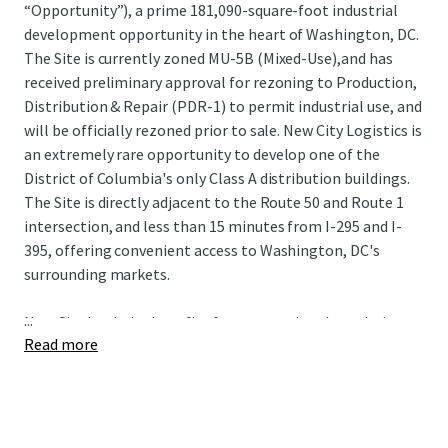
“Opportunity”), a prime 181,090-square-foot industrial
development opportunity in the heart of Washington, DC.
The Site is currently zoned MU-5B (Mixed-Use),and has
received preliminary approval for rezoning to Production,
Distribution & Repair (PDR-1) to permit industrial use, and
will be officially rezoned prior to sale. New City Logistics is
an extremely rare opportunity to develop one of the
District of Columbia's only Class A distribution buildings.
The Site is directly adjacent to the Route 50 and Route 1
intersection, and less than 15 minutes from I-295 and I-
395, offering convenient access to Washington, DC's
surrounding markets.
...
New City Logistics benefits from exceptional proximity to
Read more
some of the nation's most sought-after demographics
including spending power, population growth, educational
attainment, and home value. The Site also has proximity
to 3 major airports (Dulles International, Reagan
National, and Baltimore-Washington International) and