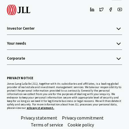
Investor Center
Your needs
Corporate
PRIVACY NOTICE
Jones Lang LaSalle (JLL), together with its subsidiaries and affiliates, is a leading global
provider of real estate and investment management services. We take our responsibility to
protect the personal information provided to us seriously. Generally the personal
information we collect from you are for the purposes of dealing with your enquiry. We
endeavor to keep your personal information secure with appropriate level of security and
keep for as long as we need it for legitimate business or legal reasons. We will then delete it
safely and securely. For more information about how JLL processes your personal data,
please view our
privacy statement.
Privacy statement
Privacy commitment
Terms of service
Cookie policy