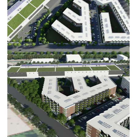
View more