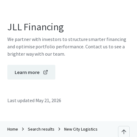
JLL Financing
We partner with investors to structure smarter financing
and optimise portfolio performance. Contact us to see a
brighter way with our team.
Learn more
Last updated
May 21, 2026
Home
Search results
New City Logistics