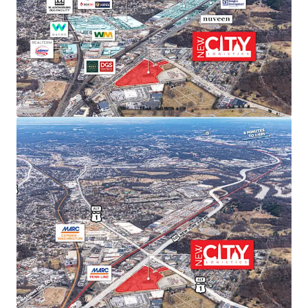
sustained rent growth.
SUPERIOR TRANSPORTATION CONNECTIVITY
Direct access to Route 50/Route 1 intersection with
I-295 and I-395 within 15 minutes. Proximity to
three major airports (Dulles, Reagan, BWI) and
Port of Baltimore provides unmatched last-mile
distribution advantages.
ACCESS TO PREMIER DEMOGRAPHICS
Direct access to affluent DC metropolitan
demographics featuring exceptional spending
power, population growth, high education levels,
and strong home values—ideal for companies
serving the nation’s capital.