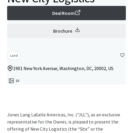
Deal Room
Brochure
Land
1901 New York Avenue, Washington, DC, 20002, US
10
Jones Lang LaSalle Americas, Inc. ("JLL"), as an exclusive
representative for the Owner, is pleased to present the
offering of New City Logistics (the “Site” or the