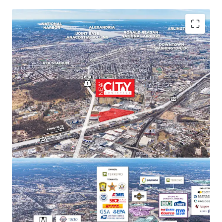
PREMIER MARKET POSITION IN DC'S INDUSTRIAL
LANDSCAPE
New City Logistics stands to be one of the only
Class A industrial developments of scale within DC
city limits, and is poised to capture approximately
11% of the Class A and B market share upon
completion.
STRONG MARKET FUNDAMENTALS WITH HIGH BARRIERS
TO ENTRY
DC Metro industrial market delivered 29.4 million SF
of net absorption since 2020 while NNN rents
increased 52.9%. Limited developable sites create
significant barriers to new supply and support