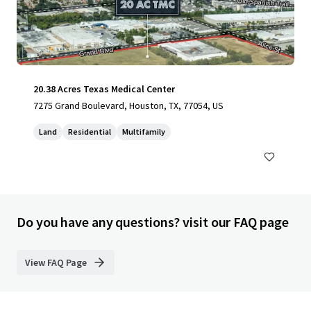
20.38 Acres Texas Medical Center
7275 Grand Boulevard, Houston, TX, 77054, US
Land
Residential
Multifamily
Do you have any questions? visit our FAQ page
View FAQ Page