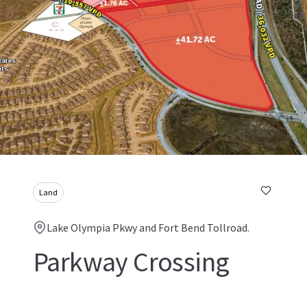
Land
Lake Olympia Pkwy and Fort Bend Tollroad.
Parkway Crossing