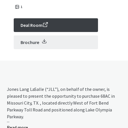
1
Deal Room
Brochure
Jones Lang LaSalle (“JLL”), on behalf of the owner, is
pleased to present the opportunity to purchase 68AC in
Missouri City, TX. , located directly West of Fort Bend
Parkway Toll Road and positioned along Lake Olympia
Parkway.
...
Read more