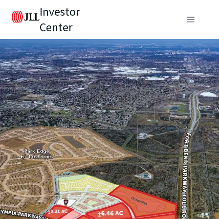
Investor
Center