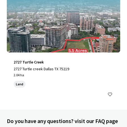
2727 Turtle Creek
2727 Turtle creek Dallas TX 75219
2.04 ha
Land
Do you have any questions? visit our FAQ page