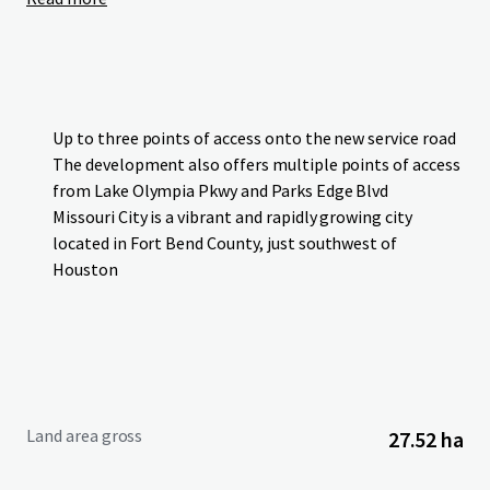
Up to three points of access onto the new service road
The development also offers multiple points of access
from Lake Olympia Pkwy and Parks Edge Blvd
Missouri City is a vibrant and rapidly growing city
located in Fort Bend County, just southwest of
Houston
Land area gross
27.52 ha