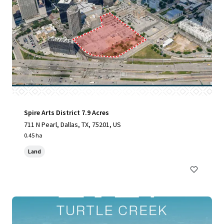
Spire Arts District 7.9 Acres
711 N Pearl, Dallas, TX, 75201, US
0.45 ha
Land