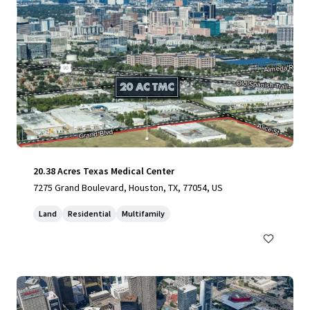
20.38 Acres Texas Medical Center
7275 Grand Boulevard, Houston, TX, 77054, US
Land
Residential
Multifamily