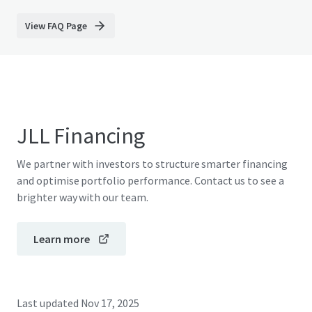
View FAQ Page
JLL Financing
We partner with investors to structure smarter financing
and optimise portfolio performance. Contact us to see a
brighter way with our team.
Learn more
Last updated
Nov 17, 2025