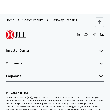
Home
Search results
Parkway Crossing
Investor Center
Your needs
Corporate
PRIVACY NOTICE
Jones Lang LaSalle (JLL), together with its subsidiaries and affiliates, is a leading global
provider of real estate and investment management services. We take our responsibility to
protect the personal information provided to us seriously. Generally the personal
information we collect from you are for the purposes of dealing with your enquiry. We
endeavor to keep your personal information secure with appropriate level of security and