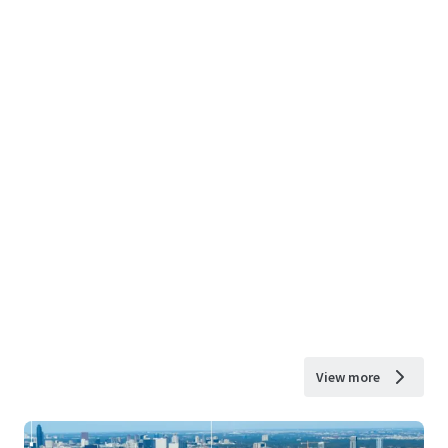
View more