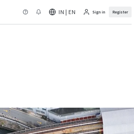
IN | EN
Sign in
Register