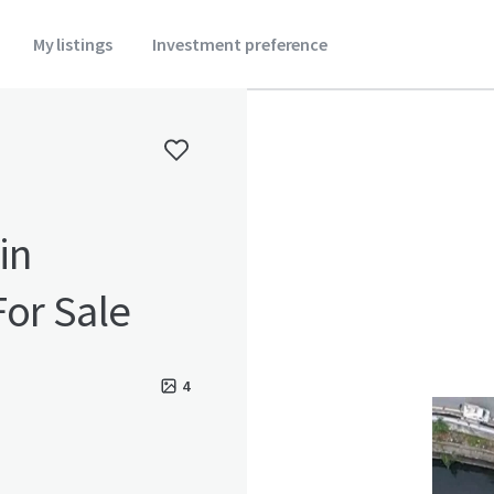
My listings
Investment preference
in
For Sale
4