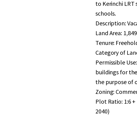
to Kerinchi LRT 
schools.
Description: Va
Land Area: 1,849 
Tenure: Freehol
Category of Land
Permissible Use:
buildings for th
the purpose of o
Zoning: Commer
Plot Ratio: 1:6
2040)