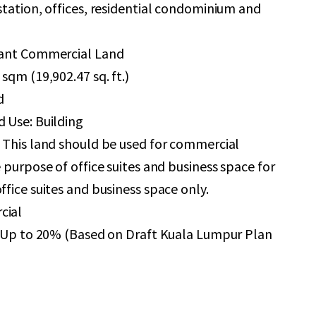
station, offices, residential condominium and
cant Commercial Land
sqm (19,902.47 sq. ft.)
d
 Use: Building
 This land should be used for commercial
e purpose of office suites and business space for
ffice suites and business space only.
cial
 + Up to 20% (Based on Draft Kuala Lumpur Plan