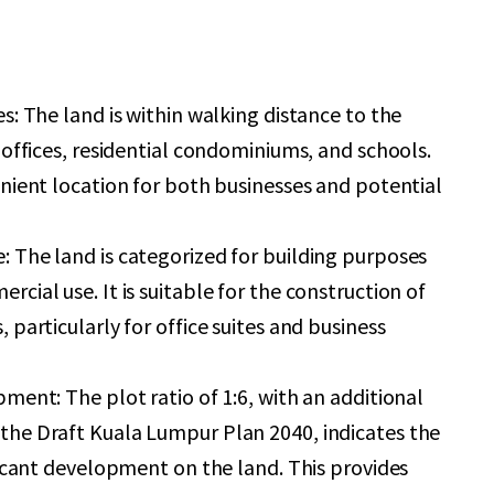
s: The land is within walking distance to the
 offices, residential condominiums, and schools.
nient location for both businesses and potential
 The land is categorized for building purposes
cial use. It is suitable for the construction of
 particularly for office suites and business
ment: The plot ratio of 1:6, with an additional
he Draft Kuala Lumpur Plan 2040, indicates the
ficant development on the land. This provides