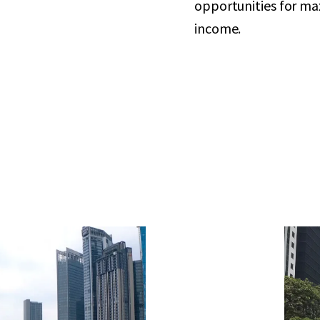
opportunities for ma
income.