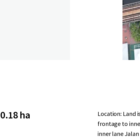
0.18 ha
Location: Land i
frontage to inner
inner lane Jalan 