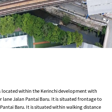
s located within the Kerinchi development with
 lane Jalan Pantai Baru. It is situated frontage to
Pantai Baru. It is situated within walking distance