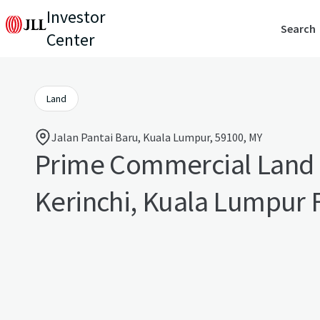
Investor
Search
Center
Land
Jalan Pantai Baru, Kuala Lumpur, 59100, MY
Prime Commercial Land 
Kerinchi, Kuala Lumpur 