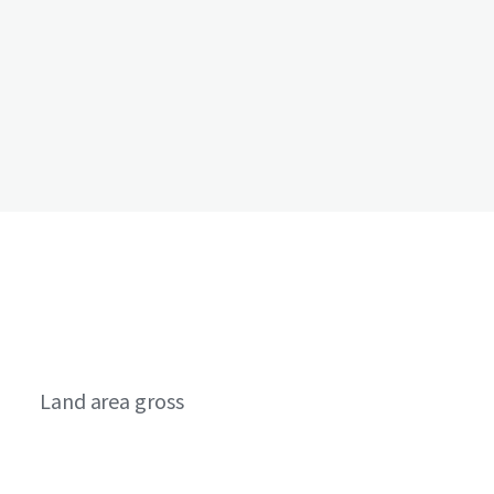
Land area gross