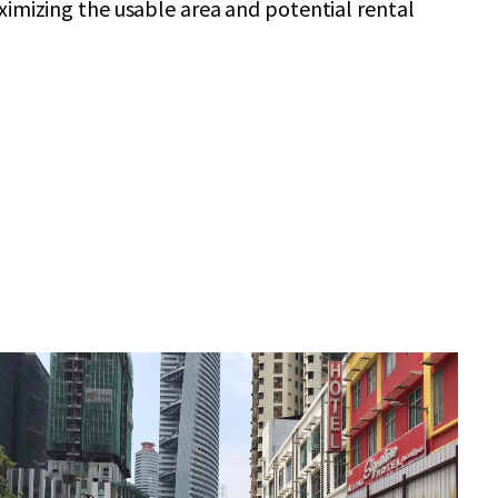
ximizing the usable area and potential rental