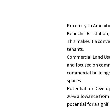
Proximity to Amenitie
Kerinchi LRT station,
This makes it a conve
tenants.
Commercial Land Use:
and focused on commer
commercial buildings,
spaces.
Potential for Develop
20% allowance from t
potential for a signi