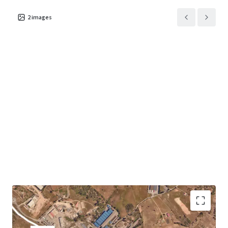
2
images