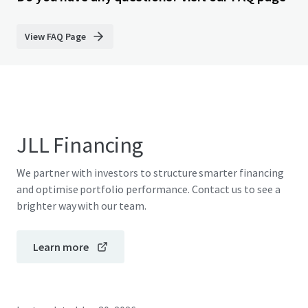
View FAQ Page
JLL Financing
We partner with investors to structure smarter financing
and optimise portfolio performance. Contact us to see a
brighter way with our team.
Learn more