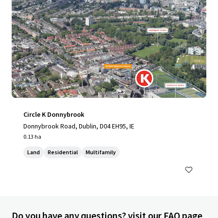
Circle K Donnybrook
Donnybrook Road, Dublin, D04 EH95, IE
0.13 ha
Land
Residential
Multifamily
Do you have any questions? visit our FAQ page