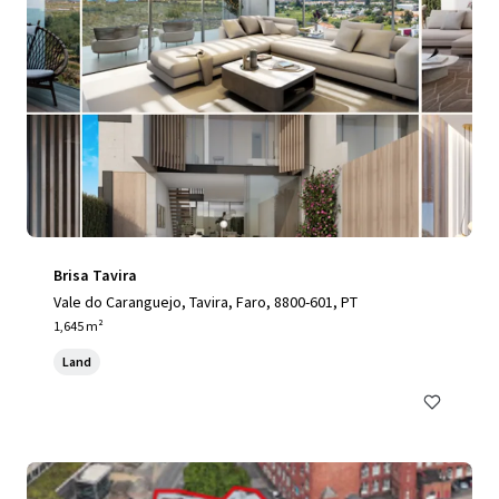
Brisa Tavira
Vale do Caranguejo, Tavira, Faro, 8800-601, PT
1,645 m²
Land