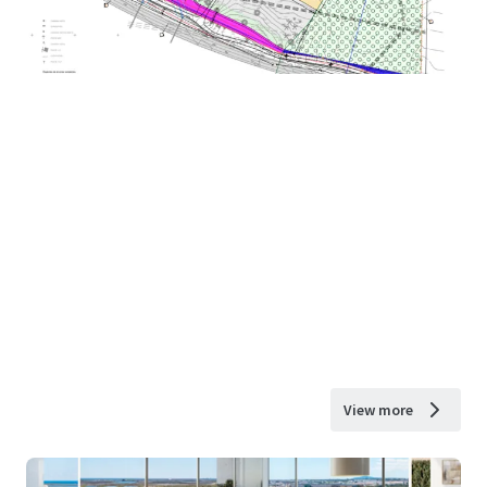
View more