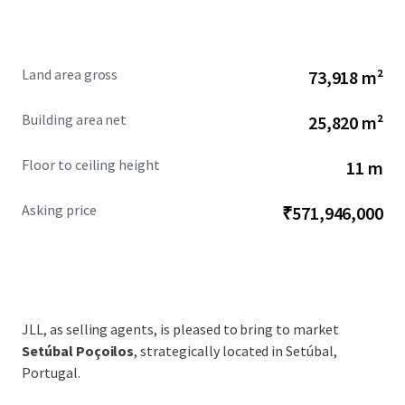
Land area gross
73,918 m²
Building area net
25,820 m²
Floor to ceiling height
11 m
Asking price
₹571,946,000
JLL, as selling agents, is pleased to bring to market
Setúbal Poçoilos
, strategically located in Setúbal,
Portugal.