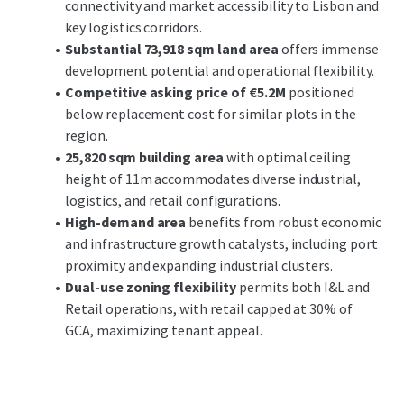
connectivity and market accessibility to Lisbon and
corridors
, facilitating seamless connectivity to Lisbon
key logistics corridors.
and other key urban centers. The surrounding area's
Substantial 73,918 sqm land area
offers immense
ongoing development and robust economic activity
development potential and operational flexibility.
bolster its attractiveness, supported by favorable
Competitive asking price of €5.2M
positioned
demographic trends and expansion catalysts.
below replacement cost for similar plots in the
region.
Investors can anticipate
substantial growth potential
25,820 sqm building area
with optimal ceiling
through strategic development and market positioning.
height of 11m accommodates diverse industrial,
Leveraging the property's prime location and robust
logistics, and retail configurations.
spatial characteristics, stakeholders can expect both cash
High-demand area
benefits from robust economic
flow stability and value appreciation over time.
and infrastructure growth catalysts, including port
proximity and expanding industrial clusters.
Dual-use zoning flexibility
permits both I&L and
Retail operations, with retail capped at 30% of
GCA, maximizing tenant appeal.