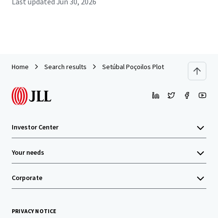
Last updated
Jun 30, 2026
Home
Search results
Setúbal Poçoilos Plot
Investor Center
Your needs
Corporate
PRIVACY NOTICE