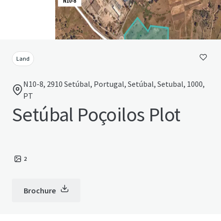
Land
N10-8, 2910 Setúbal, Portugal, Setúbal, Setubal, 1000,
PT
Setúbal Poçoilos Plot
2
Brochure