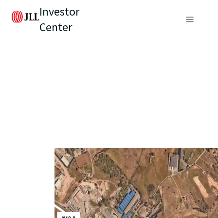
Investor
Center