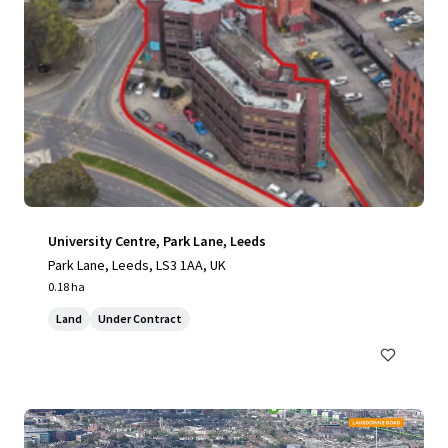
University Centre, Park Lane, Leeds
Park Lane, Leeds, LS3 1AA, UK
0.18 ha
Land
Under Contract