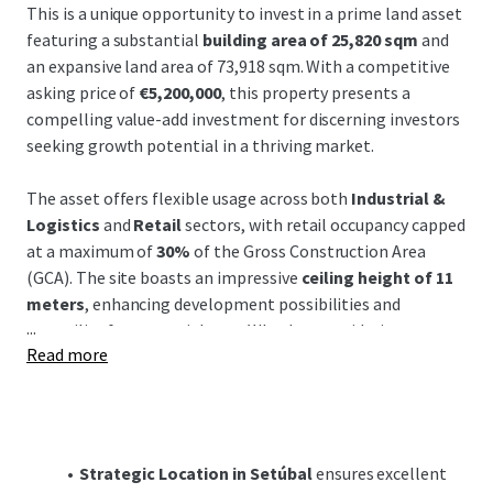
This is a unique opportunity to invest in a prime land asset
featuring a substantial
building area of 25,820 sqm
and
an expansive land area of 73,918 sqm. With a competitive
asking price of
€5,200,000
, this property presents a
compelling value-add investment for discerning investors
seeking growth potential in a thriving market.
The asset offers flexible usage across both
Industrial &
Logistics
and
Retail
sectors, with retail occupancy capped
at a maximum of
30%
of the Gross Construction Area
(GCA). The site boasts an impressive
ceiling height of 11
meters
, enhancing development possibilities and
...
versatility for potential uses. Whether considering
Read more
logistics, industrial, or mixed-use purposes, the property's
dimensions and specifications offer immense flexibility to
realize your investment vision.
Located in the vibrant region of Setúbal, the property
Strategic Location in Setúbal
ensures excellent
benefits from
proximity to major transportation