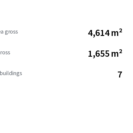
4,614 m²
ea gross
1,655 m²
ross
7
buildings