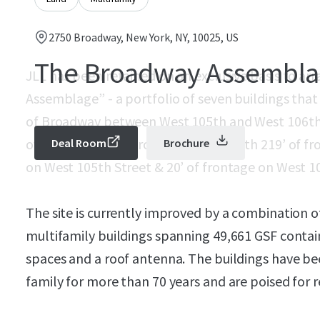
2750 Broadway, New York, NY, 10025, US
The Broadway Assembl
JLL has been retained on an exclusive basis to ar
Assemblage” - a portfolio of seven buildings that
of Broadway between West 105th and West 106th 
over 392’ of wrap around frontage with 219’ of f
Deal Room
Brochure
on West 105th Street & 20’ of frontage on West 1
The site is currently improved by a combination 
multifamily buildings spanning 49,661 GSF conta
spaces and a roof antenna. The buildings have 
family for more than 70 years and are poised for