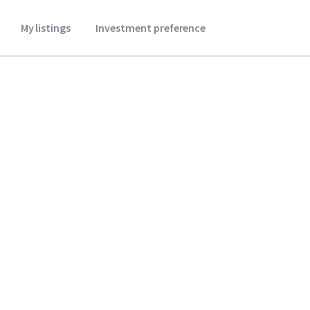
My listings
Investment preference