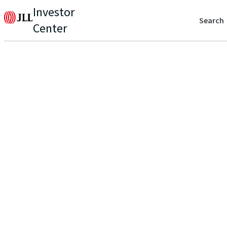
Investor
Search
Center