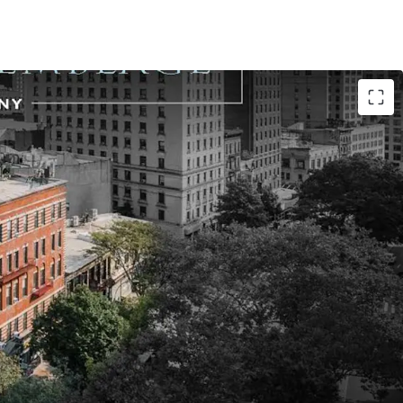
de location
ing large-scale UWS Broadway development
nce - full Broadway block-front with 393’ of
9’ on Broadway / 155’ on W 106th St / 20’ on W