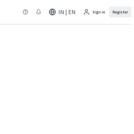
IN | EN
Sign in
Register