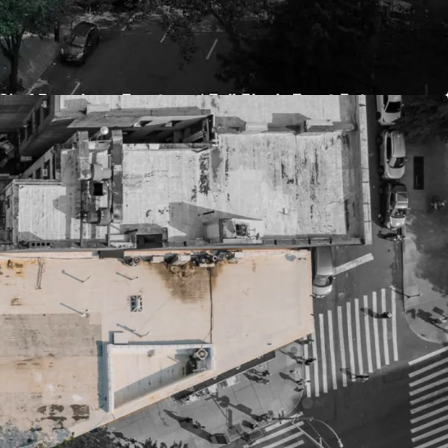
edevelopment flexibility & efficiencies
55,934 ZFA (Per UAP) of future development
ht basis
antially increase total project size by utilizing
es
due to frontage, scale, low surrounding building
 two double-wide streets
aths due to UWS location & proximity to
ry condos, student housing, luxury rentals, senior