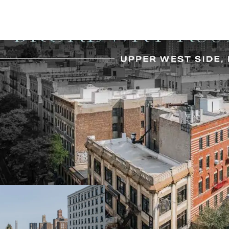
-Excellent Upper West Si
-One of the few remain
opportunities
-Tremendous street prese
wraparound frontage: (21