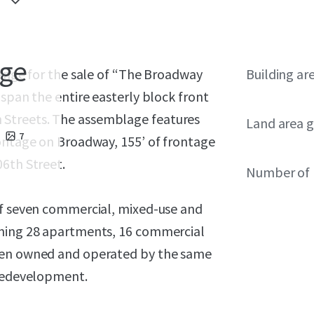
age
range for the sale of “The Broadway
Building ar
 span the entire easterly block front
Streets. The assemblage features
Land area g
7
rontage on Broadway, 155’ of frontage
06th Street.
Number of 
of seven commercial, mixed-use and
ining 28 apartments, 16 commercial
been owned and operated by the same
 redevelopment.