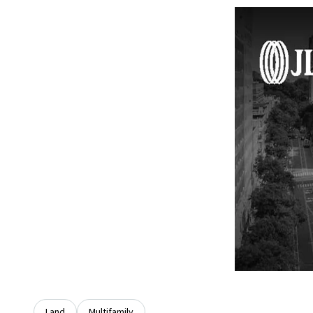
Land
Multifamily