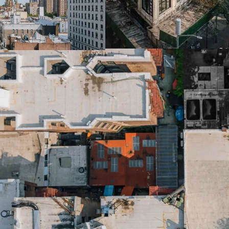
105th St)
-17,814 SF lot provides r
-Site will provide for 1
potential on an as of rig
-May be possible to subst
potential subway bonus
-Exceptional light & air 
heights and location on
-Multiple development p
Columbia University (luxu
housing)