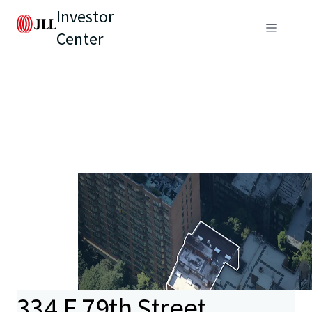
Investor
Center
334 E 79th Street