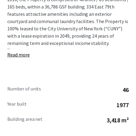
165 beds, within a 36,786 GSF building. 334 East 79th
features attractive amenities including an exterior
courtyard and communal laundry facilities. The Property is
100% leased to the City University of New York (“CUNY”)
with a lease expiration in 2049, providing 24 years of
remaining term and exceptional income stability.
...
Read more
Number of units
46
Year built
1977
Building area net
3,418 m²