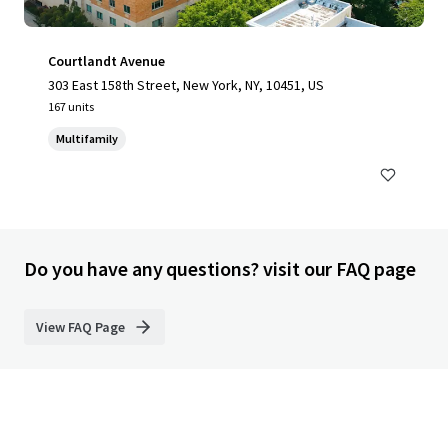
Courtlandt Avenue
303 East 158th Street, New York, NY, 10451, US
167 units
Multifamily
Do you have any questions? visit our FAQ page
View FAQ Page