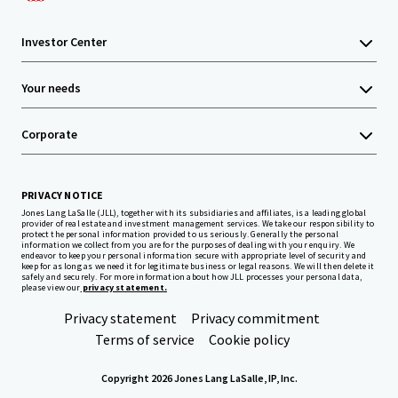
Investor Center
Your needs
Corporate
PRIVACY NOTICE
Jones Lang LaSalle (JLL), together with its subsidiaries and affiliates, is a leading global
provider of real estate and investment management services. We take our responsibility to
protect the personal information provided to us seriously. Generally the personal
information we collect from you are for the purposes of dealing with your enquiry. We
endeavor to keep your personal information secure with appropriate level of security and
keep for as long as we need it for legitimate business or legal reasons. We will then delete it
safely and securely. For more information about how JLL processes your personal data,
please view our
privacy statement.
Privacy statement
Privacy commitment
Terms of service
Cookie policy
Copyright 2026 Jones Lang LaSalle, IP, Inc.