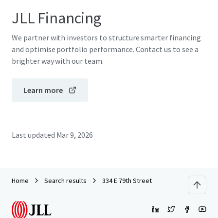
JLL Financing
We partner with investors to structure smarter financing
and optimise portfolio performance. Contact us to see a
brighter way with our team.
Learn more
Last updated
Mar 9, 2026
Home
Search results
334 E 79th Street