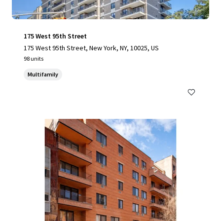
175 West 95th Street
175 West 95th Street, New York, NY, 10025, US
98 units
Multifamily