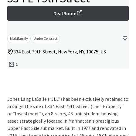
Deal Room
Multifamily
Under Contract
334 East 79th Street, New York, NY, 10075, US
1
Jones Lang LaSalle (“JLL”) has been exclusively retained to
arrange the sale of 334 East 79th Street (the “Property”
or “Investment”), an 8-story, 46-unit student housing
asset strategically located in Manhattan’s prestigious
Upper East Side submarket. Built in 1977 and renovated in
2016, the Property is comprised of 46 units / 83 bedrooms /