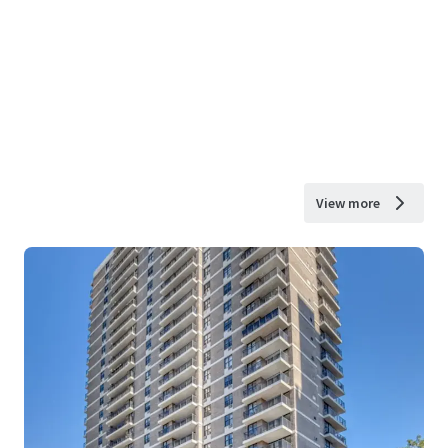
View more