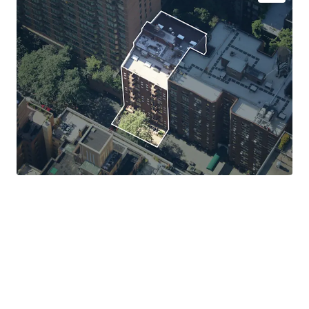
Exceptional Tenant Credit Quality with Long-Term
Lease Certainty
Favorable Tax Treatment Through Master Lease
Structure
Minimal Management and Stable Cash Flow
100% Free Market Asset