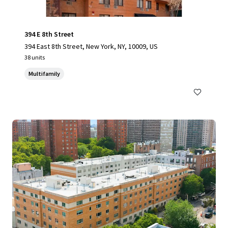
394 E 8th Street
394 East 8th Street, New York, NY, 10009, US
38 units
Multifamily