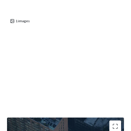
1
images