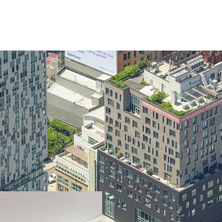
Opportunity to ac
cost
Luxurious mixed-
Differentiated re
Valuable long te