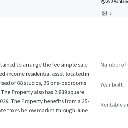
280 Ashland
5
etained to arrange the fee simple sale
Number of 
ed-income residential asset located in
rised of 68 studios, 26 one-bedrooms
Year built
 The Property also has 2,839 square
2039. The Property benefits from a 25-
Rentable a
tate taxes below market through June