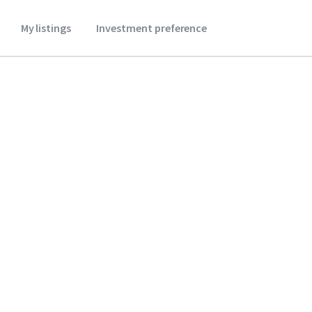
My listings
Investment preference