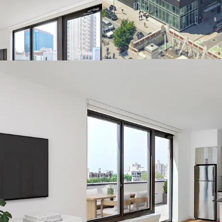
Defensible cash 
Desirable neighb
Convenient access