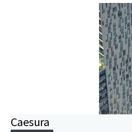
Caesura