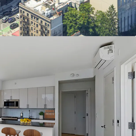
flow via moderate income units
orhood amenities
 to mass transit