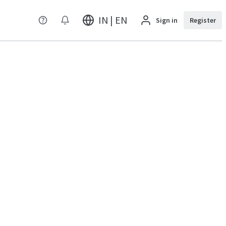
IN | EN
Sign in
Register