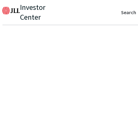
Investor
Search
Center