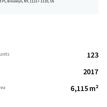
 Pl, Brooklyn, NY, 11217-1110, US
123
units
2017
6,115 m²
rea