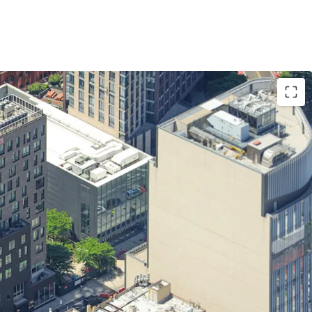
quire a high quality asset below replacement
income asset with robust amenity package
ntal deman via fully furnished micro units
rm real estate tax abatement