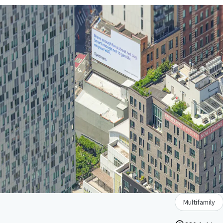
Multifamily