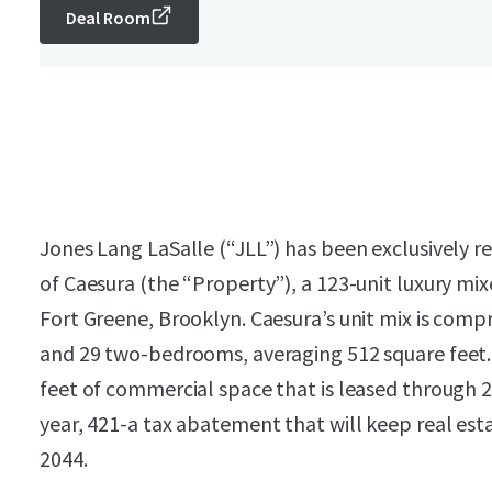
Deal Room
Jones Lang LaSalle (“JLL”) has been exclusively r
of Caesura (the “Property”), a 123-unit luxury mix
Fort Greene, Brooklyn. Caesura’s unit mix is comp
and 29 two-bedrooms, averaging 512 square feet.
feet of commercial space that is leased through 
year, 421-a tax abatement that will keep real es
2044.