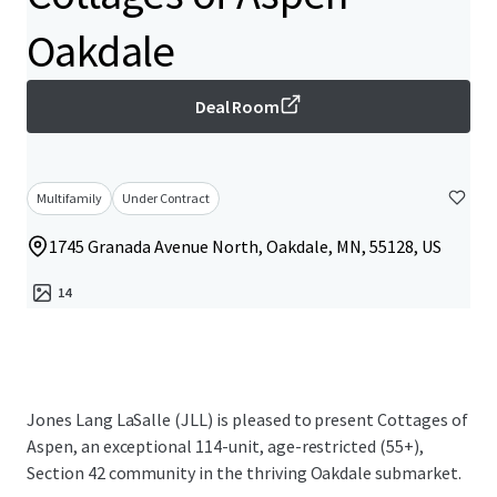
Oakdale
Deal Room
Multifamily
Under Contract
1745 Granada Avenue North, Oakdale, MN, 55128, US
14
Jones Lang LaSalle (JLL) is pleased to present Cottages of
Aspen, an exceptional 114-unit, age-restricted (55+),
Section 42 community in the thriving Oakdale submarket.