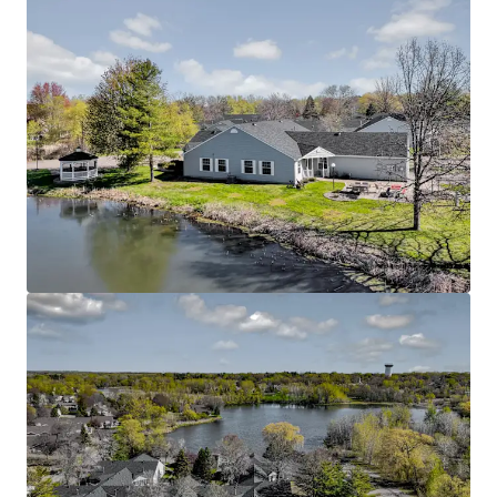
Rare Twin Cities Suburban Offering
Located in the thriving Oakdale submarket with
excellent connectivity to major employment
centers throughout the Twin Cities metro area
Easy access to Interstate 694 and Highway 36,
connecting residents to downtown St. Paul,
Minneapolis, and surrounding communities
Proximity to quality healthcare facilities including
HealthEast/M Health Fairview and other medical
services catering to senior residents
Nearby community amenities include additional
parks, trails, and recreational facilities that
enhance the active senior lifestyle