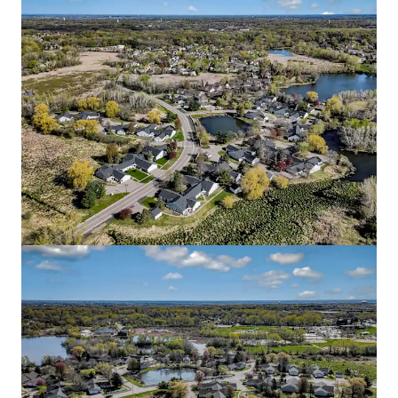
Blaise
2645 1st Avenue South, Minneapolis, MN, 55408, US
51 units
Multifamily