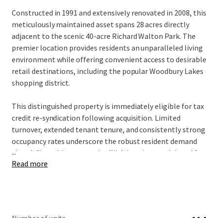
Constructed in 1991 and extensively renovated in 2008, this
meticulously maintained asset spans 28 acres directly
adjacent to the scenic 40-acre Richard Walton Park. The
premier location provides residents an unparalleled living
environment while offering convenient access to desirable
retail destinations, including the popular Woodbury Lakes
shopping district.
This distinguished property is immediately eligible for tax
credit re-syndication following acquisition. Limited
turnover, extended tenant tenure, and consistently strong
occupancy rates underscore the robust resident demand
...
that defines this community. With interiors positioned for
Read more
a strategic value-add approach, prospective investors will
acquire a well-maintained asset with a clear path for
enhanced returns and long-term growth.
The investment offers a rare opportunity to acquire an