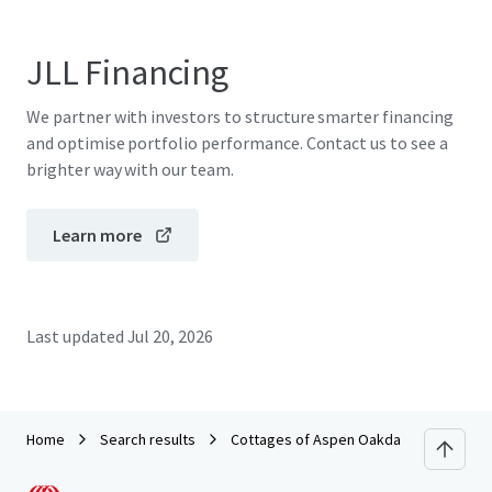
JLL Financing
We partner with investors to structure smarter financing
and optimise portfolio performance. Contact us to see a
brighter way with our team.
Learn more
Last updated
Jul 20, 2026
Home
Search results
Cottages of Aspen Oakdale