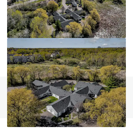
Head House Flats
528 S 2nd St, Philadelphia, PA, 19147-2452, US
47 units
Multifamily
Do you have any questions? visit our FAQ page
View FAQ Page