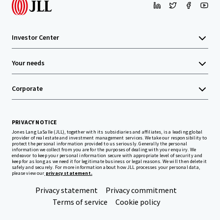
Investor Center
Your needs
Corporate
PRIVACY NOTICE
Jones Lang LaSalle (JLL), together with its subsidiaries and affiliates, is a leading global
provider of real estate and investment management services. We take our responsibility to
protect the personal information provided to us seriously. Generally the personal
information we collect from you are for the purposes of dealing with your enquiry. We
endeavor to keep your personal information secure with appropriate level of security and
keep for as long as we need it for legitimate business or legal reasons. We will then delete it
safely and securely. For more information about how JLL processes your personal data,
please view our
privacy statement.
Privacy statement
Privacy commitment
Terms of service
Cookie policy