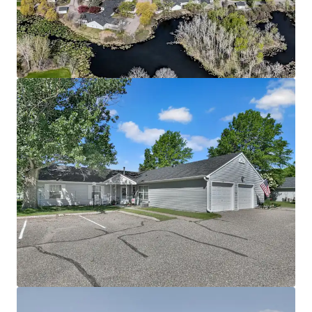
Community spans a 28-acre site directly adjacent to
Richard Walton Park
The asset benefits from a lucrative Fannie Mae loan
with 5 years interest only, enabling investors to
achieve substantial cash-on-cash returns
Offered significantly below today’s replacement
cost
Attractive Going-In Yield with Upside Potential
Property benefits from current 4d tax rate
boosting cash flow
Potential to increase revenue through rent
increases up to max allowable rent level supported
by immediate comps
Mission opportunity supporting social and
economic equality by providing housing to
individuals below the 60% annual median income
threshold