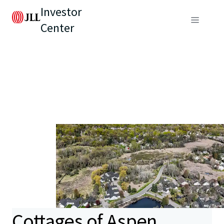
Investor
Center
Cottages of Aspen