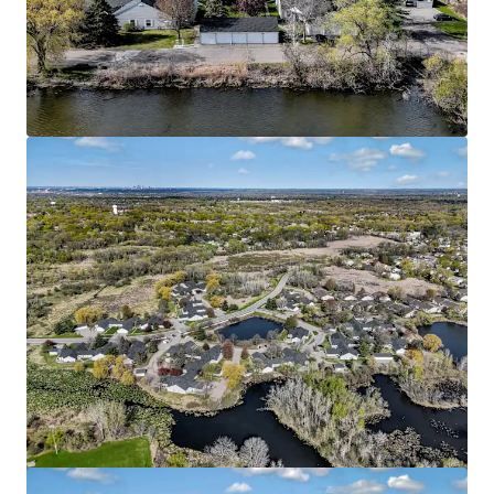
HERE Minneapolis
2813 4th St SE, Minneapolis, MN, 55414-7583, US
169 units
Multifamily