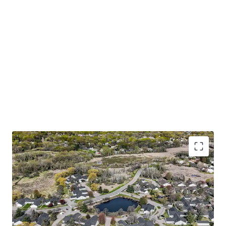
Trophy 55+ Community with Accretive Fannie Mae
Financing
Large one and two bedroom floor plans with
attached garages