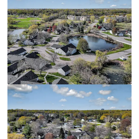
View more