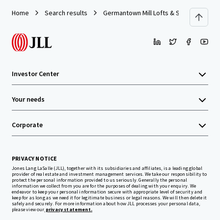
Home
Search results
Germantown Mill Lofts & Swiss Village
Investor Center
Your needs
Corporate
PRIVACY NOTICE
Jones Lang LaSalle (JLL), together with its subsidiaries and affiliates, is a leading global
provider of real estate and investment management services. We take our responsibility to
protect the personal information provided to us seriously. Generally the personal
information we collect from you are for the purposes of dealing with your enquiry. We
endeavor to keep your personal information secure with appropriate level of security and
keep for as long as we need it for legitimate business or legal reasons. We will then delete it
safely and securely. For more information about how JLL processes your personal data,
please view our
privacy statement.