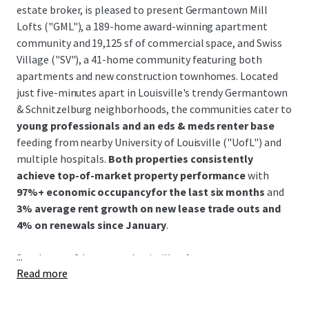
estate broker, is pleased to present Germantown Mill
Lofts ("GML"), a 189-home award-winning apartment
community and 19,125 sf of commercial space, and Swiss
Village ("SV"), a 41-home community featuring both
apartments and new construction townhomes. Located
just five-minutes apart in Louisville's trendy Germantown
& Schnitzelburg neighborhoods, the communities cater to
young professionals and an eds & meds renter base
feeding from nearby University of Louisville ("UofL") and
multiple hospitals.
Both properties consistently
achieve top-of-market property performance
with
97%+ economic occupancyfor the last six months
and
3% average rent growth on new lease trade outs and
4% on renewals since January
.
...
Southeast of downtown Louisville,
the Germantown &
Read more
Schnitzelburg neighborhood is renowned for its 19th-
century German heritage and features colorful historic
shotgun homes, excellent walkability, and a vibrant