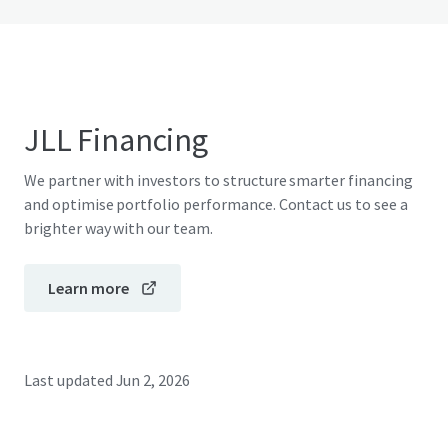
JLL Financing
We partner with investors to structure smarter financing
and optimise portfolio performance. Contact us to see a
brighter way with our team.
Learn more
Last updated
Jun 2, 2026