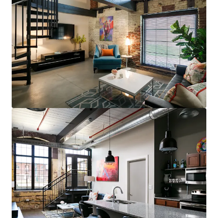
steps to restaurants, bars, & grocery (83
Walk Score for GML is Top 5 in MSA)
Less than 10 minutes to UofL, UofL
Hospital, Norton Audubon Hospital, &
downtown Louisville
$400,000 renovated area home prices,
$100,000+ average household income
No apartments under construction in
Crescent Hill submarket
Award-winning Masterpiece Conversion
(GML)
Most bespoke rental option in MSA
consistently attracts sophisticated,
affluent renter base
Compelling interior value-add opportunity
98% average economic occupancy for last
six months
3% rent growth on new leases and 4% on