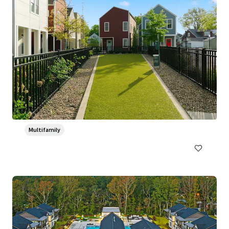
Ventana Apartment Homes
5319 Rangeland Road, Louisville, KY, 40219-5421, US
382 units
Multifamily