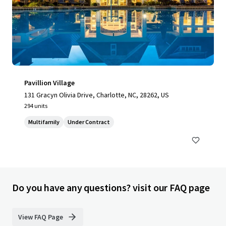
Pavillion Village
131 Gracyn Olivia Drive, Charlotte, NC, 28262, US
294 units
Multifamily
Under Contract
Do you have any questions? visit our FAQ page
View FAQ Page