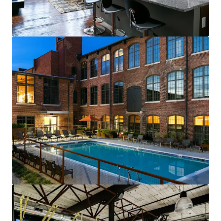
renewals starting in 2026
Fully-leased, on-site amenity retail—
Brewery & Gym
Best-of-both-worlds Community (SV)
Mix of new townhomes & converted
apartments appeals to full renter spectrum
New townhomes with garages are highly
desirable & non-existent in historic
residential neighborhood
99% average economic occupancy for last
six months
4% rent growth on new leases and 4% on
renewals starting in 2026
Profitable furnished unit rental program