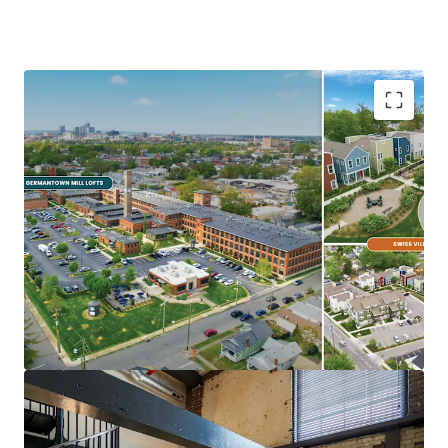
Ideal Investment Opportunity
Opportunity for scale in growing
Midwest/Sunbelt Market
Major income upside from near full
occupancy, unharvested rent growth, &
expense trimming
Eds & Meds renter base & strong
demographics
Highly differentiated, exceptionally
maintained Core+ Communities
In Demand Submarket & Neighborhood
Trendy, walkable Germantown locations are