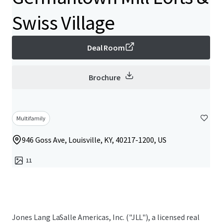
Swiss Village
Deal Room
Brochure
Multifamily
946 Goss Ave, Louisville, KY, 40217-1200, US
11
Jones Lang LaSalle Americas, Inc. ("JLL"), a licensed real