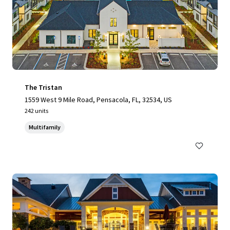
The Tristan
1559 West 9 Mile Road, Pensacola, FL, 32534, US
242 units
Multifamily