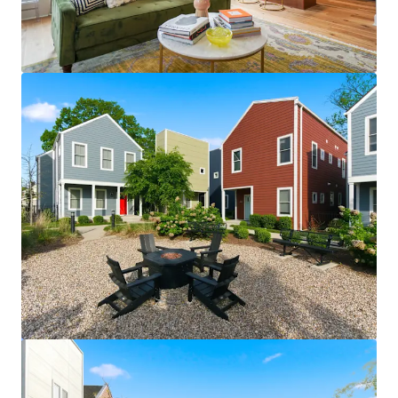
View more