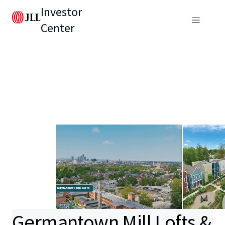
Investor
Center
Germantown Mill Lofts &