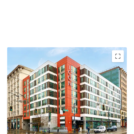
Transit oriented development, across the street
from Seattle’s largest light rail station
Proximity to Seattle’s largest employment drivers
Under 20-minute commute the Eastside’s largest
employment drivers
Appealing discount to replacement cost
Highly accretive MFTE tax-exemption program