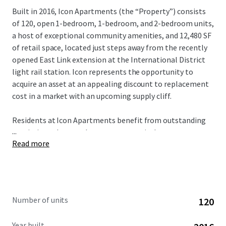
Built in 2016, Icon Apartments (the “Property”) consists
of 120, open 1-bedroom, 1-bedroom, and 2-bedroom units,
a host of exceptional community amenities, and 12,480 SF
of retail space, located just steps away from the recently
opened East Link extension at the International District
light rail station. Icon represents the opportunity to
acquire an asset at an appealing discount to replacement
cost in a market with an upcoming supply cliff.
Residents at Icon Apartments benefit from outstanding
...
proximity to key employment centers in downtown
Read more
Seattle, South Lake Union, and most recently Bellevue,
which is now connected via the East Link extension in
under 20 minutes. In addition, residents are minutes away
from the epicenter of Seattle’s healthcare sector on First
Hill, anchored by Swedish Hospital, Virginia Mason, UW
Number of units
120
Medicine, and the Polyclinic.
Year built