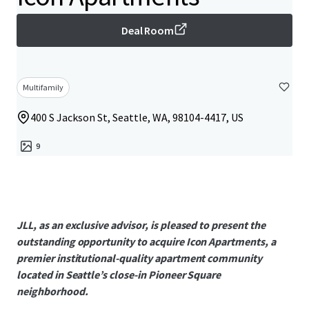
Deal Room
Multifamily
400 S Jackson St, Seattle, WA, 98104-4417, US
9
JLL, as an exclusive advisor, is pleased to present the
outstanding opportunity to acquire Icon Apartments, a
premier institutional-quality apartment community
located in Seattle’s close-in Pioneer Square
neighborhood.