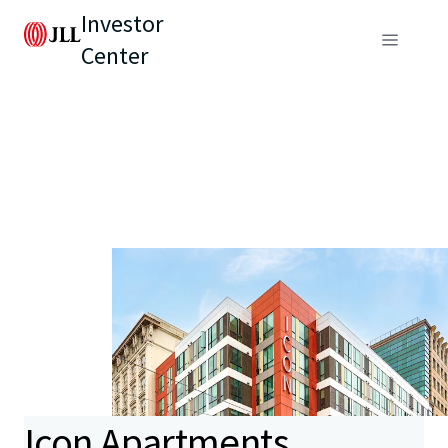
Investor
Center
Icon Apartments