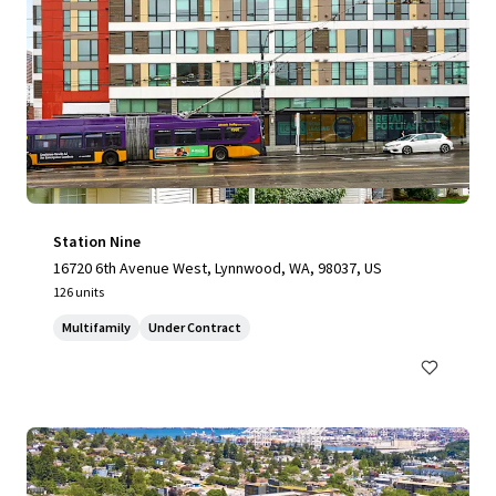
Station Nine
16720 6th Avenue West, Lynnwood, WA, 98037, US
126 units
Multifamily
Under Contract