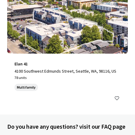
Elan 41
4100 Southwest Edmunds Street, Seattle, WA, 98116, US
78 units
Multifamily
Do you have any questions? visit our FAQ page