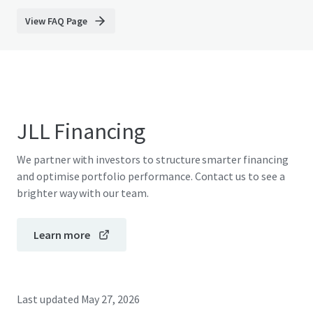
View FAQ Page
JLL Financing
We partner with investors to structure smarter financing
and optimise portfolio performance. Contact us to see a
brighter way with our team.
Learn more
Last updated
May 27, 2026