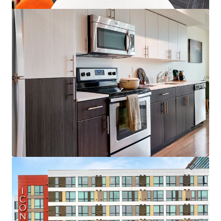
Colonial Square
1616 156th Ave NE, Bellevue, WA, 98007-4343, US
153 units
Multifamily