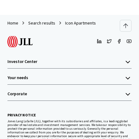
Home
Search results
Icon Apartments
Investor Center
Your needs
Corporate
PRIVACY NOTICE
Jones Lang LaSalle (JLL), together with its subsidiaries and affiliates, is a leading global
provider of real estate and investment management services. We take our responsibility to
protect the personal information provided to us seriously. Generally the personal
information we collect from you are for the purposes of dealing with your enquiry. We
endeavor to keep your personal information secure with appropriate level of security and