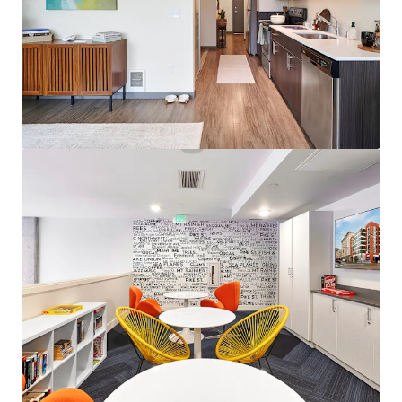
View more