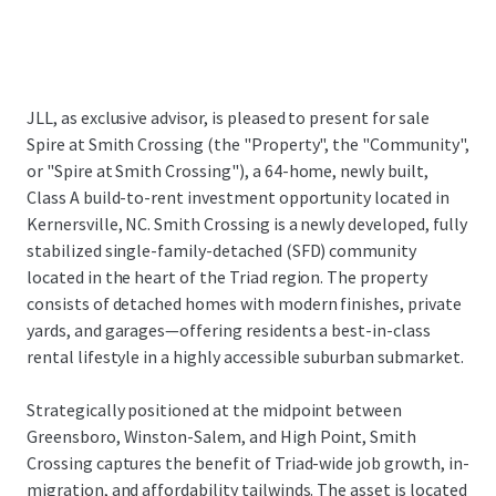
JLL, as exclusive advisor, is pleased to present for sale
Spire at Smith Crossing (the "Property", the "Community",
or "Spire at Smith Crossing"), a 64-home, newly built,
Class A build-to-rent investment opportunity located in
Kernersville, NC. Smith Crossing is a newly developed, fully
stabilized single-family-detached (SFD) community
located in the heart of the Triad region. The property
consists of detached homes with modern finishes, private
yards, and garages—offering residents a best-in-class
rental lifestyle in a highly accessible suburban submarket.
Strategically positioned at the midpoint between
Greensboro, Winston-Salem, and High Point, Smith
Crossing captures the benefit of Triad-wide job growth, in-
migration, and affordability tailwinds. The asset is located