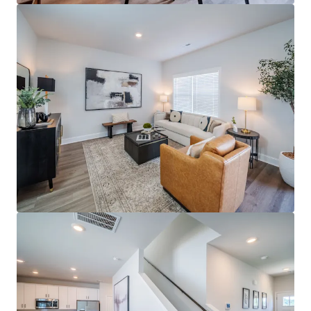
Last updated
May 4, 2026