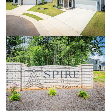
View more