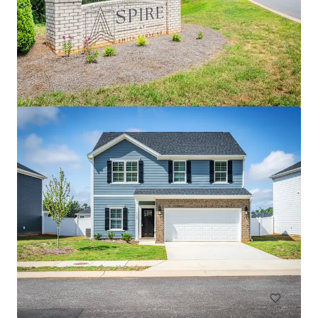
Cottages at Brightleaf
2421 Sanders Avenue, Durham, NC, 27703, US
99 units
Multifamily