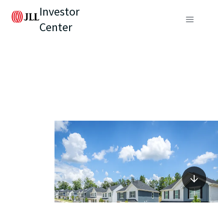
Investor
Center