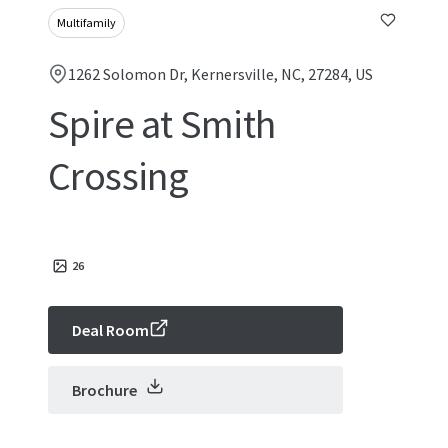
Multifamily
1262 Solomon Dr, Kernersville, NC, 27284, US
Spire at Smith
Crossing
26
Deal Room
Brochure