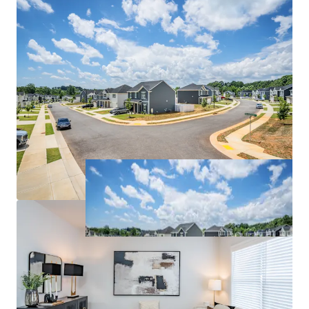
institutions including Wake Forest University, High
Point University, and UNC Greensboro