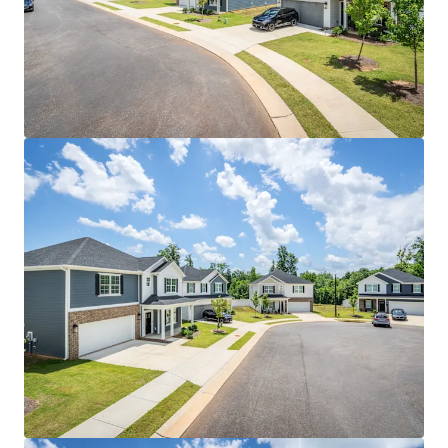
floor plans that command top market rents
Strategic Central Location: Just 10 minutes from
downtown with immediate access to major
employers including FedEx, Honda Aircraft, and
Ralph Lauren's distribution center
Enhanced Connectivity: 15 minutes from Piedmont
Triad International Airport, offering convenient
access for business travelers and supporting the
region's growing logistics sector
Proven Supply-Constrained Submarket:
Kernersville maintains tight vacancy rates with
minimal new single-family construction, creating
sustained rental demand and rent growth
potential
Robust Economic Growth: Triad MSA experiencing
7.5% population growth since 2020 with projected
12% job growth over the next five years, driven by
manufacturing and logistics expansion
Educational Excellence: Proximity to prestigious