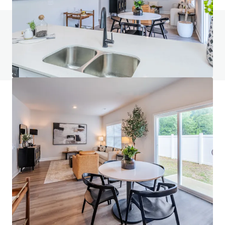
Do you have any questions? visit our FAQ page
View FAQ Page
JLL Financing
We partner with investors to structure smarter financing
and optimise portfolio performance. Contact us to see a
brighter way with our team.
Learn more