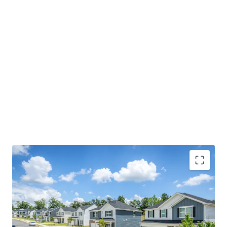
Premium New Construction: Single-family 4- & 5-
bedroom detached homes with attached 2-car
garages, featuring high-end finishes and spacious