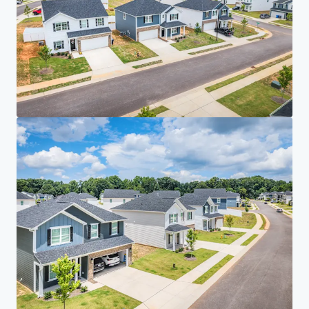
Your needs
Corporate
PRIVACY NOTICE
Jones Lang LaSalle (JLL), together with its subsidiaries and affiliates, is a leading global
provider of real estate and investment management services. We take our responsibility to
protect the personal information provided to us seriously. Generally the personal
information we collect from you are for the purposes of dealing with your enquiry. We
endeavor to keep your personal information secure with appropriate level of security and
keep for as long as we need it for legitimate business or legal reasons. We will then delete it
safely and securely. For more information about how JLL processes your personal data,
please view our
privacy statement.
Privacy statement
Privacy commitment
Terms of service
Cookie policy
Copyright 2026 Jones Lang LaSalle, IP, Inc.