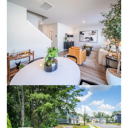
Radial at MoRa Point
4009 Connection Point Blvd, Charlotte, NC, 28212, US
58 units
Multifamily