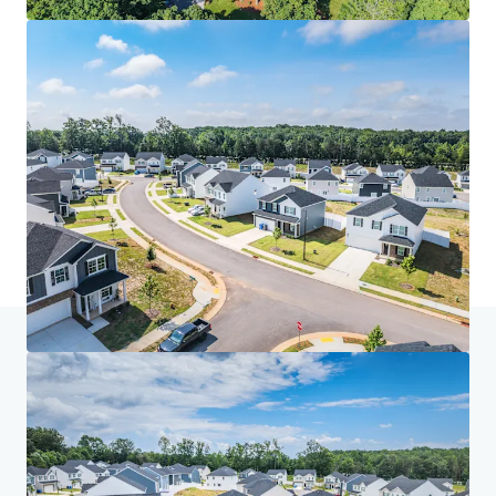
Home
Search results
Spire at Smith Crossing
Investor Center