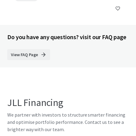
Do you have any questions? visit our FAQ page
View FAQ Page
JLL Financing
We partner with investors to structure smarter financing
and optimise portfolio performance. Contact us to see a
brighter way with our team.