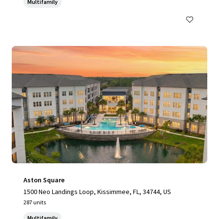
Multifamily
Aston Square
1500 Neo Landings Loop, Kissimmee, FL, 34744, US
287 units
Multifamily