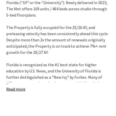
Florida ("UF" or the "University"). Newly delivered in 2023,
The Met offers 169 units / 464 beds across studio through
5-bed floorplans.
The Property is fully occupied for the 25/26 AY, and
preleasing velocity has been consistently ahead this cycle.
Despite more than 2x the amount of renewals originally
anticipated, the Property is on track to achieve 7%+ rent
growth for the 26/27 AY.
Florida is recognized as the #1 best state for higher
education by U.S. News, and the University of Florida is
further distinguished as a "New Ivy" by Forbes. Many of
...
UF's programs rank top in the country, which has led to
Read more
highly competitive and exclusive admissions requirements
– first-time, on-campus applications grew by 23% to
90,375 this year pushing the University's acceptance rate
to an all-time low of 20%. Total enrollment has grown by
2%+ annually over the last two years reaching a record