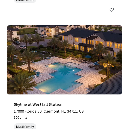
Skyline at Westfall Station
17000 Florida 50, Clermont, FL, 34711, US
300 units
Multifamily