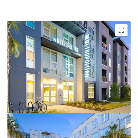
Top Ranked University
– Considered a "New Ivy" by
Forbes with 20% acceptance rate, making it the
most exclusive public university in the SEC
Robust Enrollment and Demand Profile
– Fourth
largest university by enrollment in the country
reaching 63,000+ students in Fall 2025 (2%+ YoY)
Low Supply
– Third smallest supply pipeline in the
SEC behind only Tuscaloosa and Starkville
Proximity to Medical Campus
– UF's main revenue