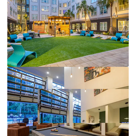
driver, the College of Medicine is recognized as a
top medical school by U.S. News & World Report
Mark-to-Market Opportunities
– Despite tracking
to 7%+ rent growth this year, rates at The Met are
as much as 64% lower than comps