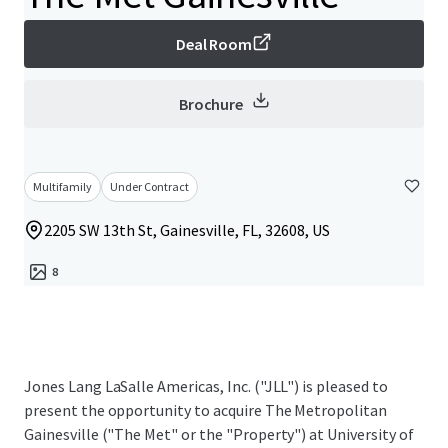
Deal Room
Brochure
Multifamily
Under Contract
2205 SW 13th St, Gainesville, FL, 32608, US
8
Jones Lang LaSalle Americas, Inc. ("JLL") is pleased to
present the opportunity to acquire The Metropolitan
Gainesville ("The Met" or the "Property") at University of