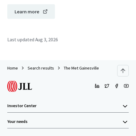
Learn more
Last updated
Aug 3, 2026
Home
Search results
The Met Gainesville
Investor Center
Your needs