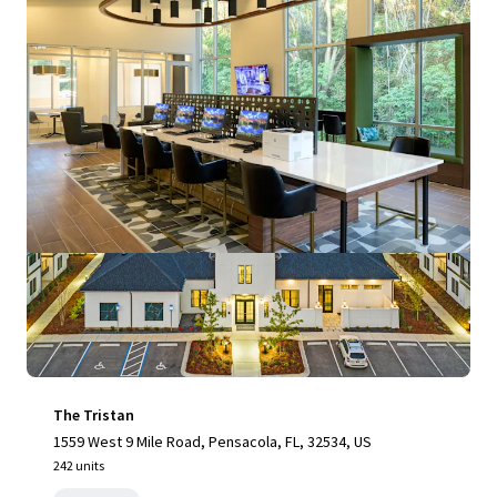
View more
The Tristan
1559 West 9 Mile Road, Pensacola, FL, 32534, US
242 units