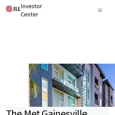
Investor
Center
The Met Gainesville