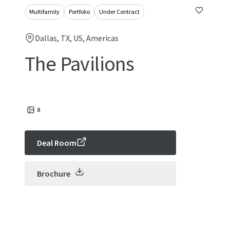
Multifamily
Portfolio
Under Contract
Dallas, TX, US, Americas
The Pavilions
8
Deal Room
Brochure