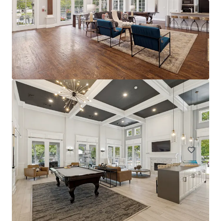
The Arts
2611 Ross Ave, Dallas, TX, 75201-2539, US
228 units
Multifamily
Under Contract