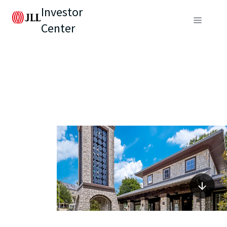
Investor
Center