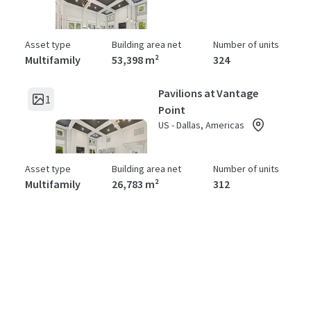
Asset type
Building area net
Number of units
Multifamily
53,398 m²
324
Pavilions at Vantage
1
Point
US - Dallas, Americas
Asset type
Building area net
Number of units
Multifamily
26,783 m²
312