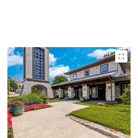
96%
occupancy with
stable cash flow
and
significant value-add potential
Located along I-635, with
250k daily traffic
volume
, ensuring high visibility
Adjacent to Texas Instruments and near major
hospitals, enhancing demand
Class A amenities and
low-density living
offering
competitive advantage
Operational efficiencies through integrated