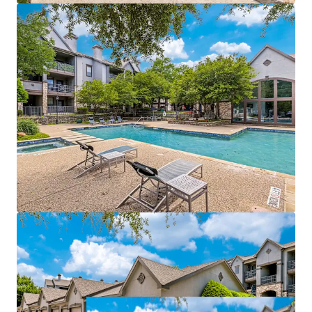
management of both properties
Value-add opportunities:
$940,500
potential
income from upgrades
Strategically positioned near affluent areas with
$115k
average incomes
Within a 3-mile radius of a
70% college-educated
population
Easy access to DART Rail, connecting directly to
Dallas CBD and CityLine
Growth catalyst:
rise in tech hub employment
fueling rental growth