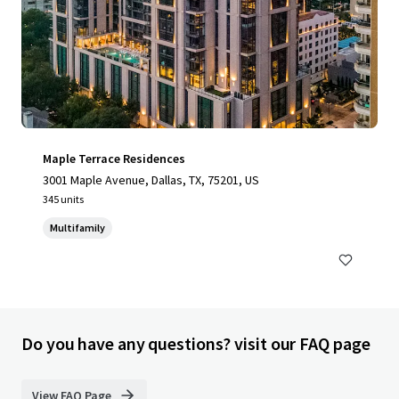
Maple Terrace Residences
3001 Maple Avenue, Dallas, TX, 75201, US
345 units
Multifamily
Do you have any questions? visit our FAQ page
View FAQ Page