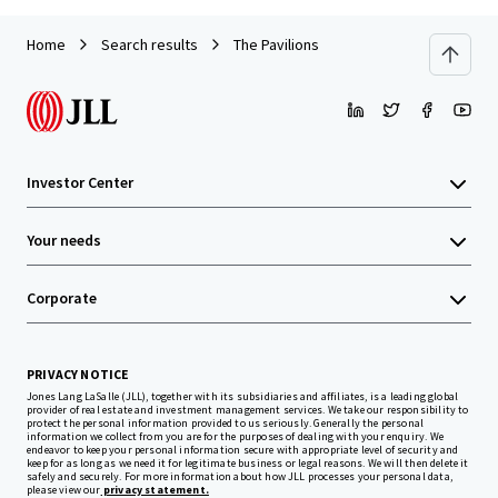
Home
Search results
The Pavilions
Investor Center
Your needs
Corporate
PRIVACY NOTICE
Jones Lang LaSalle (JLL), together with its subsidiaries and affiliates, is a leading global
provider of real estate and investment management services. We take our responsibility to
protect the personal information provided to us seriously. Generally the personal
information we collect from you are for the purposes of dealing with your enquiry. We
endeavor to keep your personal information secure with appropriate level of security and
keep for as long as we need it for legitimate business or legal reasons. We will then delete it
safely and securely. For more information about how JLL processes your personal data,
please view our
privacy statement.