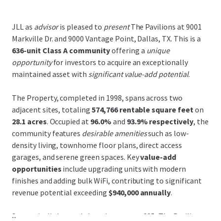
JLL as
advisor
is pleased to
present
The Pavilions at 9001
Markville Dr. and 9000 Vantage Point, Dallas, TX. This is a
636-unit Class A community
offering a
unique
opportunity
for investors to acquire an exceptionally
maintained asset with
significant value-add potential
.
The Property, completed in 1998, spans across two
adjacent sites, totaling
574,766 rentable square feet
on
28.1 acres
. Occupied at
96.0%
and
93.9% respectively
, the
community features
desirable amenities
such as low-
density living, townhome floor plans, direct access
garages, and serene green spaces. Key
value-add
opportunities
include upgrading units with modern
finishes and adding bulk WiFi, contributing to significant
revenue potential exceeding
$940,000 annually
.
...
Strategically located along Interstate-635, The Pavilions