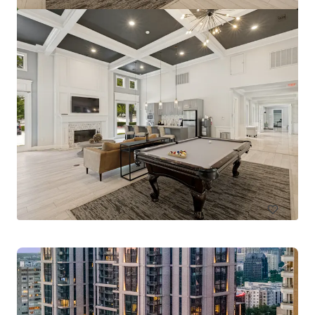
Pinnacle Ridge
1310 N Cockrell Hill Rd, Dallas, TX, 75211-1386, US
296 units
Multifamily
Under Contract