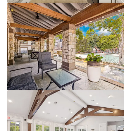
View more