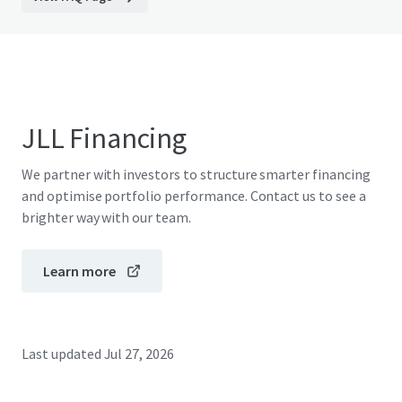
JLL Financing
We partner with investors to structure smarter financing
and optimise portfolio performance. Contact us to see a
brighter way with our team.
Learn more
Last updated
Jul 27, 2026