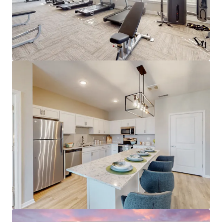
A- Overall Niche.com Grade
Submarket Set for Growth
#1 occupancy submarket in the Louisville
metro at 96.0% (RealPage)
96%+ projected 5-year occupancy through
2030
Demand now outpaces supply - 510 units
absorbed in Jeffersonville TTM
Only one project (184 units) under
construction in Jeffersonville
Supply moratoriums across southern Indy