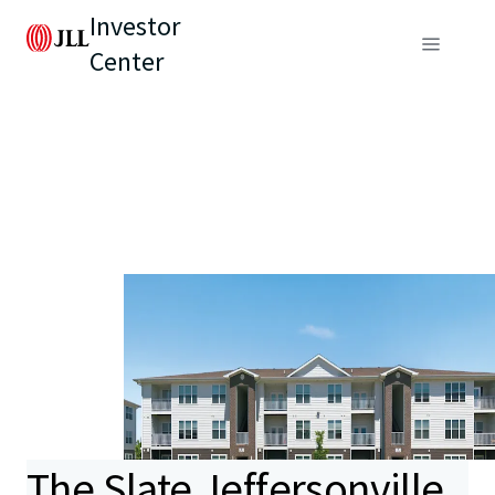
Investor
Center
The Slate Jeffersonville