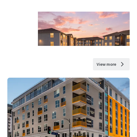
View more