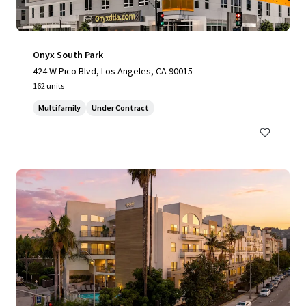
Onyx South Park
424 W Pico Blvd, Los Angeles, CA 90015
162 units
Multifamily
Under Contract