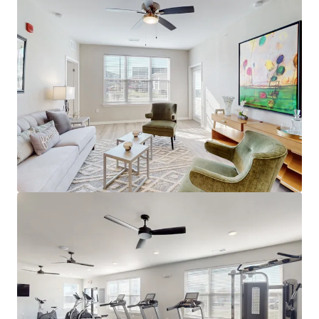
next door ($240,000/u cost)
Louisville's Path of Progress
16% Jeffersonville Population Growth in
last decade (World Pop Review)
Minutes to mega job hub River Ridge
Commerce Center - 20M+ SF, $3.6 billion
economic impact 13,300 jobs
1,700+ new jobs coming to River Ridge from
Meta, Canadian Solar & CTDI
Best of Suburban Louisville
12 Minutes to Downtown Louisville
Minutes to Downtown Jeffersonville and
the Big Four Bridge (1.5M visitors/year)
Next door to YMCA & immediate access to
Veterans Parkway retail corridor
Proximity to I-65 & I-265 providing
connectivity to Louisville and beyond