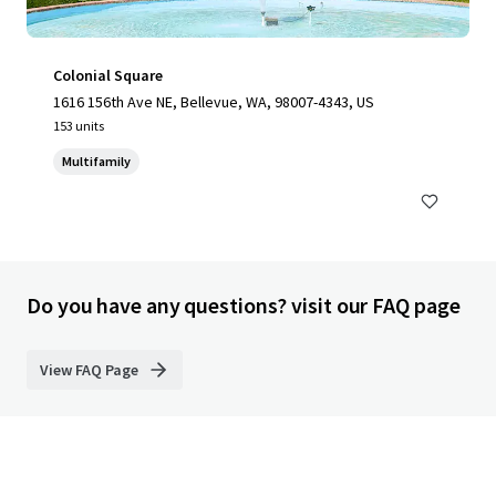
Colonial Square
1616 156th Ave NE, Bellevue, WA, 98007-4343, US
153 units
Multifamily
Do you have any questions? visit our FAQ page
View FAQ Page