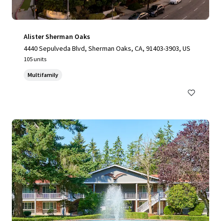
Alister Sherman Oaks
4440 Sepulveda Blvd, Sherman Oaks, CA, 91403-3903, US
105 units
Multifamily