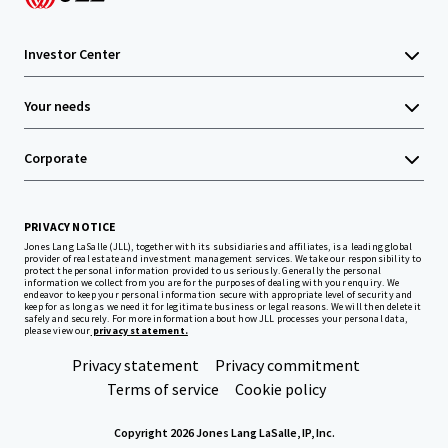
Investor Center
Your needs
Corporate
PRIVACY NOTICE
Jones Lang LaSalle (JLL), together with its subsidiaries and affiliates, is a leading global
provider of real estate and investment management services. We take our responsibility to
protect the personal information provided to us seriously. Generally the personal
information we collect from you are for the purposes of dealing with your enquiry. We
endeavor to keep your personal information secure with appropriate level of security and
keep for as long as we need it for legitimate business or legal reasons. We will then delete it
safely and securely. For more information about how JLL processes your personal data,
please view our
privacy statement.
Privacy statement
Privacy commitment
Terms of service
Cookie policy
Copyright 2026 Jones Lang LaSalle, IP, Inc.