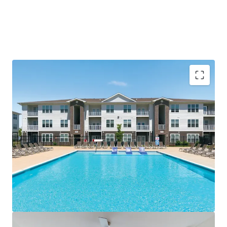
Compelling Investment Thesis
Immediate scale (264 luxury units) in the
"Sunbelt of the Midwest" - offering
population growth with Midwest
investment stability
95% occupancy and leasing without
concessions indicates room to grow
Value-add opportunity to add washers &
dryers and charge $75-$100/mo
Substantial discount to new construction