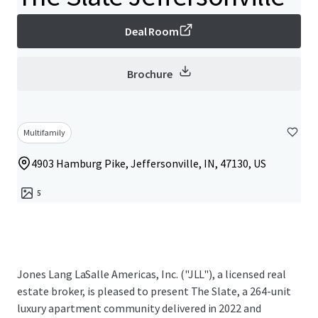
Deal Room
Brochure
Multifamily
4903 Hamburg Pike, Jeffersonville, IN, 47130, US
5
Jones Lang LaSalle Americas, Inc. ("JLL"), a licensed real
estate broker, is pleased to present The Slate, a 264-unit
luxury apartment community delivered in 2022 and