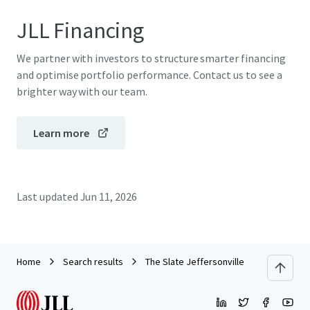
JLL Financing
We partner with investors to structure smarter financing
and optimise portfolio performance. Contact us to see a
brighter way with our team.
Learn more
Last updated
Jun 11, 2026
Home
Search results
The Slate Jeffersonville