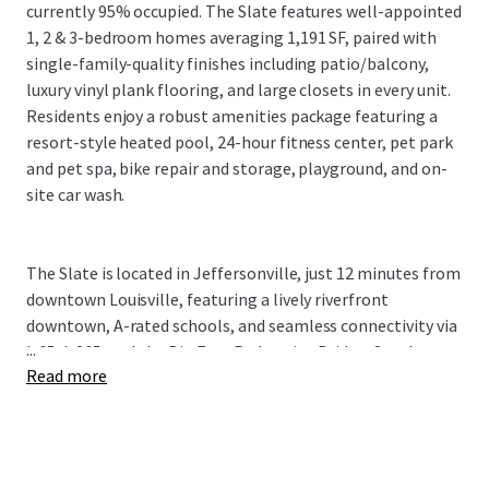
currently 95% occupied. The Slate features well-appointed
1, 2 & 3-bedroom homes averaging 1,191 SF, paired with
single-family-quality finishes including patio/balcony,
luxury vinyl plank flooring, and large closets in every unit.
Residents enjoy a robust amenities package featuring a
resort-style heated pool, 24-hour fitness center, pet park
and pet spa, bike repair and storage, playground, and on-
site car wash.
The Slate is located in Jeffersonville, just 12 minutes from
downtown Louisville, featuring a lively riverfront
downtown, A-rated schools, and seamless connectivity via
...
I-65, I-265, and the Big Four Pedestrian Bridge. Southern
Read more
Indiana's primary economic engine is River Ridge
Commerce Center, a 20M+ SF, 6,000-acre development
driving $3.6B in regional economic impact and supporting
13,300+ onsite jobs across 70+ companies including Meta,
Amazon, Medline, and PharmaCord. Louisville is home to