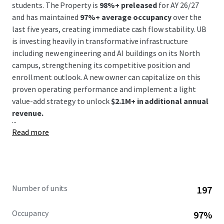
students. The Property is
98%+ preleased
for AY 26/27
and has maintained
97%+ average occupancy
over the
last five years, creating immediate cash flow stability. UB
is investing heavily in transformative infrastructure
including new engineering and AI buildings on its North
campus, strengthening its competitive position and
enrollment outlook. A new owner can capitalize on this
proven operating performance and implement a light
value-add strategy to unlock
$2.1M+ in additional annual
revenue.
...
Read more
Number of units
197
Occupancy
97%