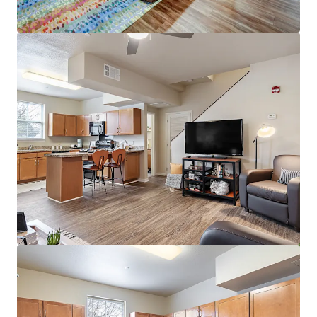
View more