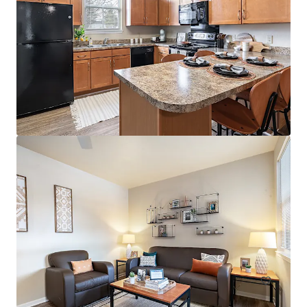
394 E 8th Street
394 East 8th Street, New York, NY, 10009, US
38 units
Multifamily