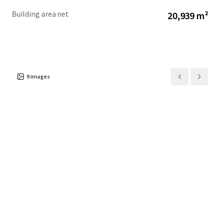
Building area net
20,939 m²
9
images