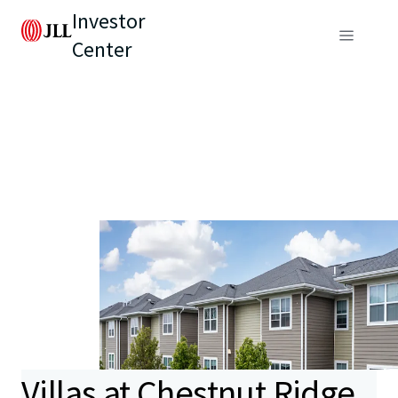
Investor
Center
Villas at Chestnut Ridge