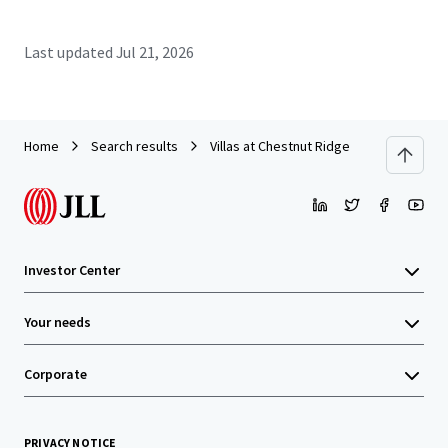
Last updated
Jul 21, 2026
Home
Search results
Villas at Chestnut Ridge
Investor Center
Your needs
Corporate
PRIVACY NOTICE