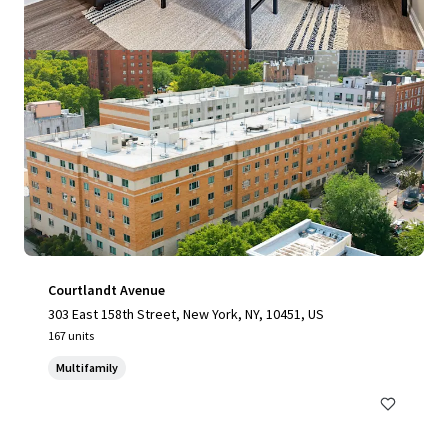
Courtlandt Avenue
303 East 158th Street, New York, NY, 10451, US
167 units
Multifamily