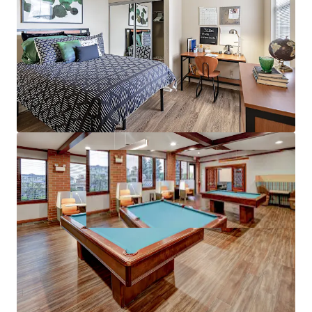
97%+ 5-Year Average Occupancy –
Stable
operating history and reputation