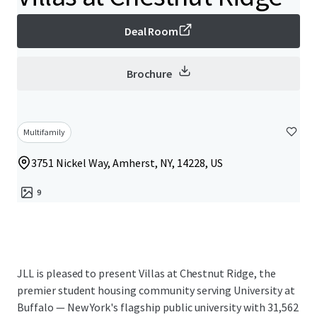
Deal Room
Brochure
Multifamily
3751 Nickel Way, Amherst, NY, 14228, US
9
JLL is pleased to present Villas at Chestnut Ridge, the
premier student housing community serving University at
Buffalo — New York's flagship public university with 31,562