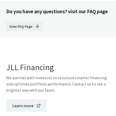
Do you have any questions? visit our FAQ page
View FAQ Page
JLL Financing
We partner with investors to structure smarter financing
and optimise portfolio performance. Contact us to see a
brighter way with our team.
Learn more