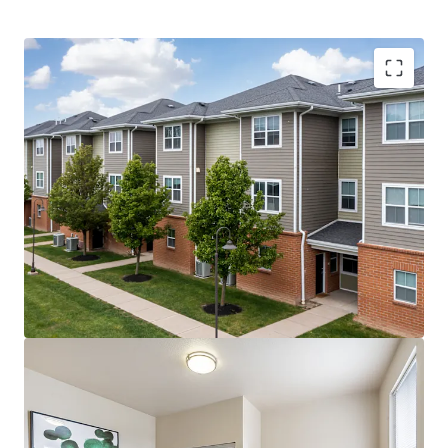
Record First-Year Class –
20% YoY increase in
freshman enrollment in Fall 2025 (5,186 freshman)
Upside Opportunities –
Value-add premiums could
unlock $2.1M of additional revenue per year
Historic $1.64 Billion Campus Transformation –
Planned improvements include a new AI building,
engineering building, and STEM facilities
Highly Affordable Tuition
– Tuition is less than 5%
of average household income, and the Property’s
rent-to-income ratio is sub-7%
Fully Preleased with +23% Velocity YoY –
The
property reached 95% prelease occupancy by April,
which was 4 months ahead of last year