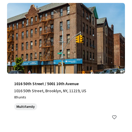
1016 50th Street / 5001 10th Avenue
1016 50th Street, Brooklyn, NY, 11219, US
89 units
Multifamily