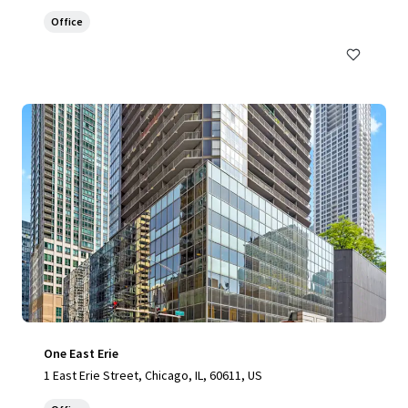
Office
One East Erie
1 East Erie Street, Chicago, IL, 60611, US