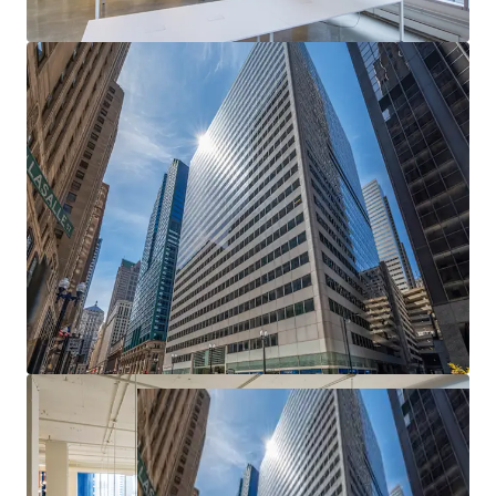
Epicenter of Chicago's CBD
— Most heavily
trafficked intersection in the Loop with unmatched
transit access and urban visibility
Exceptional Basis — Deep Discount to
Replacement Cost
— Meaningful downside
protection and embedded value creation from day
one