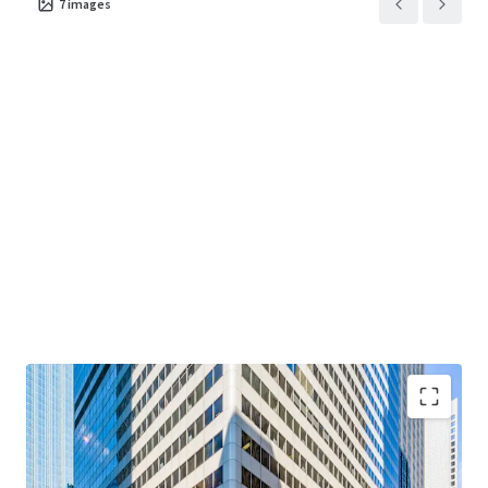
7
images
term value through disciplined execution at one of
Chicago's most enduring addresses.
"Creating Core at Main + Main"
— Value-add