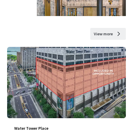
View more
Water Tower Place