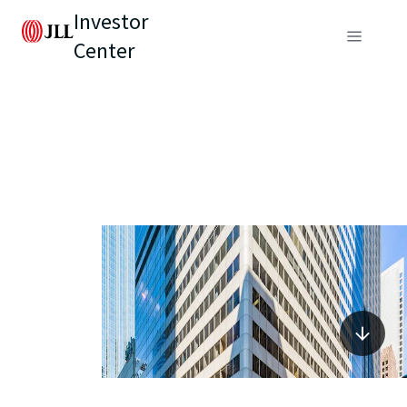
Investor
Center