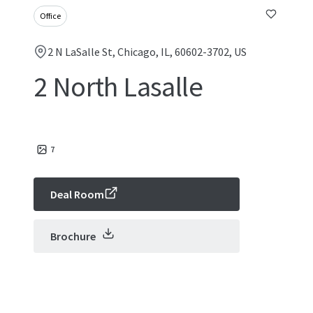
Office
2 N LaSalle St, Chicago, IL, 60602-3702, US
2 North Lasalle
7
Deal Room
Brochure