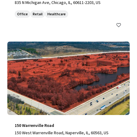
835 N Michigan Ave, Chicago, IL, 60611-2203, US
Office
Retail
Healthcare
150 Warrenville Road
150 West Warrenville Road, Naperville, IL, 60563, US