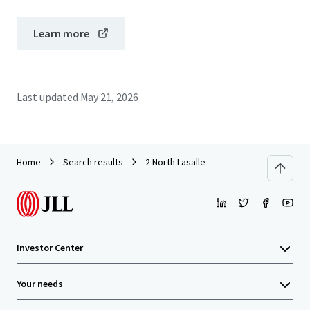
Learn more
Last updated
May 21, 2026
Home
Search results
2 North Lasalle
Investor Center
Your needs