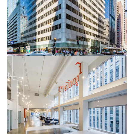
acquisition with a clear path to institutional core
quality through targeted leasing of high-demand
vacancy
Sovereign-Grade Income Anchor
— The City of
Chicago (S&P: BBB) contributes over 95% of Year 1
Revenue through 2035, providing exceptional cash
flow durability
Uniquely Competitive Vacancy
— Available space
occupies the building's most desirable positions,
with a compelling leasing narrative and
diminishing competitive supply
Critical Proximity to the Courthouse Corridor
—
A persistent, mission-critical demand driver for
Chicago's legal and professional services
community