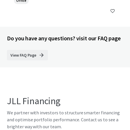
Office
Do you have any questions? visit our FAQ page
View FAQ Page
JLL Financing
We partner with investors to structure smarter financing
and optimise portfolio performance. Contact us to see a
brighter way with our team.