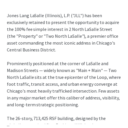
Jones Lang LaSalle (Illinois), L.P. ("JLL") has been
exclusively retained to present the opportunity to acquire
the 100% fee simple interest in 2 North LaSalle Street
(the "Property" or "Two North LaSalle"), a premier office
asset commanding the most iconic address in Chicago's
Central Business District.
Prominently positioned at the corner of LaSalle and
Madison Streets — widely known as "Main + Main" — Two
North LaSalle sits at the true epicenter of the Loop, where
foot traffic, transit access, and urban energy converge at
Chicago's most heavily trafficked intersection. Few assets
in any major market offer this caliber of address, visibility,
and long-term strategic positioning.
The 26-story, 713,425 RSF building, designed by the
...
globally recognized firm Perkins + Will, has been