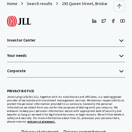
Home
Search results
293 Queen Street, Brisbane
Investor Center
Your needs
Corporate
PRIVACY NOTICE
Jones Lang LaSalle (JLL), together with its subsidiaries and affiliates, is a leading global
provider of real estate and investment management services. We take our responsibility to
protect the personal information provided to us seriously. Generally the personal
information we collect from you are for the purposes of dealing with your enquiry. We
endeavor to keep your personal information secure with appropriate level of security and
keep for as long as we need it for legitimate business or legal reasons. We will then delete it
safely and securely. For more information about how JLL processes your personal data,
please view our
privacy statement.
Privacy statement
Privacy commitment