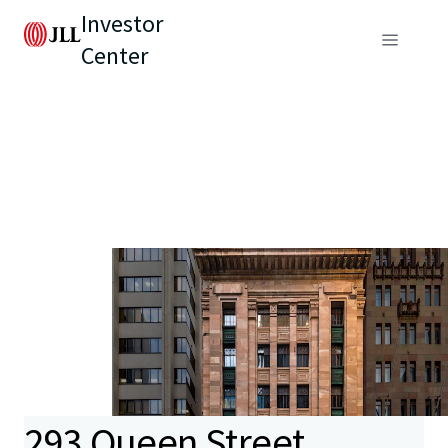
Investor
Center
293 Queen Street,