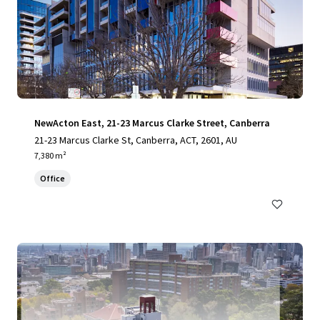
NewActon East, 21-23 Marcus Clarke Street, Canberra
21-23 Marcus Clarke St, Canberra, ACT, 2601, AU
7,380 m²
Office