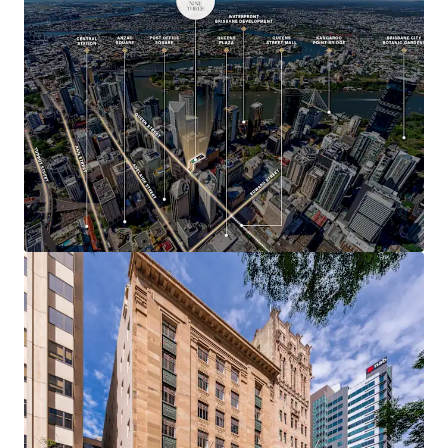
$100 billion in committed infrastructure
investment as Brisbane approaches the 2032
Olympic and Paralympic Games
293 Queen Street represents a highly compelling
investment opportunity, with heritage assets of this
calibre and location rarely offered to market.
A 100% freehold interest in 293 Queen Street, Brisbane is
offered for sale via Expressions of Interest closing 4:00pm
th
(AEST) on Thursday 30
July 2026.
For more information or to arrange an inspection, please
contact the exclusive agents.
*Approximate