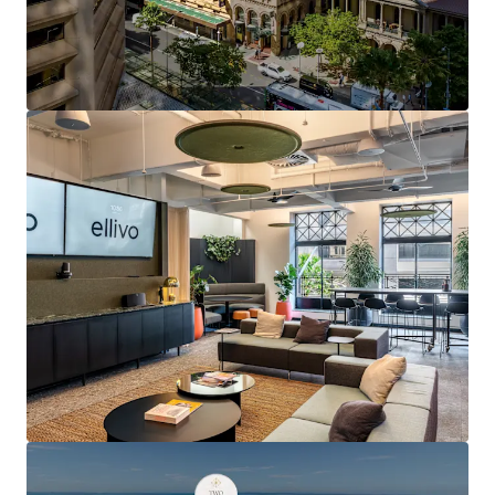
refurbishment, lift upgrades and multiple tenant
fitout refreshes
5.5-Star NABERS Energy Rating and 4.5-Star
NABERS Water Rating
Secure basement car parking for 20 cars — an
increasingly scarce feature in heritage buildings
Exclusive rooftop terrace, modern End of Trip
facilities featuring showers, lockers and bicycle
storage
Direct Queen Street frontage with a high-frequency
bus stop at the asset's doorstep
2-minute walk (approximately 180 metres) to
Central Station, Brisbane's primary rail
interchange
Proximity to Queen Street Mall, GPO, MacArthur
Central and Queens Plaza luxury retail and dining
precinct
Positioned at the heart of Australia's strongest
performing office market, underpinned by over