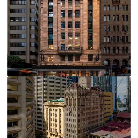
Opportunity Highlights
Landmark heritage asset constructed in 1926,
representing a century of distinguished presence
on Brisbane's most iconic commercial corridor
One of only four institutional-grade heritage office
assets in Brisbane's Golden Triangle — a tightly
held precinct where trophy assets of this calibre
rarely trade
Efficient rectangular floorplates of approximately
700 sqm providing flexibility for full-floor or multi-
tenant occupation
Clear value creation opportunity through an active
leasing pipeline, with significant upside available
to an incoming owner through strategic leasing
initiatives
Over $5 million in capital expenditure invested by
the current custodians, including lobby