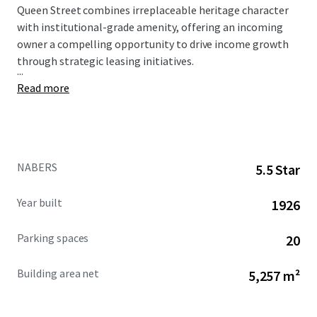
Queen Street combines irreplaceable heritage character
with institutional-grade amenity, offering an incoming
owner a compelling opportunity to drive income growth
through strategic leasing initiatives.
...
Read more
NABERS
5.5 Star
Year built
1926
Parking spaces
20
Building area net
5,257 m²