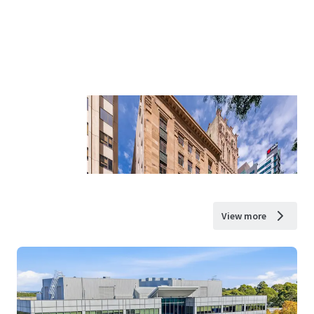
View more