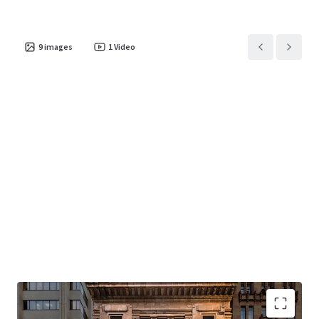
9
images
1
Video