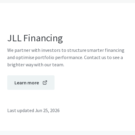
JLL Financing
We partner with investors to structure smarter financing
and optimise portfolio performance. Contact us to see a
brighter way with our team.
Learn more
Last updated
Jun 25, 2026