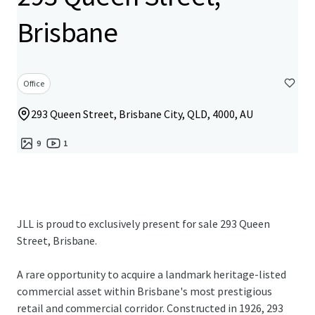
Brisbane
Office
293 Queen Street, Brisbane City, QLD, 4000, AU
9
1
JLL is proud to exclusively present for sale 293 Queen
Street, Brisbane.
A rare opportunity to acquire a landmark heritage-listed
commercial asset within Brisbane's most prestigious
retail and commercial corridor. Constructed in 1926, 293