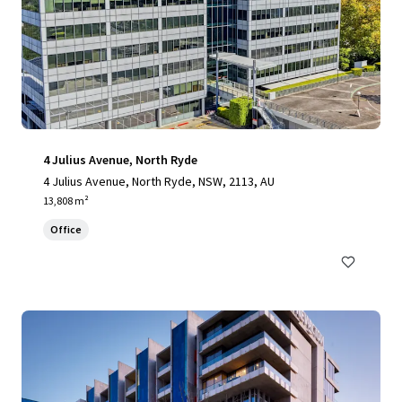
4 Julius Avenue, North Ryde
4 Julius Avenue, North Ryde, NSW, 2113, AU
13,808 m²
Office