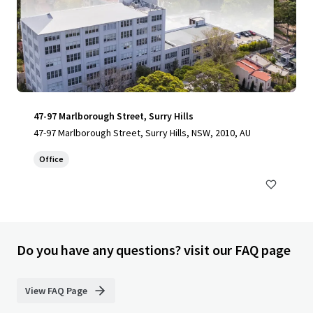
47-97 Marlborough Street, Surry Hills
47-97 Marlborough Street, Surry Hills, NSW, 2010, AU
Office
Do you have any questions? visit our FAQ page
View FAQ Page