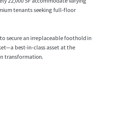
ately 22,000 SF accommodate varying
emium tenants seeking full-floor
 to secure an irreplaceable foothold in
et—a best-in-class asset at the
on transformation.