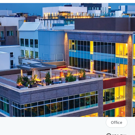
Office