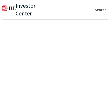
Investor
Search
Center