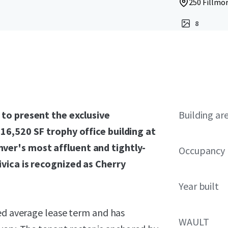
250 Fillmor
8
 to present the exclusive
Building ar
16,520 SF trophy office building at
ver's most affluent and tightly-
Occupancy
ivica is recognized as Cherry
Year built
ted average lease term and has
WAULT