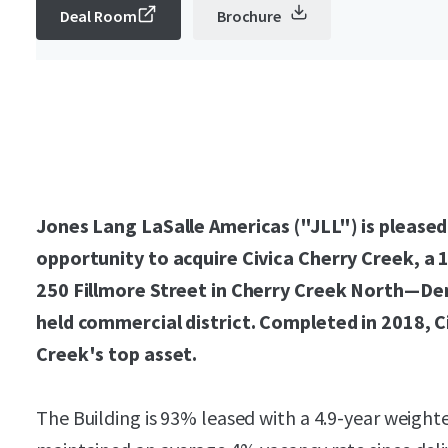
Deal Room
Brochure
Jones Lang LaSalle Americas ("JLL") is pleased
opportunity to acquire Civica Cherry Creek, a 1
250 Fillmore Street in Cherry Creek North—Den
held commercial district. Completed in 2018, C
Creek's top asset.
The Building is 93% leased with a 4.9-year weigh