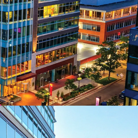
rry Creek Epicenter
ent Growth
8 Construction
nal Income
onstraint
ct Transformation
Advantage
 Momentum
Capture