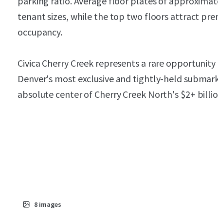
parking ratio. Average floor plates of approxim
tenant sizes, while the top two floors attract pr
occupancy.
Civica Cherry Creek represents a rare opportunity
Denver's most exclusive and tightly-held submark
absolute center of Cherry Creek North's $2+ billi
8
images