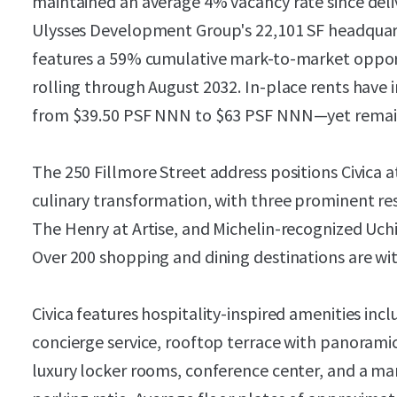
maintained an average 4% vacancy rate since deliv
Ulysses Development Group's 22,101 SF headquart
features a 59% cumulative mark-to-market opport
rolling through August 2032. In-place rents have
from $39.50 PSF NNN to $63 PSF NNN—yet remain
The 250 Fillmore Street address positions Civica a
culinary transformation, with three prominent r
The Henry at Artise, and Michelin-recognized Uch
Over 200 shopping and dining destinations are wit
Civica features hospitality-inspired amenities incl
concierge service, rooftop terrace with panoramic
luxury locker rooms, conference center, and a mar