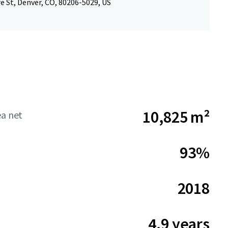
e St, Denver, CO, 80206-5029, US
10,825 m²
ea net
93%
2018
4.9 years