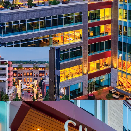
Irreplaceable Che
59% Embedded R
Best-In-Class 201
Stable Institutio
Extreme Supply C
2+ Billion Distri
Superior Access 
Strong Leasing
Elite Workforce 