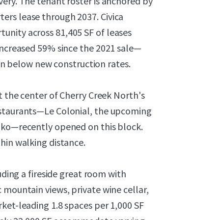
ery. The tenant roster is anchored by
ers lease through 2037. Civica
unity across 81,405 SF of leases
 increased 59% since the 2021 sale—
 below new construction rates.
t the center of Cherry Creek North's
estaurants—Le Colonial, the upcoming
iko—recently opened on this block.
hin walking distance.
uding a fireside great room with
 mountain views, private wine cellar,
ket-leading 1.8 spaces per 1,000 SF