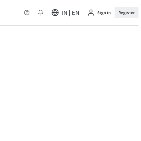
IN | EN
Sign in
Register