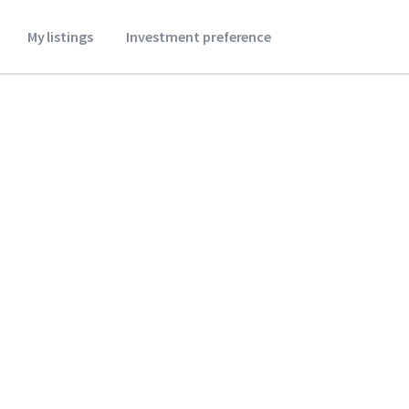
My listings
Investment preference