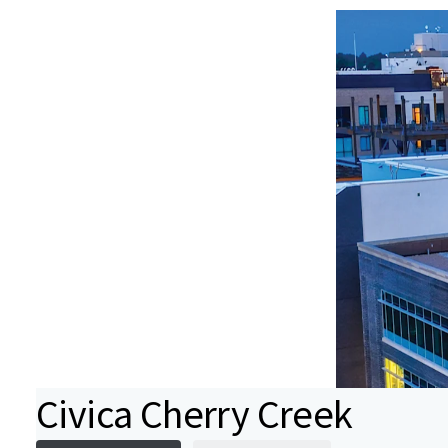
Civica Cherry Creek