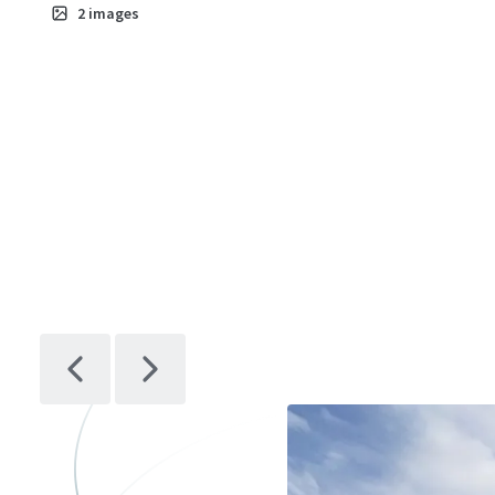
2
images