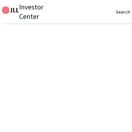
Investor
Search
Center