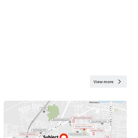
View more