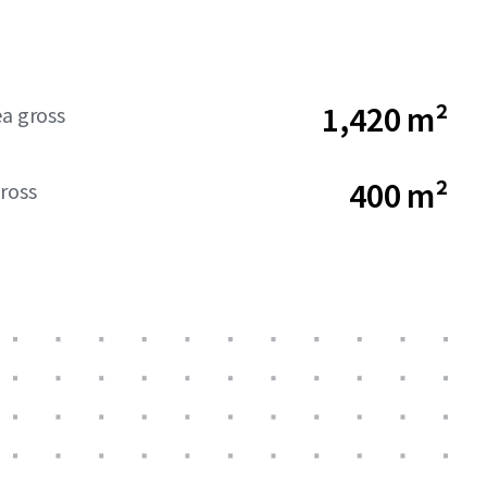
1,420 m²
ea gross
400 m²
ross