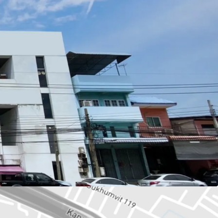
wah or 603.6 sq.m.
73 sq.m.
: BTS Paknam station.
esco Lotus,
Samut Prakarn Hospital, School
se, Residential.
ld