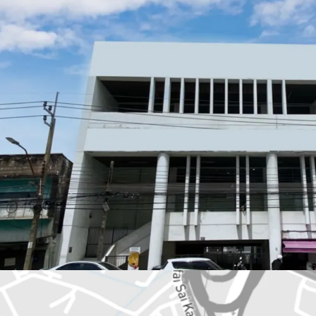
Land Area : 150.9 sq.
Total floor area : 1,3
Frontage : 21.5 m.
Depth : 34 m.
Available Parking : 19
Mass Transit Station 
Nearby amenities : T
Suitable for : Office u
Land Tenure : Freeho