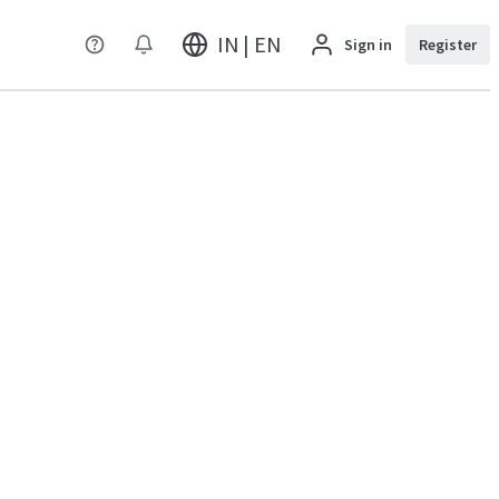
IN | EN
Sign in
Register