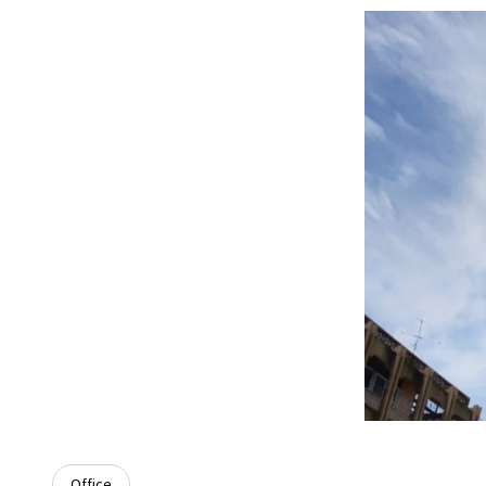
Office