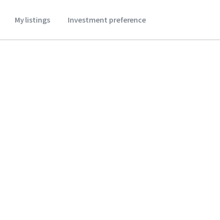
My listings
Investment preference