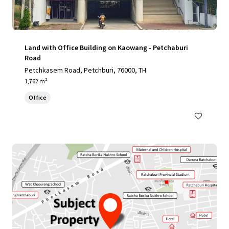
Land with Office Building on Kaowang - Petchaburi
Road
Petchkasem Road, Petchburi, 76000, TH
1,762 m²
Office