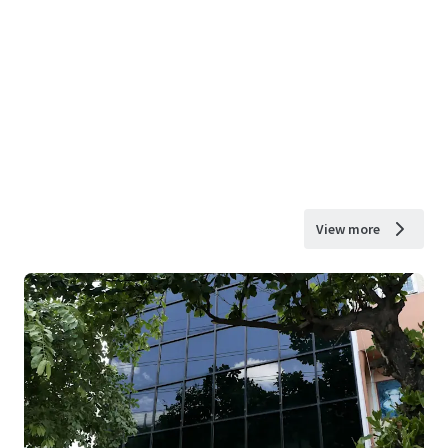
View more