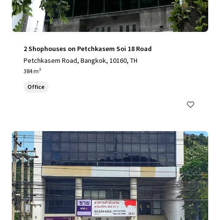
2 Shophouses on Petchkasem Soi 18 Road
Petchkasem Road, Bangkok, 10160, TH
384 m²
Office