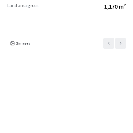
Land area gross
1,170 m²
2
images