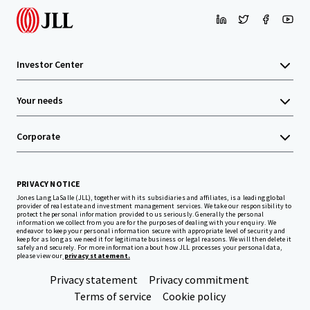
Investor Center
Your needs
Corporate
PRIVACY NOTICE
Jones Lang LaSalle (JLL), together with its subsidiaries and affiliates, is a leading global
provider of real estate and investment management services. We take our responsibility to
protect the personal information provided to us seriously. Generally the personal
information we collect from you are for the purposes of dealing with your enquiry. We
endeavor to keep your personal information secure with appropriate level of security and
keep for as long as we need it for legitimate business or legal reasons. We will then delete it
safely and securely. For more information about how JLL processes your personal data,
please view our
privacy statement.
Privacy statement
Privacy commitment
Terms of service
Cookie policy