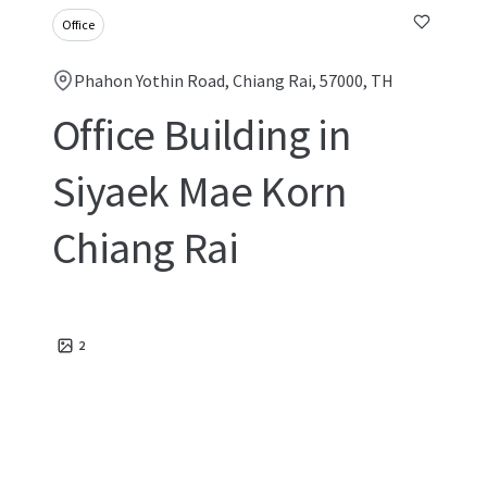
Office
Phahon Yothin Road, Chiang Rai, 57000, TH
Office Building in
Siyaek Mae Korn
Chiang Rai
2