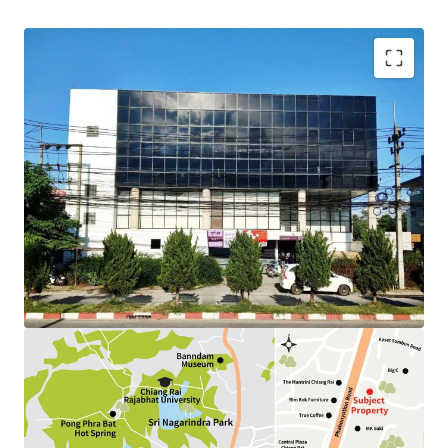
Land Area : 292.5 sq.wah.
Total Floor Area : 1,595 sq.m.
Tenure : Freehold
Available P
arking
: 15