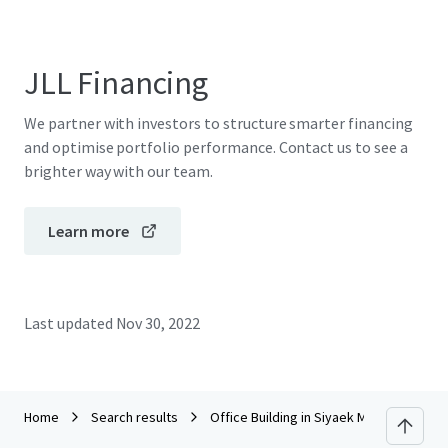
JLL Financing
We partner with investors to structure smarter financing
and optimise portfolio performance. Contact us to see a
brighter way with our team.
Learn more
Last updated
Nov 30, 2022
Home
Search results
Office Building in Siyaek Mae Korn Chian