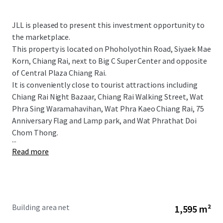
JLL is pleased to present this investment opportunity to
the marketplace.
This property is located on Phoholyothin Road, Siyaek Mae
Korn, Chiang Rai, next to Big C Super Center and opposite
of Central Plaza Chiang Rai.
It is conveniently close to tourist attractions including
Chiang Rai Night Bazaar, Chiang Rai Walking Street, Wat
Phra Sing Waramahavihan, Wat Phra Kaeo Chiang Rai, 75
Anniversary Flag and Lamp park, and
Wat Phrathat Doi
Chom Thong.
...
Read more
Building area net
1,595 m²