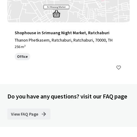
Shophouse in Srimuang Night Market, Ratchaburi
Thanon Phetkasem, Ratchaburi, Ratchaburi, 70000, TH
256 m²
Office
Do you have any questions? visit our FAQ page
View FAQ Page