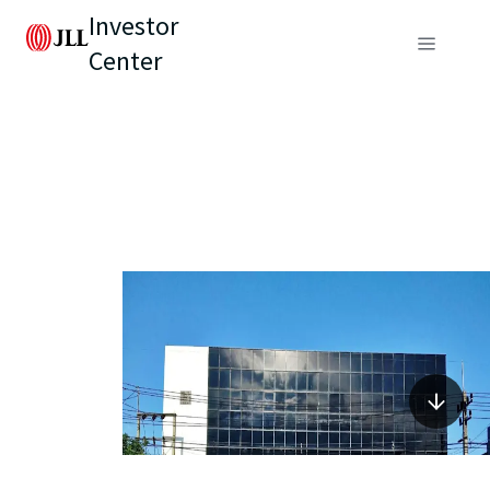
Investor
Center