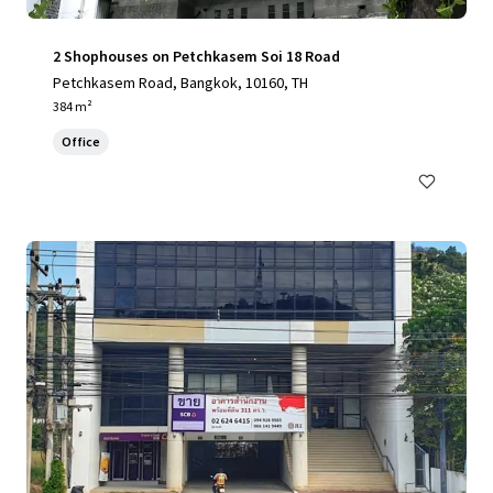
2 Shophouses on Petchkasem Soi 18 Road
Petchkasem Road, Bangkok, 10160, TH
384 m²
Office