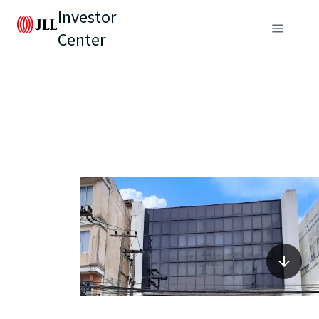
Investor
Center