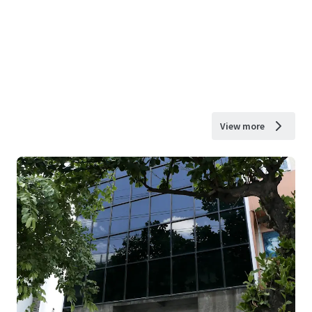
View more