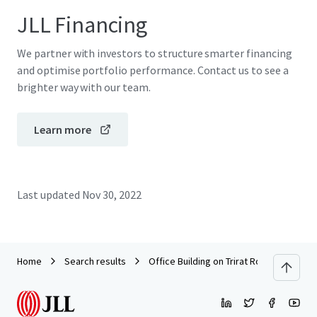
JLL Financing
We partner with investors to structure smarter financing
and optimise portfolio performance. Contact us to see a
brighter way with our team.
Learn more
Last updated
Nov 30, 2022
Home
Search results
Office Building on Trirat Road, Chanthab