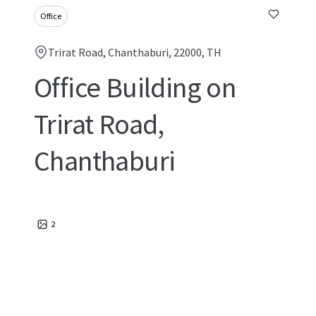
Office
Trirat Road, Chanthaburi, 22000, TH
Office Building on
Trirat Road,
Chanthaburi
2