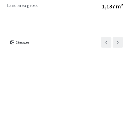
Land area gross
1,137 m²
2
images