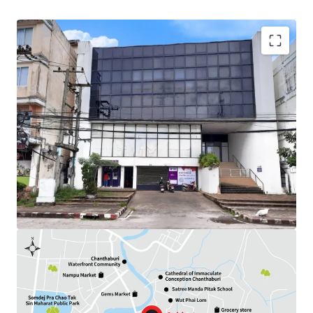
Land Area : 284.3 sq.wah
Available Parking : 12