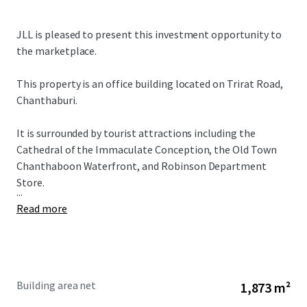
JLL is pleased to present this investment opportunity to
the marketplace.
This property is an office building located on Trirat Road,
Chanthaburi.
It is surrounded by tourist attractions including the
Cathedral of the Immaculate Conception, the Old Town
Chanthaboon Waterfront, and Robinson Department
Store.
...
Read more
Building area net
1,873 m²