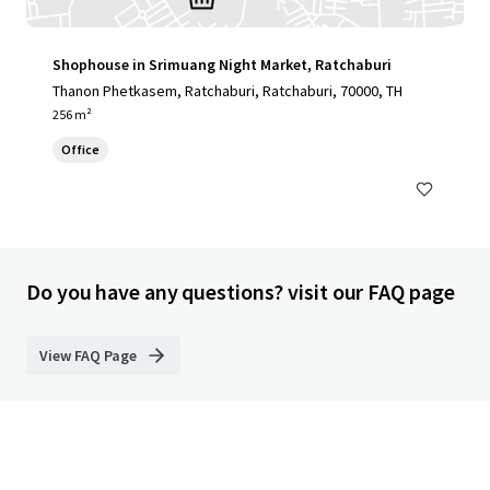
Shophouse in Srimuang Night Market, Ratchaburi
Thanon Phetkasem, Ratchaburi, Ratchaburi, 70000, TH
256 m²
Office
Do you have any questions? visit our FAQ page
View FAQ Page