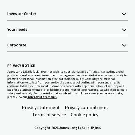
Investor Center
Your needs
Corporate
PRIVACY NOTICE
Jones Lang LaSalle (JLL), together with its subsidiaries and affiliates, is a leading global
provider of real estate and investment management services. We take our responsibility to
protect the personal information provided to us seriously. Generally the personal
information we collect from you are for the purposes of dealing with your enquiry. We
endeavor to keep your personal information secure with appropriate level of security and
keep for as long as we need it for legitimate business or legal reasons. We will then delete it
safely and securely. For more information about how JLL processes your personal data,
please view our
privacy statement.
Privacy statement
Privacy commitment
Terms of service
Cookie policy
Copyright 2026 Jones Lang LaSalle, IP, Inc.