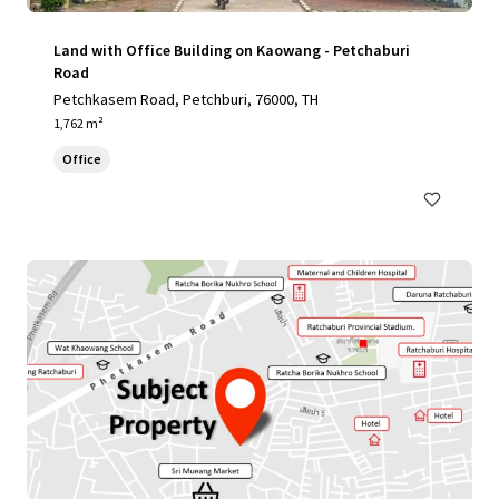
Land with Office Building on Kaowang - Petchaburi
Road
Petchkasem Road, Petchburi, 76000, TH
1,762 m²
Office