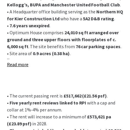
Kellogg’s, BUPA and Manchester United Football Club
.
• A Headquarter office building serving as the
Northern HQ
for Kier Construction Ltd
who have a
5A2 D&B rating
.
•
7.6 years unexpired
.
• Optimum House comprises
24,010 sq ft arranged over
ground and three upper floors with floorplates of c.
6,000 sq ft
. The site benefits from
76 car parking spaces
.
• Site area of
0.9 acres (0.38 ha)
.
...
Read more
• The current passing rent is
£517,662 (£21.56 psf)
.
•
Five yearly rent reviews linked to RPI
with a cap and
collar at 1%-4% per annum.
• The rent will increase to a minimum of
£573,621 pa
(£23.89 psf)
in 2028.