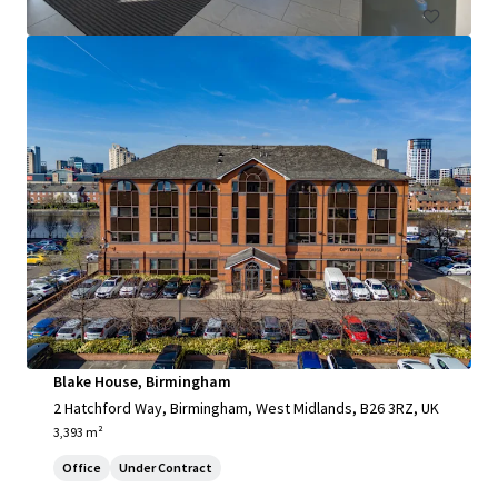
Blake House, Birmingham
2 Hatchford Way, Birmingham, West Midlands, B26 3RZ, UK
3,393 m²
Office
Under Contract