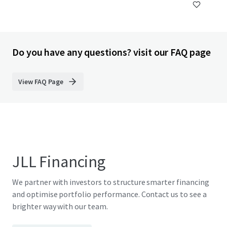
Do you have any questions? visit our FAQ page
View FAQ Page
JLL Financing
We partner with investors to structure smarter financing
and optimise portfolio performance. Contact us to see a
brighter way with our team.