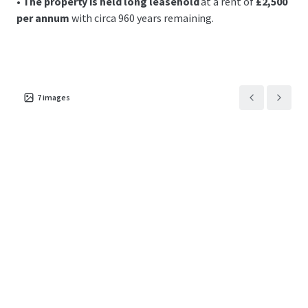
•
The property is held long leasehold
at a rent of
£2,500
per annum
with circa 960 years remaining.
7
images