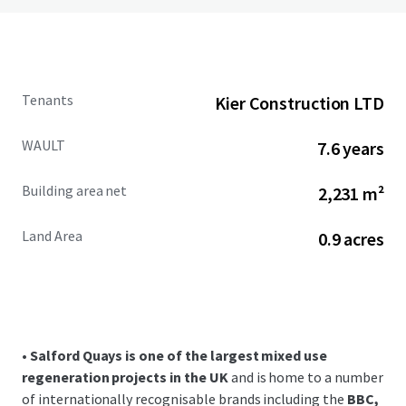
Tenants
Kier Construction LTD
WAULT
7.6 years
Building area net
2,231 m²
Land Area
0.9 acres
•
Salford Quays is one of the largest mixed use
regeneration projects in the UK
and is home to a number
of internationally recognisable brands including the
BBC,