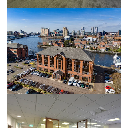
View more
15-17 & 23-25 Arcola Street, E8
15-27 Arcola Street, London, Greater London, E8 2DJ, UK
1,283 m²
Office
Land