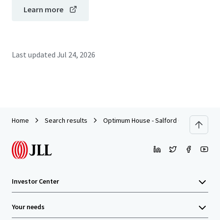
Learn more
Last updated
Jul 24, 2026
Home
Search results
Optimum House - Salford Quays
Investor Center
Your needs