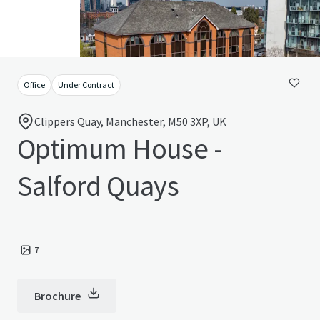
Office
Under Contract
Clippers Quay, Manchester, M50 3XP, UK
Optimum House -
Salford Quays
7
Brochure