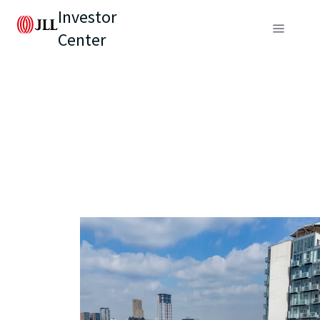
Investor
Center