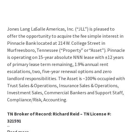
Jones Lang LaSalle Americas, Inc. (“JLL”) is pleased to
offer the opportunity to acquire the fee simple interest in
Pinnacle Bank located at 214 W. College Street in
Murfreesboro, Tennessee (“Property” or “Asset”). Pinnacle
is operating on 15-year absolute NNN lease with ±12 years
of primary lease term remaining, 1.9% annual rent
escalations, two, five-year renewal options and zero
landlord responsibilities. The Asset is ~100% occupied with
Trust Sales & Operations, Insurance Sales & Operations,
Investment Sales, Commercial Bankers and Support Staff,
Compliance/Risk, Accounting.
TN Broker of Record: Richard Reid – TN License #:
321591
...