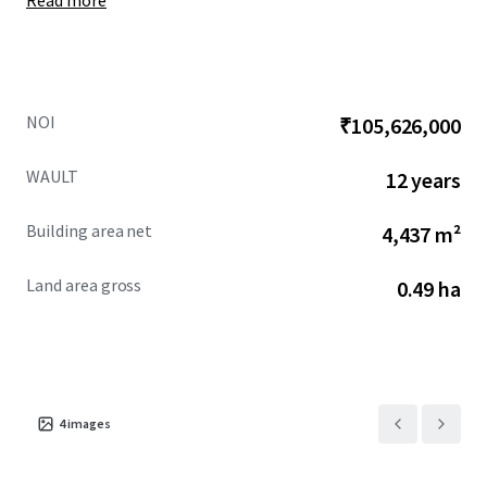
Read more
NOI
₹105,626,000
WAULT
12 years
Building area net
4,437 m²
Land area gross
0.49 ha
4
images