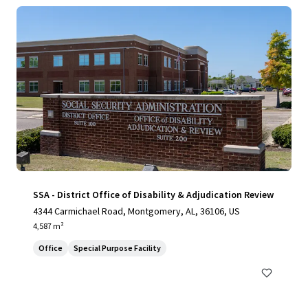
SSA - District Office of Disability & Adjudication Review
4344 Carmichael Road, Montgomery, AL, 36106, US
4,587 m²
Office
Special Purpose Facility