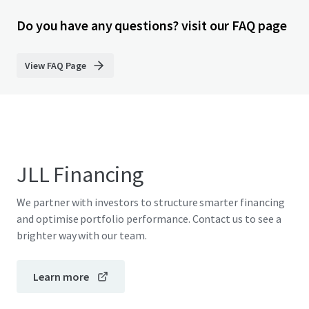
Do you have any questions? visit our FAQ page
View FAQ Page
JLL Financing
We partner with investors to structure smarter financing
and optimise portfolio performance. Contact us to see a
brighter way with our team.
Learn more