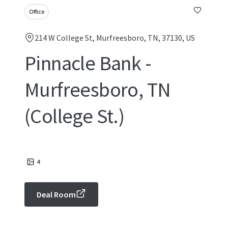
Office
214 W College St, Murfreesboro, TN, 37130, US
Pinnacle Bank -
Murfreesboro, TN
(College St.)
4
Deal Room