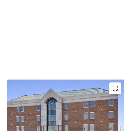
Operating on an absolute NNN lease with ±12 years
of lease term remaining and 1.9% annual rent
escalations
Pinnacle Financial Partners is the largest bank in