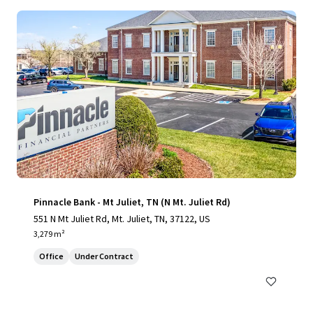
Pinnacle Bank - Mt Juliet, TN (N Mt. Juliet Rd)
551 N Mt Juliet Rd, Mt. Juliet, TN, 37122, US
3,279 m²
Office
Under Contract