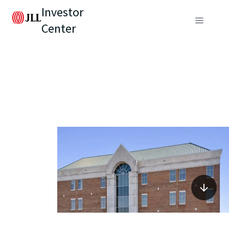
Investor
Center