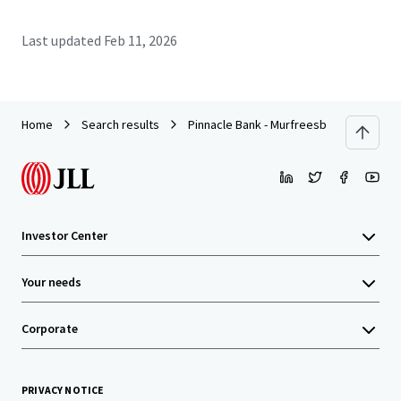
Last updated
Feb 11, 2026
Home
Search results
Pinnacle Bank - Murfreesboro, TN (Colle
Investor Center
Your needs
Corporate
PRIVACY NOTICE