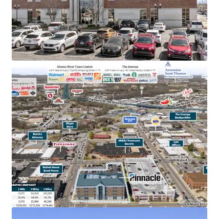
TN & largest bank holding company in GA with an
investment grade rating (Moody’s: Baa2)
College town location adjacent to MTSU with
20,000+ students
Below market rent of $23.06 PSF (compared to
$28.36 PSF)
100% occupied by Pinnacle operations, bankers &
accounting
In the heart of downtown Murfreesboro,
Tennessee’s fastest-growing major city, with
accessibility to 83,000 VPD
Within dense retail corridor with 12.8M+ annual
visitors