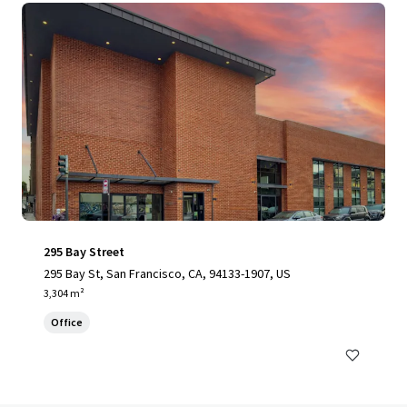
295 Bay Street
295 Bay St, San Francisco, CA, 94133-1907, US
3,304 m²
Office