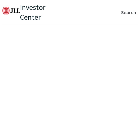
Investor
Search
Center