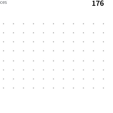
176
aces