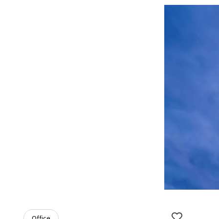
Office