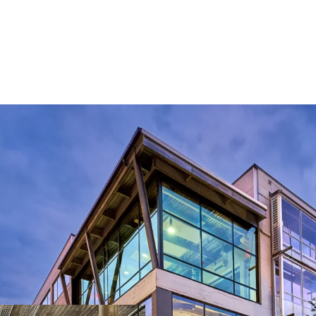
LEED Gold Certified
30% Leased to Macken
99,999 RSF of Prime 