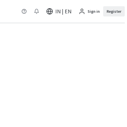
IN | EN
Sign in
Register