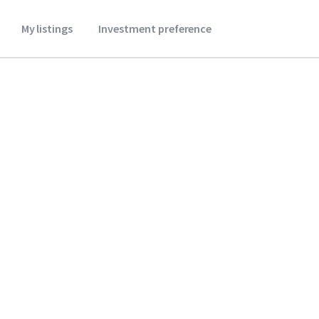
My listings
Investment preference