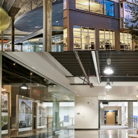
Seismically Upgrade
Situated in Portland