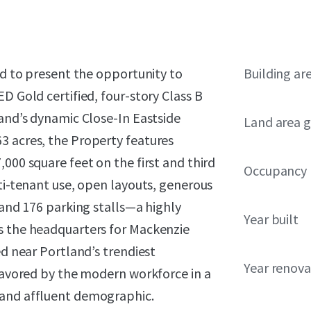
ed to present the opportunity to
Building ar
D Gold certified, four-story Class B
land’s dynamic Close-In Eastside
Land area g
3 acres, the Property features
000 square feet on the first and third
Occupancy
lti-tenant use, open layouts, generous
 and 176 parking stalls—a highly
Year built
s the headquarters for Mackenzie
ed near Portland’s trendiest
Year renov
 favored by the modern workforce in a
 and affluent demographic.