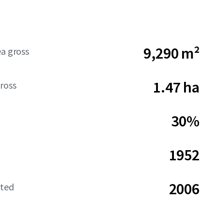
9,290 m²
ea gross
1.47 ha
ross
30%
1952
2006
ated