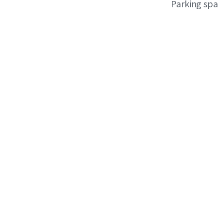
Parking sp