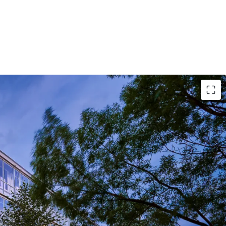
zie Engineering, Serving as their Headquarters
Creative Office Space