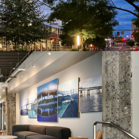
d with Low Capital Needs
's Vibrant Close-In Eastside Submarket