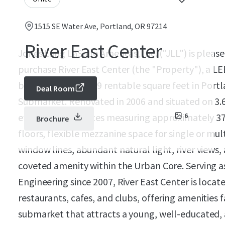
1515 SE Water Ave, Portland, OR 97214
River East Center
Jones Lang LaSalle Americas, Inc. ("JLL") is pleas
purchase River East Center (the "Property"), a LEE
building with 99,999 rentable square feet in Port
Deal Room
Submarket. Renovated in 2006 and situated on 3.6
efficient floor plates measuring approximately 37,
6
Brochure
floors, flexible mezzanine space for single or mu
window lines, abundant natural light, river views,
coveted amenity within the Urban Core. Serving a
Engineering since 2007, River East Center is locat
restaurants, cafes, and clubs, offering amenities
submarket that attracts a young, well-educated,