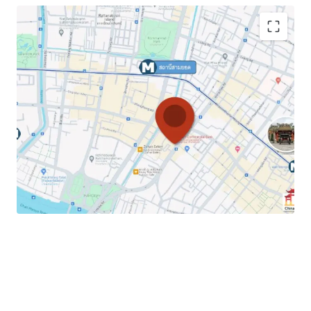
Land Area
: 31.3 sq.wah or 125.2 sq.m.
Total Floor Area
: 445.5 sq.m.
Land Tenure :
Freehold