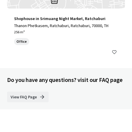
Shophouse in Srimuang Night Market, Ratchaburi
Thanon Phetkasem, Ratchaburi, Ratchaburi, 70000, TH
256 m²
Office
Do you have any questions? visit our FAQ page
View FAQ Page