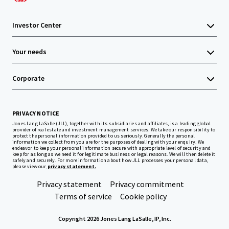
Investor Center
Your needs
Corporate
PRIVACY NOTICE
Jones Lang LaSalle (JLL), together with its subsidiaries and affiliates, is a leading global
provider of real estate and investment management services. We take our responsibility to
protect the personal information provided to us seriously. Generally the personal
information we collect from you are for the purposes of dealing with your enquiry. We
endeavor to keep your personal information secure with appropriate level of security and
keep for as long as we need it for legitimate business or legal reasons. We will then delete it
safely and securely. For more information about how JLL processes your personal data,
please view our
privacy statement.
Privacy statement
Privacy commitment
Terms of service
Cookie policy
Copyright 2026 Jones Lang LaSalle, IP, Inc.