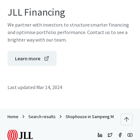
JLL Financing
We partner with investors to structure smarter financing
and optimise portfolio performance. Contact us to see a
brighter way with our team.
Learn more
Last updated
Mar 14, 2024
Home
Search results
Shophouse in Sampeng Market, Chakka