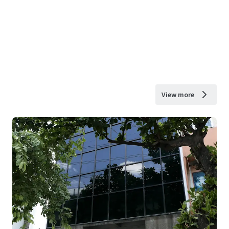
View more