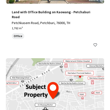
Land with Office Building on Kaowang - Petchaburi
Road
Petchkasem Road, Petchburi, 76000, TH
1,762 m²
Office