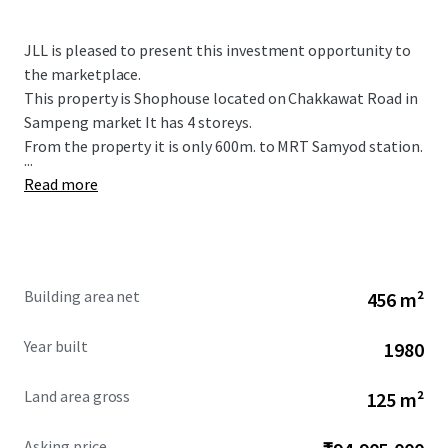
JLL is pleased to present this investment opportunity to
the marketplace.
This property is Shophouse located on Chakkawat Road in
Sampeng market It has 4 storeys.
From the property it is only 600m. to MRT Samyod station.
...
Read more
Building area net
456 m²
Year built
1980
Land area gross
125 m²
Asking price