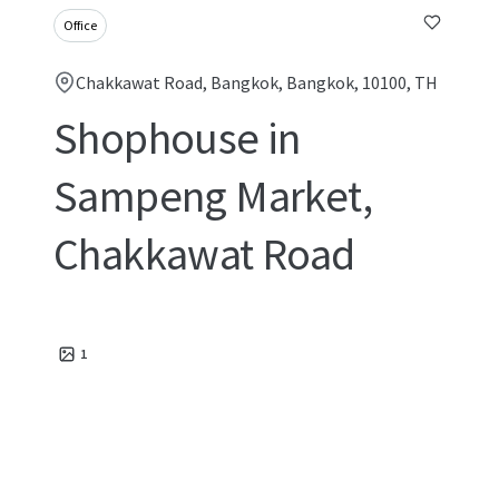
Office
Chakkawat Road, Bangkok, Bangkok, 10100, TH
Shophouse in
Sampeng Market,
Chakkawat Road
1