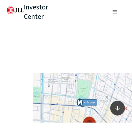
Investor
Center