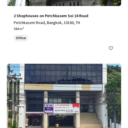
2 Shophouses on Petchkasem Soi 18 Road
Petchkasem Road, Bangkok, 10160, TH
384 m²
Office