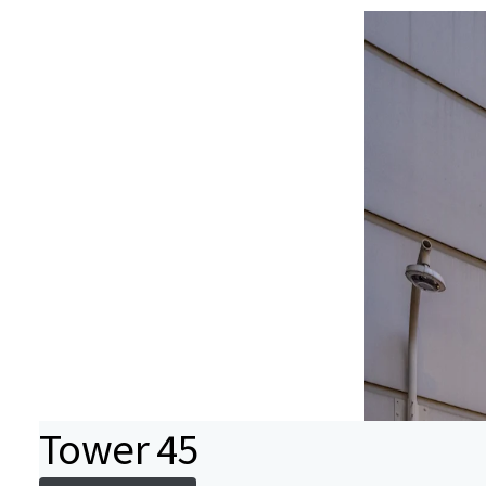
Tower 45