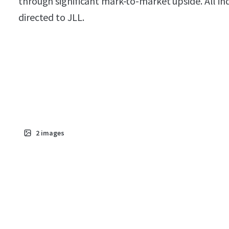
through significant mark-to-market upside. All in
directed to JLL.
2
images