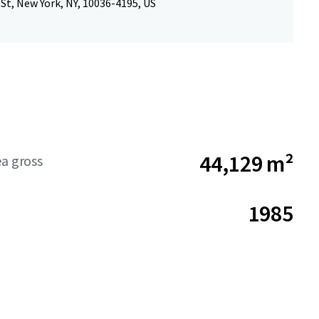
St, New York, NY, 10036-4195, US
44,129 m²
ea gross
1985