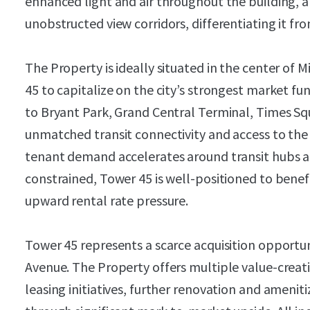
enhanced light and air throughout the building, a
unobstructed view corridors, differentiating it 
The Property is ideally situated in the center o
45 to capitalize on the city’s strongest market f
to Bryant Park, Grand Central Terminal, Times Sq
unmatched transit connectivity and access to the 
tenant demand accelerates around transit hubs an
constrained, Tower 45 is well-positioned to benef
upward rental rate pressure.
Tower 45 represents a scarce acquisition opportuni
Avenue. The Property offers multiple value-creat
leasing initiatives, further renovation and amen