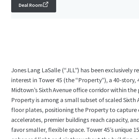
Deal Room
Jones Lang LaSalle (“JLL”) has been exclusively re
interest in Tower 45 (the “Property”), a 40-story, 
Midtown’s Sixth Avenue office corridor within th
Property is among a small subset of scaled Sixth 
floor plates, positioning the Property to captur
accelerates, premier buildings reach capacity, an
favor smaller, flexible space. Tower 45’s unique 1