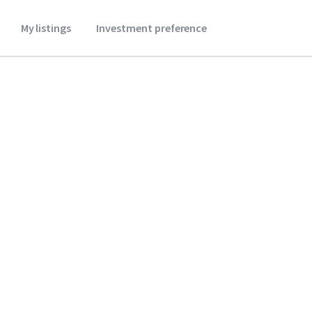
My listings
Investment preference