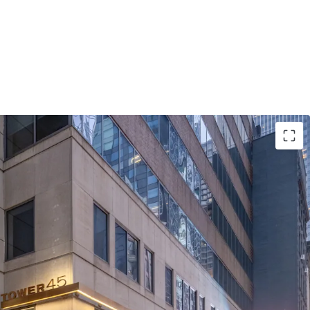
Opportunity on Institutional Sixth Avenue
late Advantage
pside in Rising Rent Environment