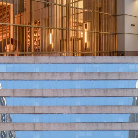
Ability to Push 
Positioned to At
Tailwinds from Gr
Unmatched Transi