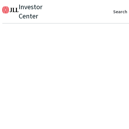
Investor
Search
Center