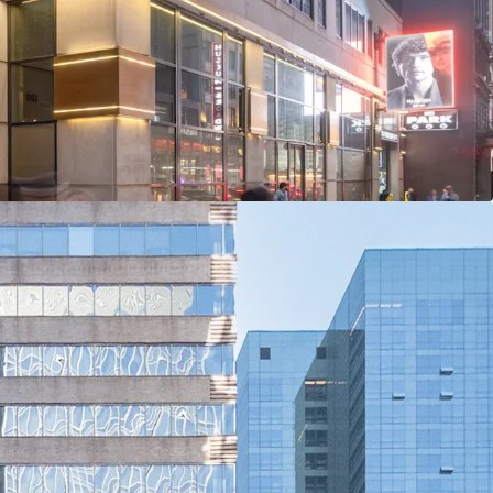
Rents Through Targeted Productive Spend
tract Midtown’s Historically High Tenant Demand
and Central and Bryant Park Office Strength
t and Connectivity