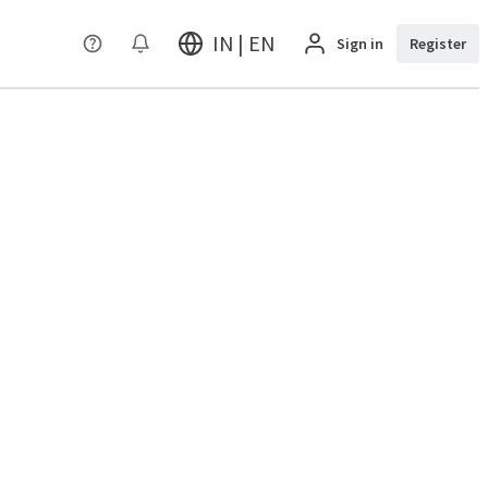
IN | EN
Sign in
Register