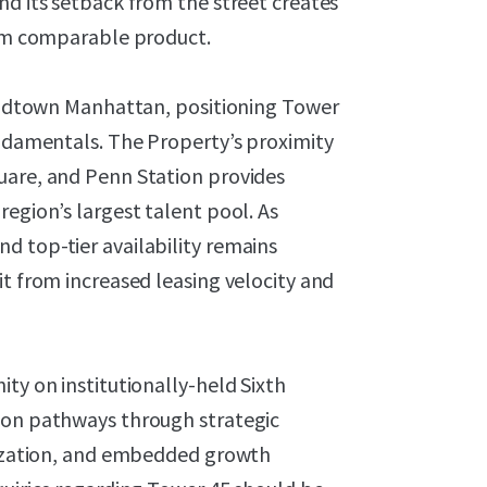
nd its setback from the street creates
from comparable product.
f Midtown Manhattan, positioning Tower
undamentals. The Property’s proximity
uare, and Penn Station provides
region’s largest talent pool. As
d top-tier availability remains
it from increased leasing velocity and
ty on institutionally-held Sixth
ion pathways through strategic
itization, and embedded growth