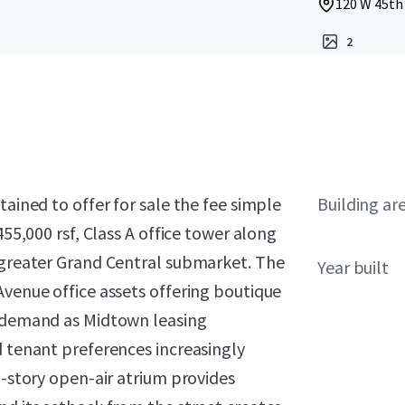
120 W 45th 
2
tained to offer for sale the fee simple
Building ar
455,000 rsf, Class A office tower along
e greater Grand Central submarket. The
Year built
Avenue office assets offering boutique
e demand as Midtown leasing
d tenant preferences increasingly
5-story open-air atrium provides