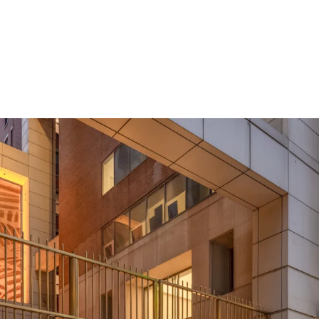
Rare Acquisition 
Boutique Floor P
Mark-to-Market U