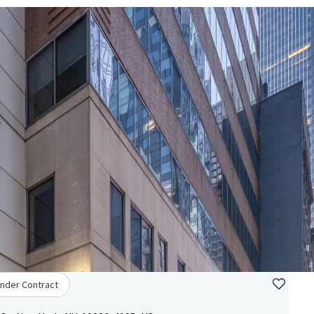
nder Contract