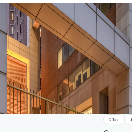
Office
U