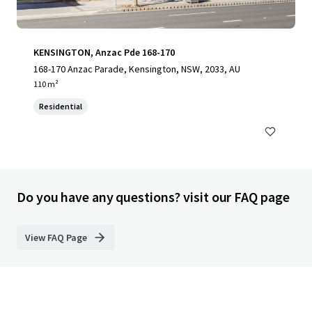
KENSINGTON, Anzac Pde 168-170
168-170 Anzac Parade, Kensington, NSW, 2033, AU
110 m²
Residential
Do you have any questions? visit our FAQ page
View FAQ Page