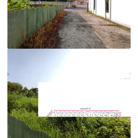
road
approximately 262m. adjacent to Soi Lat Plakhao 66
1.9 k.m. from MRTA Lat Plakhao station.
Suitable for housing project, commercial project
Land Tenure : Freehold