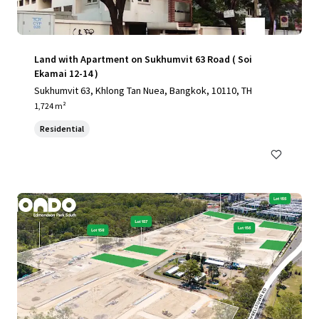
Land with Apartment on Sukhumvit 63 Road ( Soi
Ekamai 12-14 )
Sukhumvit 63, Khlong Tan Nuea, Bangkok, 10110, TH
1,724 m²
Residential