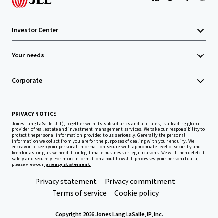
Investor Center
Your needs
Corporate
PRIVACY NOTICE
Jones Lang LaSalle (JLL), together with its subsidiaries and affiliates, is a leading global
provider of real estate and investment management services. We take our responsibility to
protect the personal information provided to us seriously. Generally the personal
information we collect from you are for the purposes of dealing with your enquiry. We
endeavor to keep your personal information secure with appropriate level of security and
keep for as long as we need it for legitimate business or legal reasons. We will then delete it
safely and securely. For more information about how JLL processes your personal data,
please view our
privacy statement.
Privacy statement
Privacy commitment
Terms of service
Cookie policy
Copyright 2026 Jones Lang LaSalle, IP, Inc.