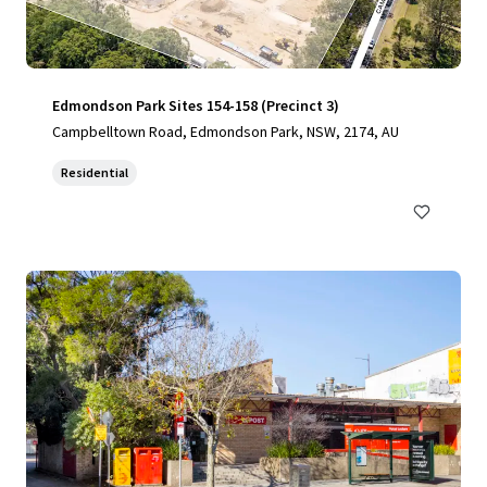
Edmondson Park Sites 154-158 (Precinct 3)
Campbelltown Road, Edmondson Park, NSW, 2174, AU
Residential