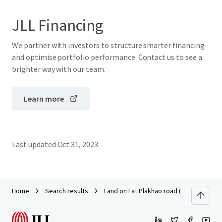
JLL Financing
We partner with investors to structure smarter financing
and optimise portfolio performance. Contact us to see a
brighter way with our team.
Learn more
Last updated
Oct 31, 2023
Home
Search results
Land on Lat Plakhao road (Soi Lat Plakha