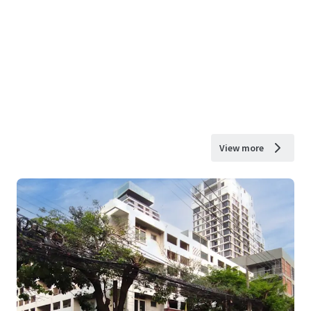
View more