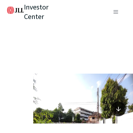
Investor
Center