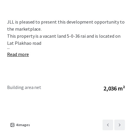
JLL is pleased to present this development opportunity to
the marketplace.
This property is a vacant land 5-0-36 rai and is located on
Lat Plakhao road
...
Read more
Building area net
2,036 m²
4
images