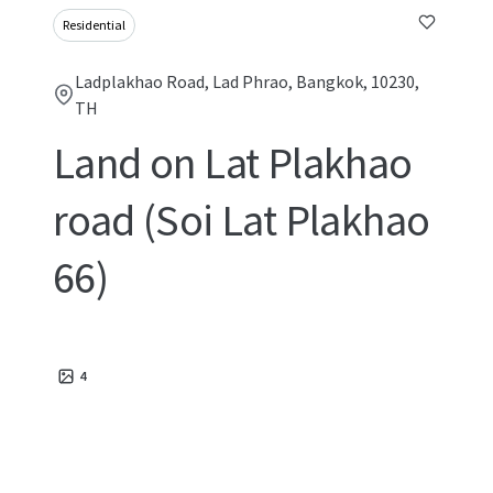
Residential
Ladplakhao Road, Lad Phrao, Bangkok, 10230,
TH
Land on Lat Plakhao
road (Soi Lat Plakhao
66)
4