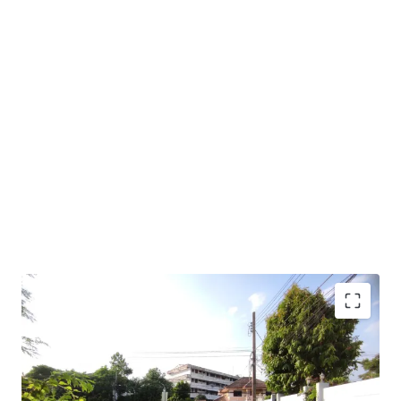
Land Area : 5-0-36 Rai or 2,036 sq.m.
Frontage : approximately 28m. adjacent to Lat Plakhao