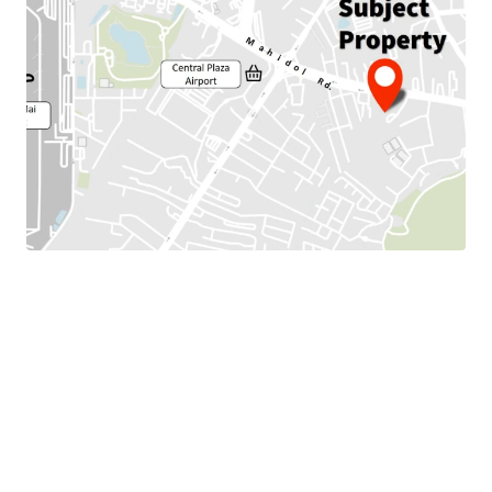
Land Area :34 sq.wah or 136 sqm.
Land tenure : Freehold