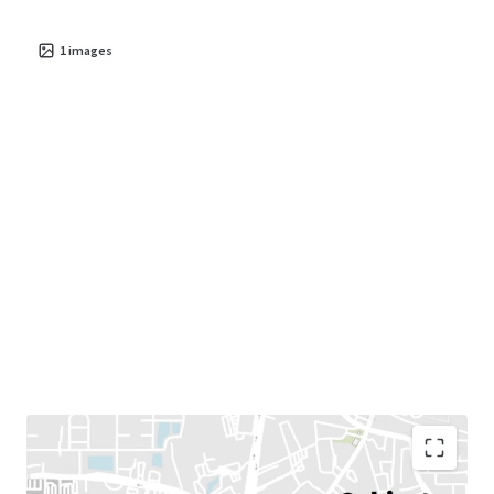
1
images