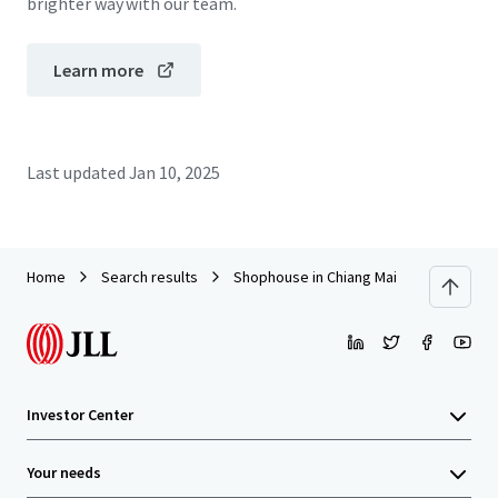
brighter way with our team.
Learn more
Last updated
Jan 10, 2025
Home
Search results
Shophouse in Chiang Mai
Investor Center
Your needs