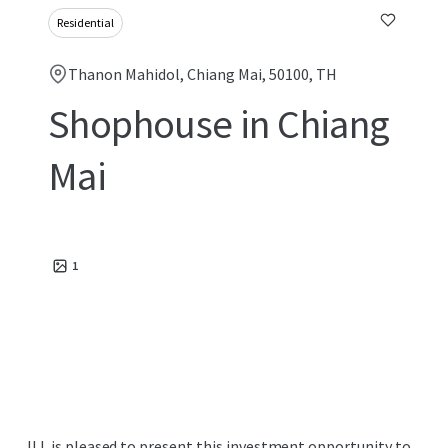
Residential
Thanon Mahidol, Chiang Mai, 50100, TH
Shophouse in Chiang
Mai
1
JLL is pleased to present this investment opportunity to