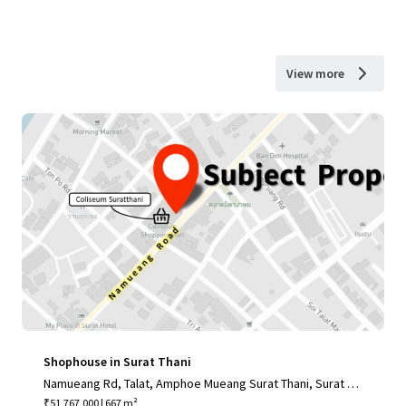
View more
Shophouse in Surat Thani
Namueang Rd, Talat, Amphoe Mueang Surat Thani, Surat Th
ani 84000, Thailand
₹51,767,000 | 667 m²