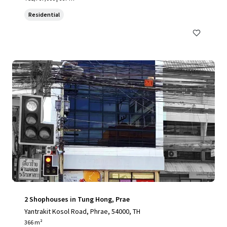
Residential
2 Shophouses in Tung Hong, Prae
Yantrakit Kosol Road, Phrae, 54000, TH
366 m²