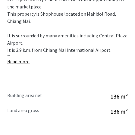
the marketplace.
This property is Shophouse located on Mahidol Road,
Chiang Mai.
It is surrounded by many amenities including Central Plaza
Airport.
It is 3.9 k.m. from Chiang Mai International Airport.
...
Read more
Building area net
136 m²
Land area gross
136 m²