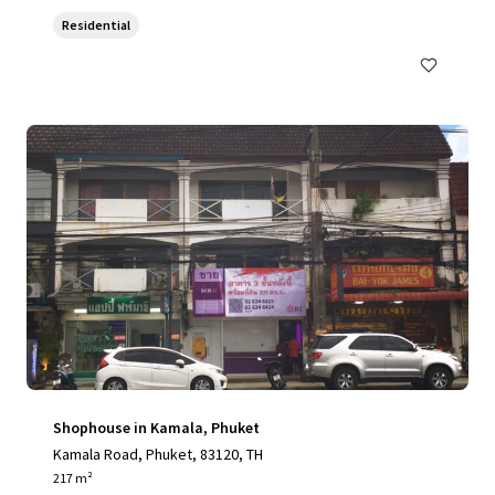
Residential
Shophouse in Kamala, Phuket
Kamala Road, Phuket, 83120, TH
217 m²