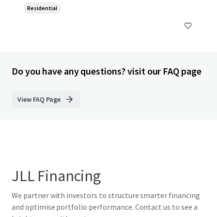
Residential
Do you have any questions? visit our FAQ page
View FAQ Page
JLL Financing
We partner with investors to structure smarter financing
and optimise portfolio performance. Contact us to see a