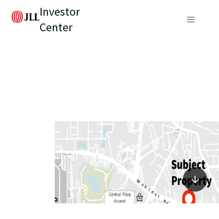
Investor
Center