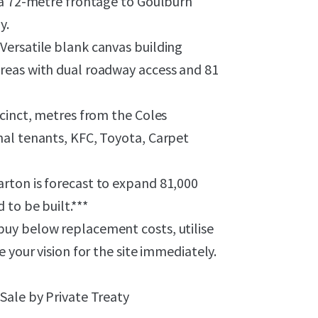
 a 72-metre frontage to Goulburn
y.
ersatile blank canvas building
reas with dual roadway access and 81
cinct, metres from the Coles
nal tenants, KFC, Toyota, Carpet
rton is forecast to expand 81,000
to be built.***
uy below replacement costs, utilise
 your vision for the site immediately.
Sale by Private Treaty