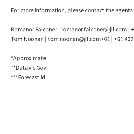
For more information, please contact the agents:
Romanor Falconer | romanor.falconer@jll.com | +
Tom Noonan | tom.noonan@jll.com+61 | +61 402
*Approximate
**Data.Vic.Gov
***Forecast.id