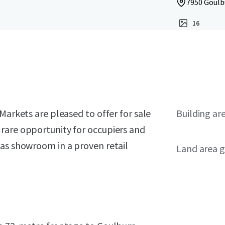
7950 Goulbu
16
Markets are pleased to offer for sale
Building ar
rare opportunity for occupiers and
vas showroom in a proven retail
Land area g