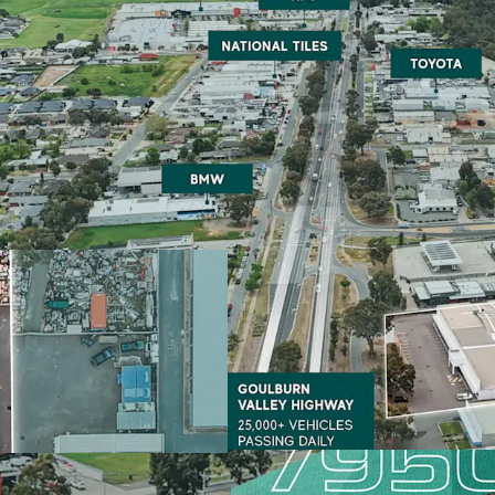
Major 1,078ha site with 
Unique Owner Occupier/
Potential 50% Stamp Du