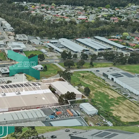
a 72-metre frontage
Value Add Opportunity
ty Savings