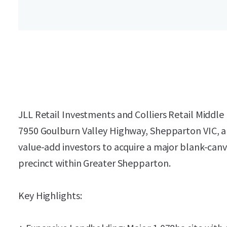
JLL Retail Investments and Colliers Retail Middle 
7950 Goulburn Valley Highway, Shepparton VIC, a 
value-add investors to acquire a major blank-can
precinct within Greater Shepparton.
Key Highlights: