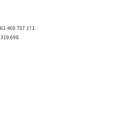
61 400 757 171
 319 698