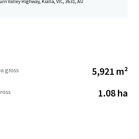
rn Valley Highway, Kialla, VIC, 3631, AU
5,921 m²
ea gross
1.08 ha
ross