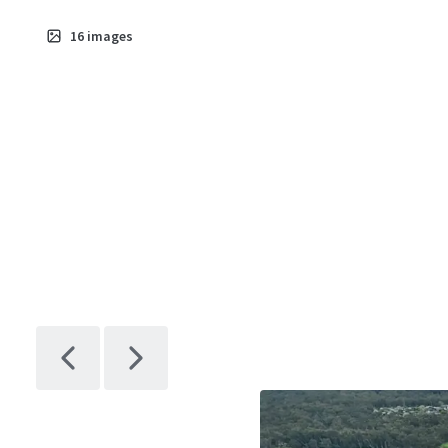
16
images