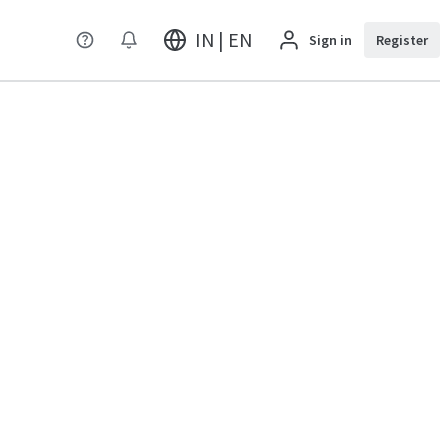
IN | EN
Sign in
Register