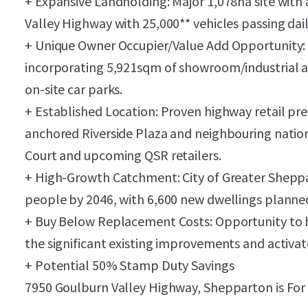
+ Expansive Landholding: Major 1,078ha site with
Valley Highway with 25,000** vehicles passing dail
+ Unique Owner Occupier/Value Add Opportunity: V
incorporating 5,921sqm of showroom/industrial a
on-site car parks.
+ Established Location: Proven highway retail pre
anchored Riverside Plaza and neighbouring natio
Court and upcoming QSR retailers.
+ High-Growth Catchment: City of Greater Sheppa
people by 2046, with 6,600 new dwellings planned 
+ Buy Below Replacement Costs: Opportunity to b
the significant existing improvements and activate
+ Potential 50% Stamp Duty Savings
7950 Goulburn Valley Highway, Shepparton is For 