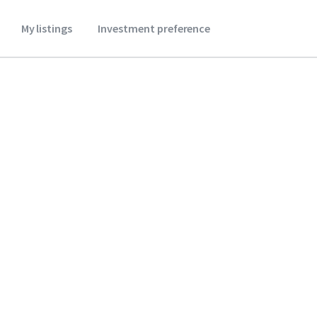
My listings
Investment preference