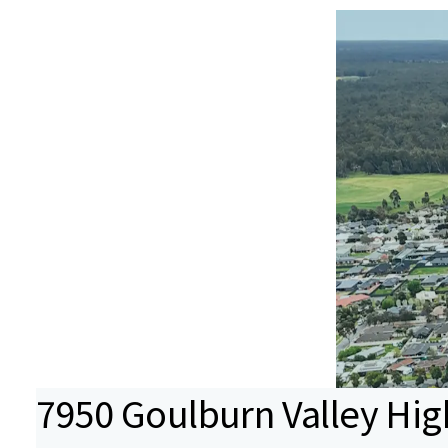
7950 Goulburn Valley Hi