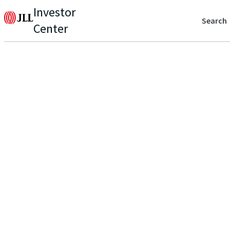
Investor
Search
Center