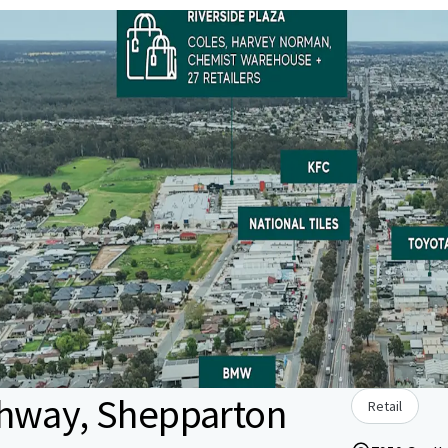
ghway, Shepparton
Retail