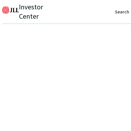
Investor
Search
Center