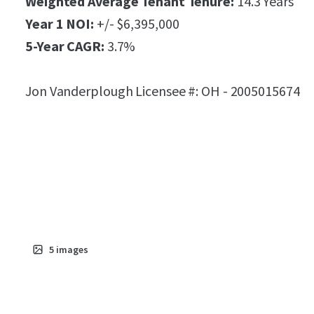
Weighted Average Tenant Tenure:
14.3 Years
Year 1 NOI:
+/- $6,395,000
5-Year CAGR:
3.7%
Jon Vanderplough Licensee #: OH - 2005015674
5
images