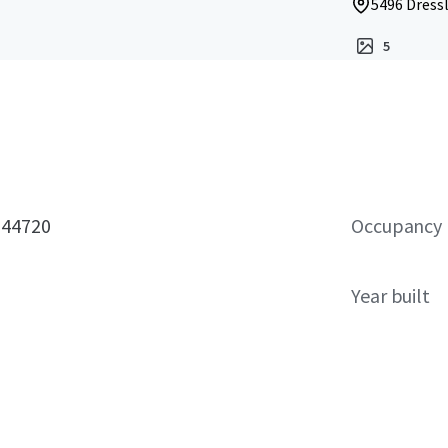
5496 Dress
5
 44720
Occupancy
Year built