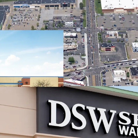
Regional
Trade Are
7.1
mil
Sh
mil
#1 
Can
2.9
(2
Best-in-C
Stream
~86
acr