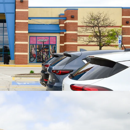
nchor Rents Provide Embedded Upside
ent jr. anchor leasing (2023-2025) weighted
rage rents of $16.28/sf represent ~9.5% increase
r existing weighted average jr. anchor rents