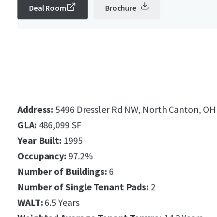
Deal Room
Brochure
Address:
5496 Dressler Rd NW, North Canton, OH
GLA:
486,099 SF
Year Built:
1995
Occupancy:
97.2%
Number of Buildings:
6
Number of Single Tenant Pads:
2
WALT:
6.5 Years