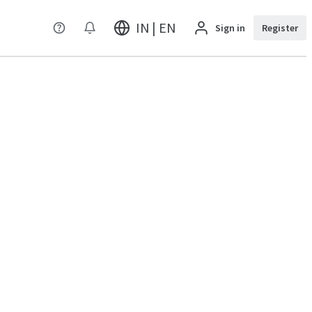
IN | EN
Sign in
Register