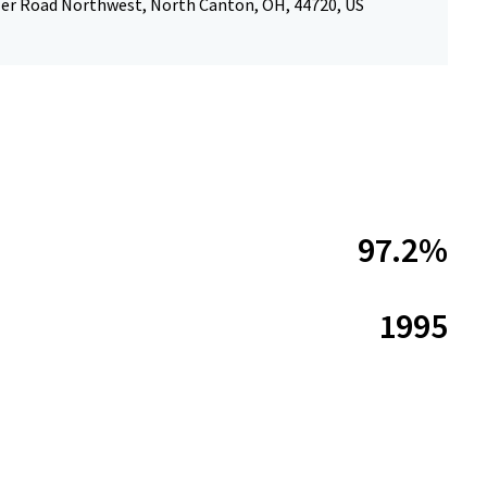
ler Road Northwest, North Canton, OH, 44720, US
97.2%
1995