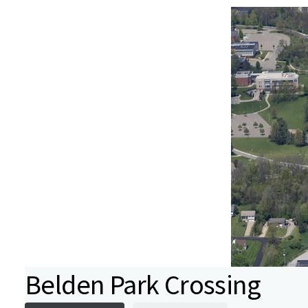
Belden Park Crossing