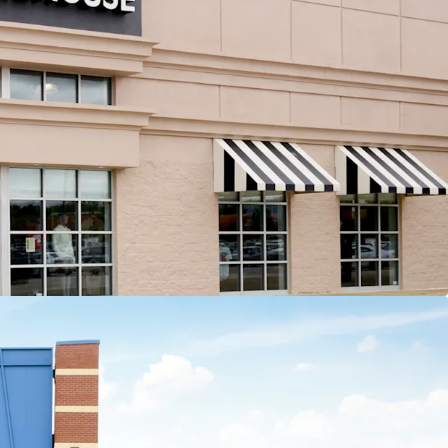
 tenant contributes more than 13% of income to
e center
nal Leasing Momentum
5,000 SF of recent leasing across 6 tenants
Recent 10-year leases with Barnes & Noble,
Old Navy, HomeSense, Sierra Trading Post,
and Cleveland Furniture
ation Opportunities
t strategy with ability to sell 4 separate parcels at
fitable cap rate arbitrage
sting 8,907 SF of leasable vacancy across 3 suites
apital Exposure
fs are ~8 years old, minimizing investor future
ital outlays