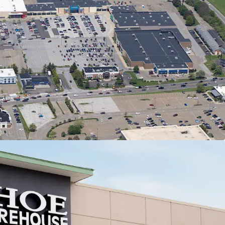
ly Dominant Center Anchoring the Canton
a
M annual visitors | #1 most trafficked center in 20-
e radius & #15 in all of Ohio (99th percentile)
adow-anchored by most trafficked Target in 50-
e radius (2M annual visits | #2 in Ohio)
most trafficked Kohl's, PetSmart, and Raising
e's in Ohio
% retail vacancy rate & 11.51% Rent Growth
020-2025) in Canton MSA
lass Anchor Tenants with Secure Income
% of total GLA leased to national/credit tenants
oss 26 in-place tenants