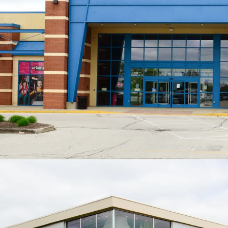
Low Jr. A
Rec
ave
ove