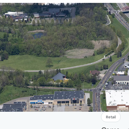
Retail