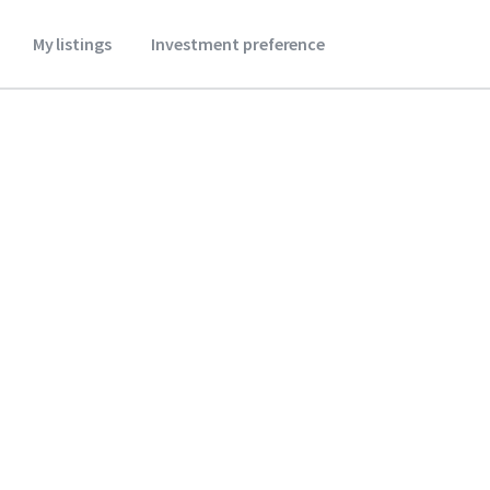
My listings
Investment preference