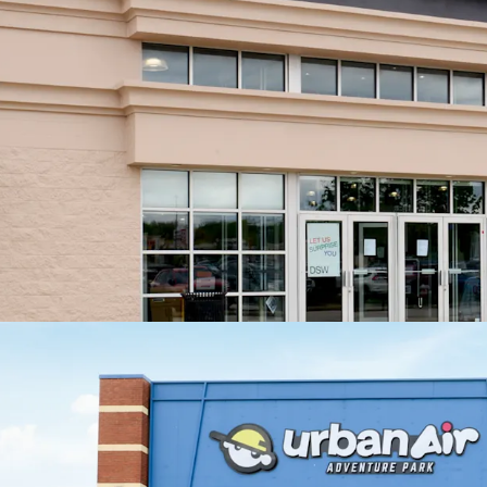
No
th
Exceptio
+13
Value Cre
Exi
pro
Exi
Minimal C
Roo
cap