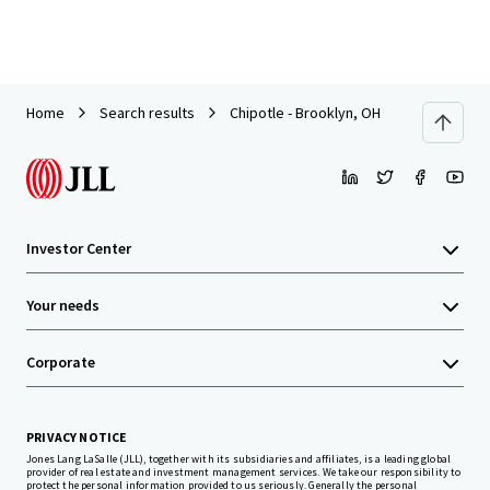
Home
Search results
Chipotle - Brooklyn, OH
Investor Center
Your needs
Corporate
PRIVACY NOTICE
Jones Lang LaSalle (JLL), together with its subsidiaries and affiliates, is a leading global
provider of real estate and investment management services. We take our responsibility to
protect the personal information provided to us seriously. Generally the personal