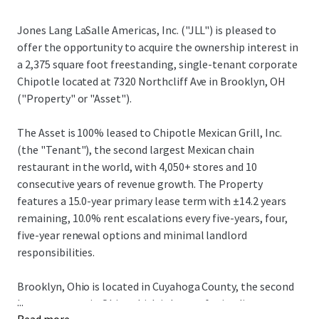
Jones Lang LaSalle Americas, Inc. ("JLL") is pleased to
offer the opportunity to acquire the ownership interest in
a 2,375 square foot freestanding, single-tenant corporate
Chipotle located at 7320 Northcliff Ave in Brooklyn, OH
("Property" or "Asset").
The Asset is 100% leased to Chipotle Mexican Grill, Inc.
(the "Tenant"), the second largest Mexican chain
restaurant in the world, with 4,050+ stores and 10
consecutive years of revenue growth. The Property
features a 15.0-year primary lease term with ±14.2 years
remaining, 10.0% rent escalations every five-years, four,
five-year renewal options and minimal landlord
responsibilities.
Brooklyn, Ohio is located in Cuyahoga County, the second
...
largest county in Ohio, which is known for its diverse