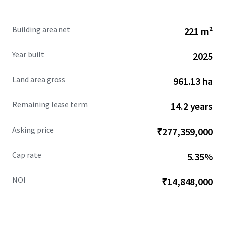
Building area net
221 m²
Year built
2025
Land area gross
961.13 ha
Remaining lease term
14.2 years
Asking price
₹277,359,000
Cap rate
5.35%
NOI
₹14,848,000