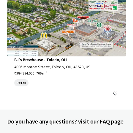
BJ's Brewhouse - Toledo, OH
4905 Monroe Street, Toledo, OH, 43623, US
₹384,394,000 | 706 m²
Retail
Do you have any questions? visit our FAQ page