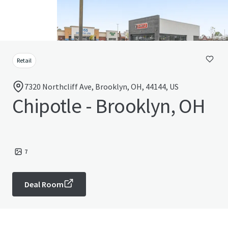
Retail
7320 Northcliff Ave, Brooklyn, OH, 44144, US
Chipotle - Brooklyn, OH
7
Deal Room