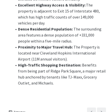
many points of ingress and egress for Ridge Park Square.
Excellent Highway Access & Visibility:
The
property is adjacent to Exit 15 of Interstate 480,
This unique opportunity allows investors the ability to
which has high traffic counts of over 149,000
acquire an outparcel to a national ranking retail center
vehicles per day.
located in Brooklyn’s dense commercial corridor with
Dense Residential Population:
The surrounding
minimal landlord responsibilities. The offering
area features a dense population of +331,000
provides investors with the opportunity to acquire a
people within a five-mile radius.
recently constructed, purpose-built Chipotle with
Proximity to Major Travel Hub:
The Property is
long-term, corporately-guaranteed, passive income in
located near Cleveland Hopkins International
a strong submarket of Cleveland.
Airport (11M annual visitors).
High-Traffic Shopping Destination:
Benefits
from being part of Ridge Park Square, a major retail
hub anchored by tenants like TJ-Maxx, Grocery
Outlet, and Michaels.
7
images