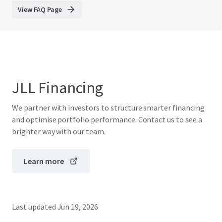
View FAQ Page
JLL Financing
We partner with investors to structure smarter financing
and optimise portfolio performance. Contact us to see a
brighter way with our team.
Learn more
Last updated
Jun 19, 2026