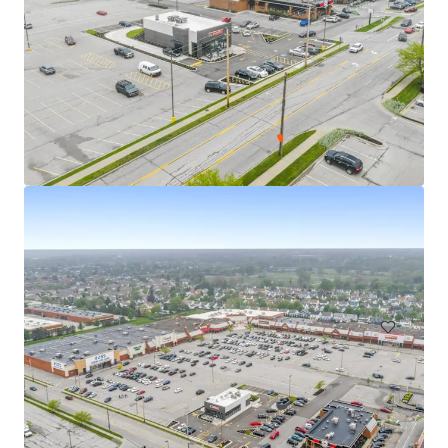
Walgreens - Austintown, OH
5501 Mahoning Avenue, Austintown, OH, 44515, US
₹348,176,000 | 1,346 m²
Retail
Under Contract