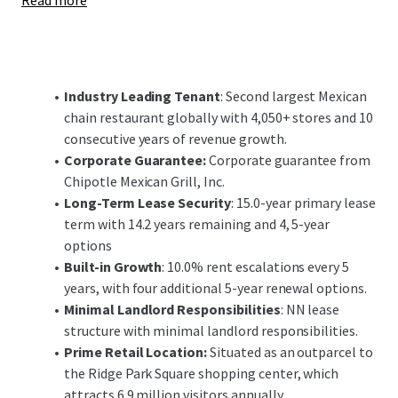
Read more
economy and educational institutions. Due to the area's
strong road networks, nearby access to Cleveland Hopkins
International Airport (6 miles) and the Port of Cleveland,
the area's history is rich in manufacturing which has
supported a recent boom in healthcare, biomedical and
Industry Leading Tenant
: Second largest Mexican
financial sectors. The Cleveland retail market and
chain restaurant globally with 4,050+ stores and 10
submarkets have demonstrated strong fundamentals,
consecutive years of revenue growth.
with retail availability under 2% in the city of Brooklyn.
Corporate Guarantee:
Corporate guarantee from
Chipotle Mexican Grill, Inc.
Most notably, the Property is located as an outparcel to
Long-Term Lease Security
: 15.0-year primary lease
Ride Park Square Shopping Center, a 386,754 SF center with
term with 14.2 years remaining and 4, 5-year
46 tenants. Ridge Park Square is a regionally dominant
options
shopping destination, generating over 6.9 million visits
Built-in Growth
: 10.0% rent escalations every 5
annually and ranking as the 2nd most visited shopping
years, with four additional 5-year renewal options.
center in the state of Ohio. Additionally, the Property
Minimal Landlord Responsibilities
: NN lease
possesses frontage along Ridge Road and Northcliff
structure with minimal landlord responsibilities.
Avenue with direct visibility to more than 33,350+ vehicles
Prime Retail Location:
Situated as an outparcel to
per day and benefits from the Interstate 480 interchange
the Ridge Park Square shopping center, which
(150,000+ VPD), that feeds directly to Ridge Road and the
attracts 6.9 million visitors annually.