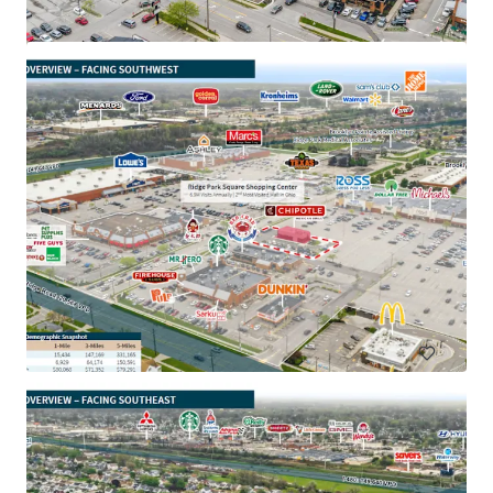
Aaron's - Portsmouth, OH
3050 Walnut St, Portsmouth, OH, 45662, US
₹140,300,000 | 996 m²
Retail