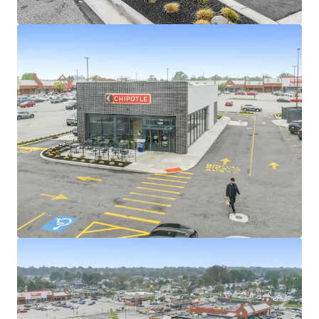
View more