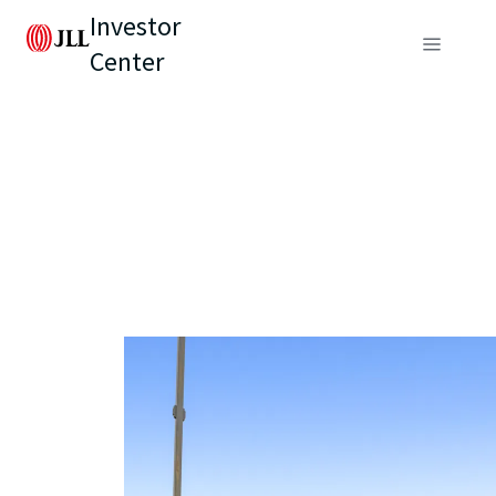
Investor
Center