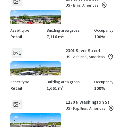
1
US - Blair, Americas
Asset type
Building area gross
Occupancy
Retail
7,116 m²
100%
2301 Silver Street
1
US - Ashland, Americas
Asset type
Building area gross
Occupancy
Retail
1,661 m²
100%
1230 N Washington St
1
US - Papillion, Americas