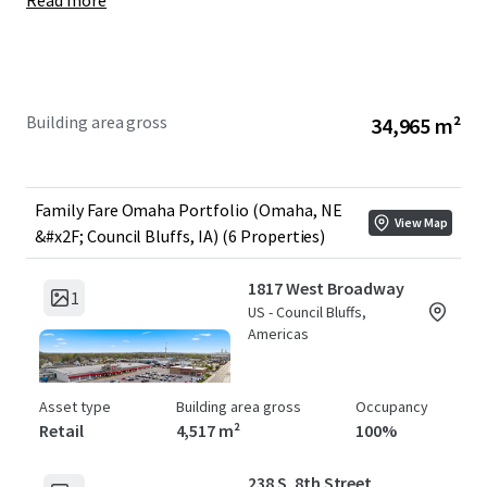
Read more
Year Built:
1963-1992
WALT:
6.3 Years
Year 1 NOI:
+/- $2,595,000
Building area gross
34,965 m²
Family Fare Omaha Portfolio (Omaha, NE
View Map
&#x2F; Council Bluffs, IA) (6 Properties)
1817 West Broadway
1
US - Council Bluffs,
Americas
Asset type
Building area gross
Occupancy
Retail
4,517 m²
100%
238 S. 8th Street