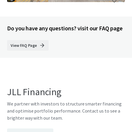
Do you have any questions? visit our FAQ page
View FAQ Page
JLL Financing
We partner with investors to structure smarter financing
and optimise portfolio performance. Contact us to see a
brighter way with our team.