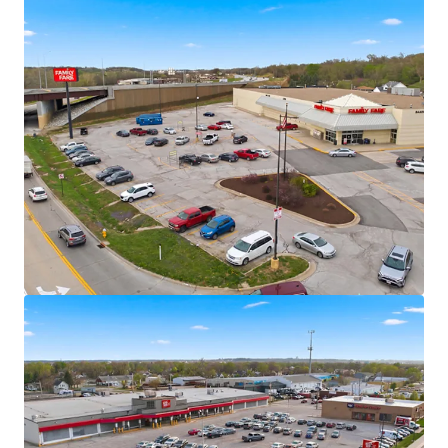
Fitness
Significant mark-to-market opportunity
Omaha MSA – Population Milestone &
Multi-Decade Growth Peak
Omaha MSA officially surpassed one million
residents in 2024
U.S. News & Report Ranked Omaha as the
#1 “Hottest Housing Market” for 2025
7,700+ residential units in MSA pipeline with
+/- 4,900 currently under construction
$9+ Billion Omaha Transformation
Underway
Omaha is currently undergoing a “Billion
Dollar Makeover” with more than $9B in new
development reshaping the city’s landscape