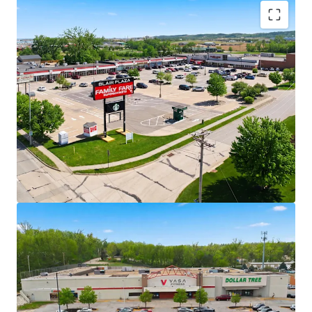
Rare Opportunity to Acquire Grocery-
Anchored Assets in High Growth Omaha
MSA in Scale
Ability to acquire five grocery-anchored
and/or necessity-based retail assets in
addition to one vacant box totaling 376,359
square feet across one of the Midwest’s
fastest-growing markets.
+/- 37% of portfolio income is generated by
Family Fare grocery anchor
Necessity-Based Anchors with National
Scale
4 properties anchored by Family Fare with
C&S Wholesale Grocery credit - one of the