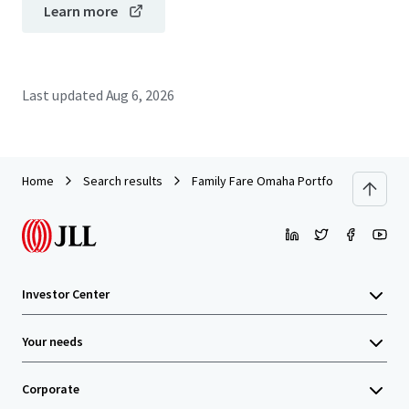
Learn more
Last updated
Aug 6, 2026
Home
Search results
Family Fare Omaha Portfolio (Omaha, NE /
Investor Center
Your needs
Corporate