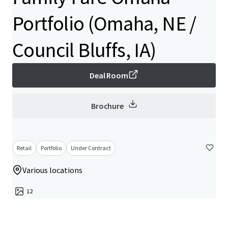
Portfolio (Omaha, NE /
Council Bluffs, IA)
Deal Room
Brochure
Retail
Portfolio
Under Contract
Various locations
12