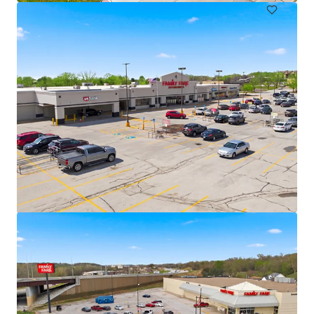
Marshalltown Center
3109 South Center Street, Marshalltown, IA, 50158, US
₹327,846,000 | 613 m²
Retail