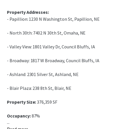
Property Addresses:
- Papillion: 1230 N Washington St, Papillion, NE
- North 30th: 7402 N 30th St, Omaha, NE
- Valley View: 1801 Valley Dr, Council Bluffs, IA
- Broadway: 1817 W Broadway, Council Bluffs, IA
- Ashland: 2301 Silver St, Ashland, NE
- Blair Plaza: 238 8th St, Blair, NE
Property Size:
376,359 SF
Occupancy:
87%
...