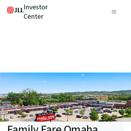
Investor
Center
Family Fare Omaha