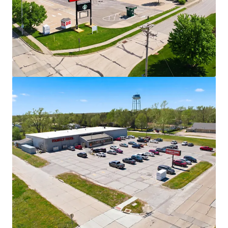
View more
Walgreens - Fort Madison, IA
2639 Avenue L, Fort Madison, IA, 52627, US
₹332,698,000 | 1,377 m²
Retail