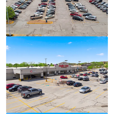
largest privately held companies in the U.S.
Family Fare operates under C&S, one of
America’s largest grocery wholesalers with
15+ grocery banners nationwide.
VASA Fitness (70+ locations across 10
states), Dollar Tree, and essential service
providers deliver necessity-based retail
resilience.
Secure Cash Flows with Value-Add
Opportunity
6.2 years of WALT with 12 years of weighted
average tenure among tenants at the
centers – long term lease security across
the portfolio
87% portfolio occupancy allows for upside -
48,624 SF vacant box
+/- 5.8% CAGR over 5-year hold
Recent 15-year lease executed with VASA