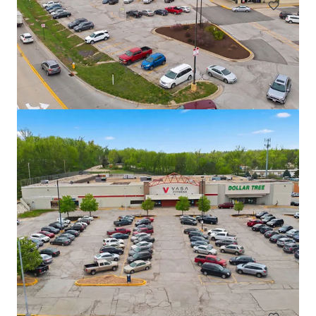
TS Bank - Atlantic, IA
1005 E 7th St, Atlantic, IA, 50022, US
₹298,733,000 | 716 m²
Retail