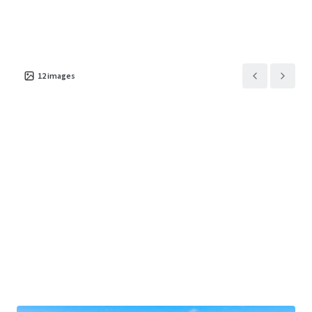
Asset type
Building area gross
Number of units
Retail
7,998 m²
1
1801 Valley View Drive
1
US - Council Bluffs,
12
images
Americas
Asset type
Building area gross
Occupancy
Retail
5,874 m²
100%
7402 North 30th Street
1
US - Omaha, Americas
Asset type
Building area gross
Occupancy
Retail
7,799 m²
100%