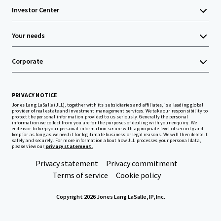
Investor Center
Your needs
Corporate
PRIVACY NOTICE
Jones Lang LaSalle (JLL), together with its subsidiaries and affiliates, is a leading global
provider of real estate and investment management services. We take our responsibility to
protect the personal information provided to us seriously. Generally the personal
information we collect from you are for the purposes of dealing with your enquiry. We
endeavor to keep your personal information secure with appropriate level of security and
keep for as long as we need it for legitimate business or legal reasons. We will then delete it
safely and securely. For more information about how JLL processes your personal data,
please view our
privacy statement.
Privacy statement
Privacy commitment
Terms of service
Cookie policy
Copyright 2026 Jones Lang LaSalle, IP, Inc.