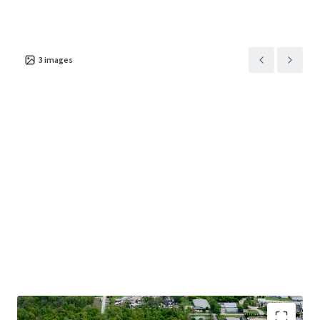
3
images