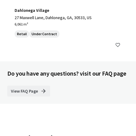
Dahlonega Village
27 Maxwell Lane, Dahlonega, GA, 30533, US
6,061 m²
Retail
Under Contract
Do you have any questions? visit our FAQ page
View FAQ Page