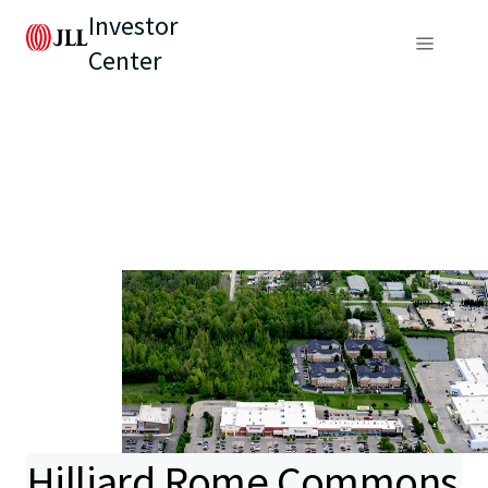
Investor
Center
Hilliard Rome Commons