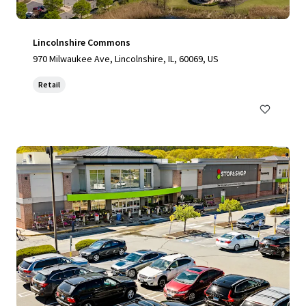
Lincolnshire Commons
970 Milwaukee Ave, Lincolnshire, IL, 60069, US
Retail