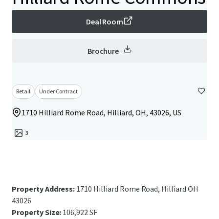
Deal Room
Brochure
Retail
Under Contract
1710 Hilliard Rome Road, Hilliard, OH, 43026, US
3
Property Address:
1710 Hilliard Rome Road, Hilliard OH
43026
Property Size:
106,922 SF