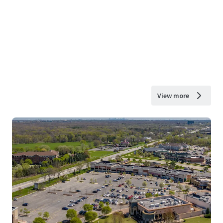
View more