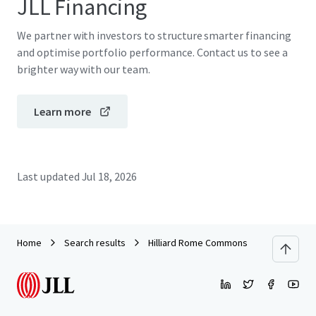
JLL Financing
We partner with investors to structure smarter financing
and optimise portfolio performance. Contact us to see a
brighter way with our team.
Learn more
Last updated
Jul 18, 2026
Home
Search results
Hilliard Rome Commons