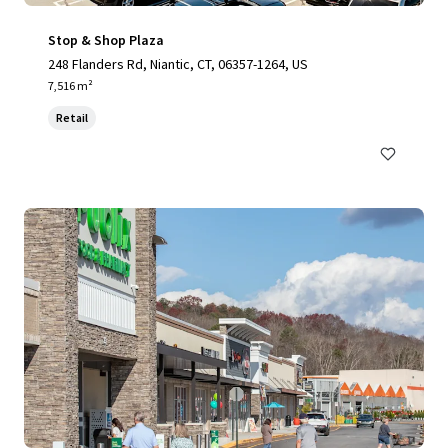
Stop & Shop Plaza
248 Flanders Rd, Niantic, CT, 06357-1264, US
7,516 m²
Retail