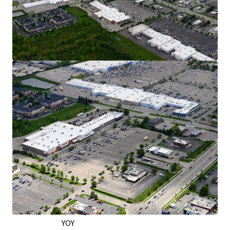
Exceptional Retail Location on the West
Side of Columbus
Over 30,000 VPD Traveling on Hillard Rome
Road - the City’s Main Retail Corridor
Situated on the Right Side of Hillard Rome
Road, Capturing Downtown Commuter
Traffic
Traveling Home via I-70 and Capitalizing on
Shoppers from Neighboring Grocers
In a 5-Mile Radius, Retail Market Rents Have
Grown by Nearly 6% YOY as of Q2 2026
Strong Leasing Momentum & Tenant
Performance
12,200 SF Signed Across 4 New Leases Since
2022
Burlington: 323K Annual Visitors & up 9%
YOY