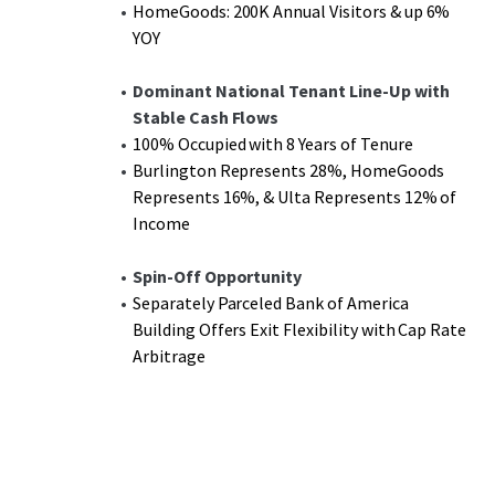
HomeGoods: 200K Annual Visitors & up 6%
YOY
Dominant National Tenant Line-Up with
Stable Cash Flows
100% Occupied with 8 Years of Tenure
Burlington Represents 28%, HomeGoods
Represents 16%, & Ulta Represents 12% of
Income
Spin-Off Opportunity
Separately Parceled Bank of America
Building Offers Exit Flexibility with Cap Rate
Arbitrage