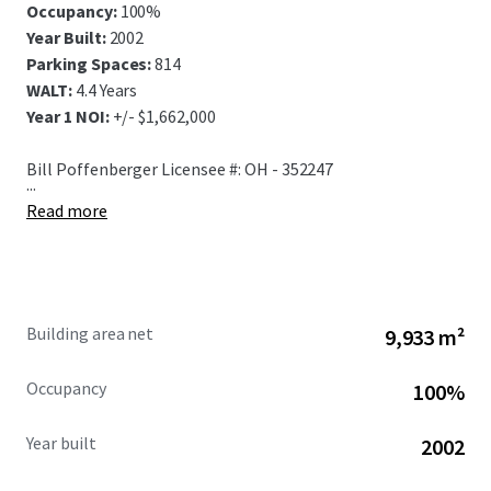
Occupancy:
100%
Year Built:
2002
Parking Spaces:
814
WALT:
4.4 Years
Year 1 NOI:
+/- $1,662,000
Bill Poffenberger Licensee #: OH - 352247
...
Read more
Building area net
9,933 m²
Occupancy
100%
Year built
2002