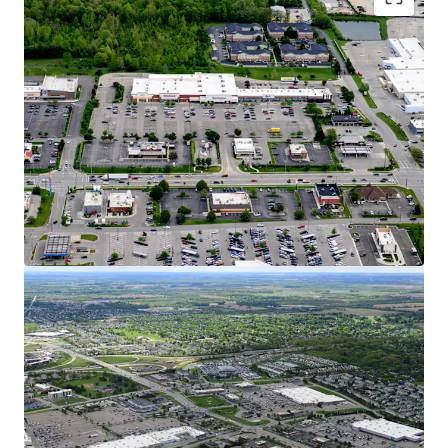
Dynamic Growth Market with Affluent
Demographics
15% Population Growth Since 2010 in 5-Mile
Radius, Increasing to 25% in 1-Mile Radius
$120K AHHI Creates Over $9.7B in Trade Area
Buying Power
Hilliard is Considered one of Ohio’s Fastest-
Growing Cities with a 55% Population
Increase over the Past 20 Years
Columbus Ranked #1 Fastest Growing
Midwest City for GDP, Job Growth, &
Population
Over 1,360 New Homes are in Review,
Planned, or Construction Stages Within
Hilliard representing 10% Household
Growth