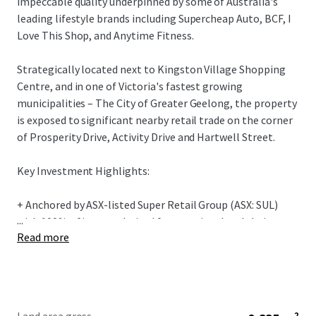
impeccable quality underpinned by some of Australia's
leading lifestyle brands including Supercheap Auto, BCF, I
Love This Shop, and Anytime Fitness.
Strategically located next to Kingston Village Shopping
Centre, and in one of Victoria's fastest growing
municipalities – The City of Greater Geelong, the property
is exposed to significant nearby retail trade on the corner
of Prosperity Drive, Activity Drive and Hartwell Street.
Key Investment Highlights:
+ Anchored by ASX-listed Super Retail Group (ASX: SUL)
...
with 100% of income derived from national and chain
Read more
retailers - Supercheap Auto, BCF, I Love This Shop, and
Anytime Fitness
+ Brand new lifestyle centre – 3,586sqm across four
premium showrooms providing substantial tax saving
depreciation benefits and minimal ongoing capex