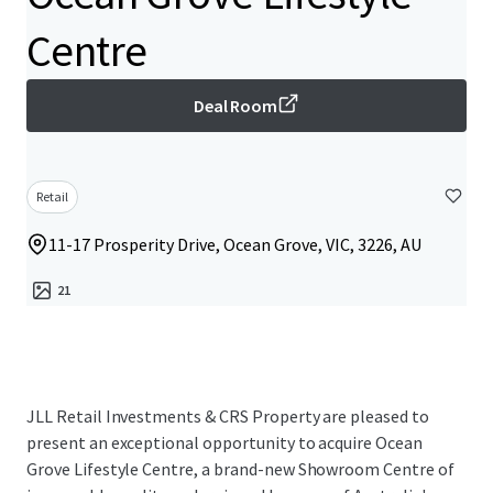
Centre
Deal Room
Retail
11-17 Prosperity Drive, Ocean Grove, VIC, 3226, AU
21
JLL Retail Investments & CRS Property are pleased to
present an exceptional opportunity to acquire Ocean
Grove Lifestyle Centre, a brand-new Showroom Centre of