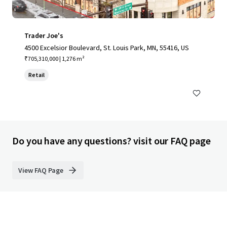
Trader Joe's
4500 Excelsior Boulevard, St. Louis Park, MN, 55416, US
₹705,310,000 | 1,276 m²
Retail
Do you have any questions? visit our FAQ page
View FAQ Page