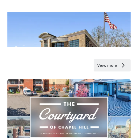
View more