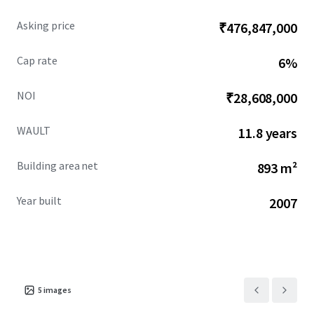
Asking price
₹476,847,000
Cap rate
6%
NOI
₹28,608,000
WAULT
11.8 years
Building area net
893 m²
Year built
2007
5
images