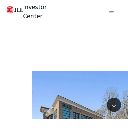
Investor
Center