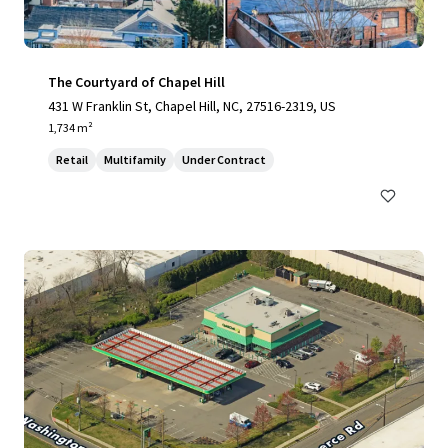
The Courtyard of Chapel Hill
431 W Franklin St, Chapel Hill, NC, 27516-2319, US
1,734 m²
Retail
Multifamily
Under Contract