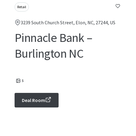
Retail
3239 South Church Street, Elon, NC, 27244, US
Pinnacle Bank –
Burlington NC
5
Deal Room