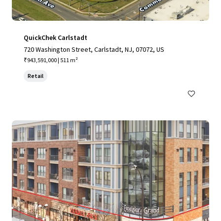
QuickChek Carlstadt
720 Washington Street, Carlstadt, NJ, 07072, US
₹943,591,000 | 511 m²
Retail