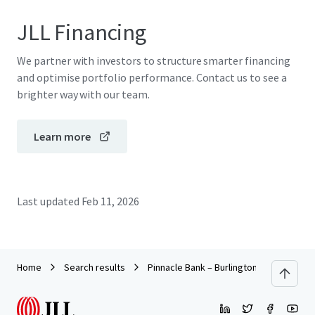
JLL Financing
We partner with investors to structure smarter financing
and optimise portfolio performance. Contact us to see a
brighter way with our team.
Learn more
Last updated
Feb 11, 2026
Home
Search results
Pinnacle Bank – Burlington NC