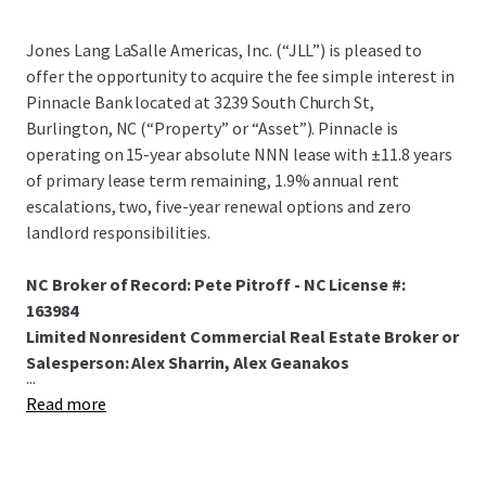
Jones Lang LaSalle Americas, Inc. (“JLL”) is pleased to
offer the opportunity to acquire the fee simple interest in
Pinnacle Bank located at 3239 South Church St,
Burlington, NC (“Property” or “Asset”). Pinnacle is
operating on 15-year absolute NNN lease with ±11.8 years
of primary lease term remaining, 1.9% annual rent
escalations, two, five-year renewal options and zero
landlord responsibilities.
NC Broker of Record: Pete Pitroff - NC License #:
163984
Limited Nonresident Commercial Real Estate Broker or
Salesperson: Alex Sharrin, Alex Geanakos
...
Read more