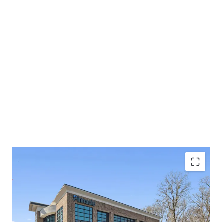
Operating on an absolute NNN lease with ±11.8
years of lease term remaining and 1.9% annual rent
escalations