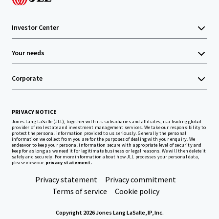
Investor Center
Your needs
Corporate
PRIVACY NOTICE
Jones Lang LaSalle (JLL), together with its subsidiaries and affiliates, is a leading global
provider of real estate and investment management services. We take our responsibility to
protect the personal information provided to us seriously. Generally the personal
information we collect from you are for the purposes of dealing with your enquiry. We
endeavor to keep your personal information secure with appropriate level of security and
keep for as long as we need it for legitimate business or legal reasons. We will then delete it
safely and securely. For more information about how JLL processes your personal data,
please view our
privacy statement.
Privacy statement
Privacy commitment
Terms of service
Cookie policy
Copyright 2026 Jones Lang LaSalle, IP, Inc.