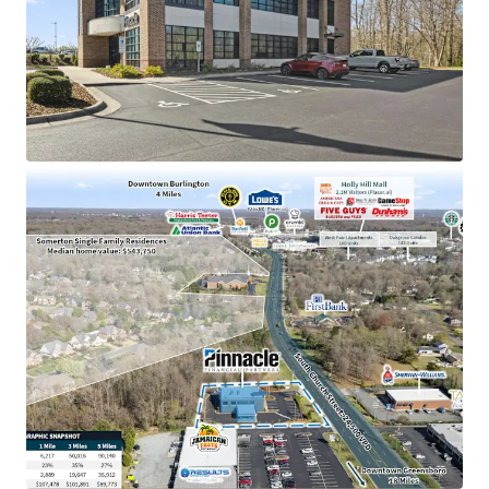
Pinnacle Financial Partners is the 2nd largest bank
holding company in TN with an investment grade
rating (Moody’s: Baa2)
Dominant market position as the only Pinnacle
location in Alamance County, holding an impressive
$143M in deposits
Strategically positioned near high-traffic retail
corridor including Holly Hill Mall (2.1M visitors) and
the #2 most visited Lowe’s in NC
Located in a high-growth submarket with a 35%
population increase since 2010 and excellent
visibility to 24,500 VPD