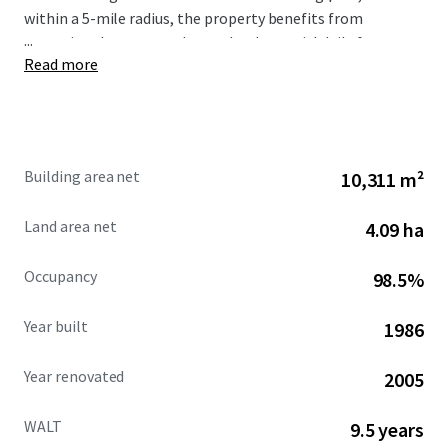
within a 5-mile radius, the property benefits from
...
exceptional consumer demand, substantial daily foot
Read more
traffic generating 1.2 million visits annually, and
outstanding visibility and access from Poway and Silver
Lake Drive with over 41,000 vehicles per day combined.
Building area net
10,311 m²
Land area net
4.09 ha
Occupancy
98.5%
Year built
1986
Year renovated
2005
WALT
9.5 years