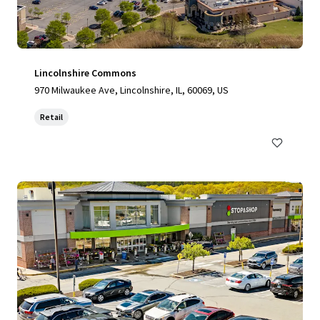
Lincolnshire Commons
970 Milwaukee Ave, Lincolnshire, IL, 60069, US
Retail