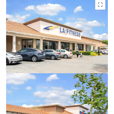
Long-Term Credit Tenants with LA Fitness and
Tractor Supply
Stable In-Place Cash Flow
Proven Future Rent Growth Opportunity
Pad Sale Flexibility & Arbitrage
Highly Visible Location With Excellent Accessibility
Affluent And Densely Populated Trade Area
New Tractor Supply Will Add Further
Traffic/Momentum
Daily Needs Center with Diverse Tenant Mix