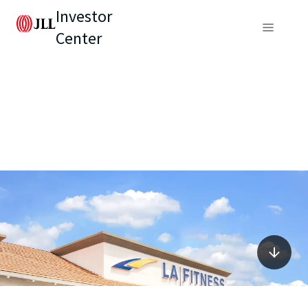
Investor
Center