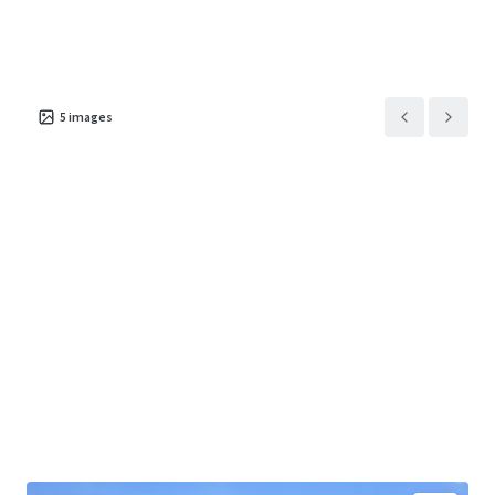
5
images