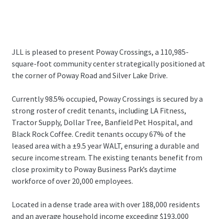
JLL is pleased to present Poway Crossings, a 110,985-
square-foot community center strategically positioned at
the corner of Poway Road and Silver Lake Drive.
Currently 98.5% occupied, Poway Crossings is secured by a
strong roster of credit tenants, including LA Fitness,
Tractor Supply, Dollar Tree, Banfield Pet Hospital, and
Black Rock Coffee. Credit tenants occupy 67% of the
leased area with a ±9.5 year WALT, ensuring a durable and
secure income stream. The existing tenants benefit from
close proximity to Poway Business Park’s daytime
workforce of over 20,000 employees.
Located in a dense trade area with over 188,000 residents
and an average household income exceeding $193,000