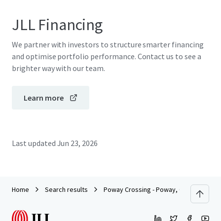
JLL Financing
We partner with investors to structure smarter financing
and optimise portfolio performance. Contact us to see a
brighter way with our team.
Learn more
Last updated
Jun 23, 2026
Home
Search results
Poway Crossing - Poway, CA