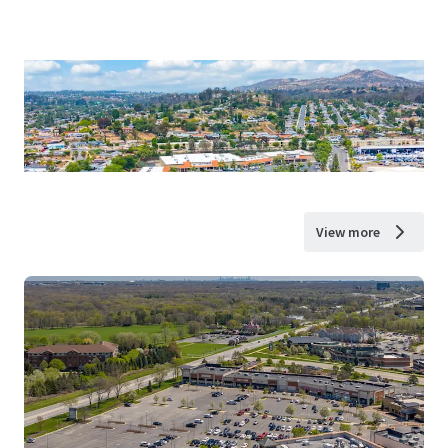
View more