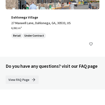
Dahlonega Village
27 Maxwell Lane, Dahlonega, GA, 30533, US
6,061 m²
Retail
Under Contract
Do you have any questions? visit our FAQ page
View FAQ Page