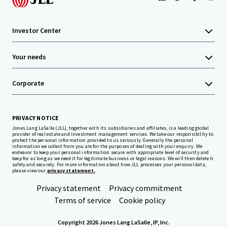
Investor Center
Your needs
Corporate
PRIVACY NOTICE
Jones Lang LaSalle (JLL), together with its subsidiaries and affiliates, is a leading global
provider of real estate and investment management services. We take our responsibility to
protect the personal information provided to us seriously. Generally the personal
information we collect from you are for the purposes of dealing with your enquiry. We
endeavor to keep your personal information secure with appropriate level of security and
keep for as long as we need it for legitimate business or legal reasons. We will then delete it
safely and securely. For more information about how JLL processes your personal data,
please view our
privacy statement.
Privacy statement
Privacy commitment
Terms of service
Cookie policy
Copyright 2026 Jones Lang LaSalle, IP, Inc.