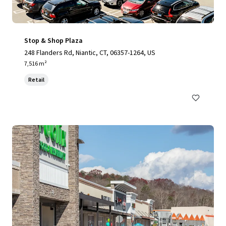
Stop & Shop Plaza
248 Flanders Rd, Niantic, CT, 06357-1264, US
7,516 m²
Retail