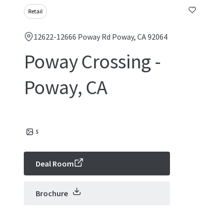
Retail
12622-12666 Poway Rd Poway, CA 92064
Poway Crossing -
Poway, CA
5
Deal Room
Brochure