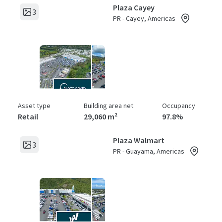
Plaza Cayey
3
PR - Cayey, Americas
Asset type
Building area net
Occupancy
Retail
29,060 m²
97.8%
Plaza Walmart
3
PR - Guayama, Americas