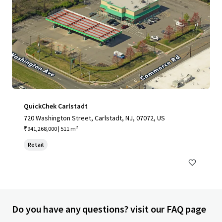
QuickChek Carlstadt
720 Washington Street, Carlstadt, NJ, 07072, US
₹941,268,000 | 511 m²
Retail
Do you have any questions? visit our FAQ page