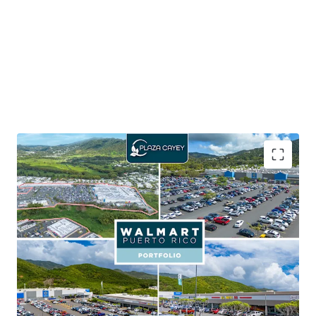
65.5% of the portfolio GLA is leased to Walmart,
which carries an investment grade credit rating of
AA
Walmart provides shop tenants with consistent
foot traffic aiding in customer activity and sales
performance
Seven outparcels within the portfolio, with six out