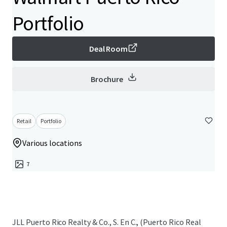
Portfolio
Deal Room
Brochure
Retail
Portfolio
Various locations
7
JLL Puerto Rico Realty & Co., S. En C., (Puerto Rico Real