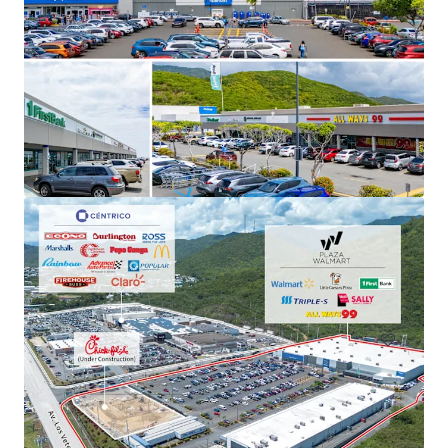
Plaza Los Prados
6WR+3QV Grand Blvd Caguas, PR
15,280 m²
Retail