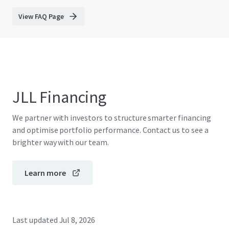
View FAQ Page
JLL Financing
We partner with investors to structure smarter financing
and optimise portfolio performance. Contact us to see a
brighter way with our team.
Learn more
Last updated
Jul 8, 2026