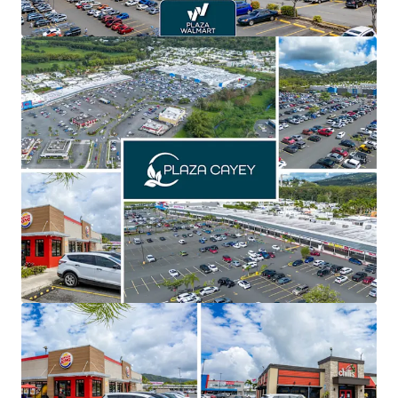
of the seven being name brand national tenants,
offering secure and stable cash flows with spin-off
opportunities
Recent asset repositioning, including a new Planet
Fitness & Chick-fil-A, enhance credit quality, foot
traffic, and create an opportunity to further
improve the tenant line up with name brand
national tenants
Significant value creation with over 61% of inline
GLA below market allowing for a 4.5% year-5 and
3.3% year-10 CAGR
Priced significantly below replacement cost,
creating highly favorable risk adjusted returns