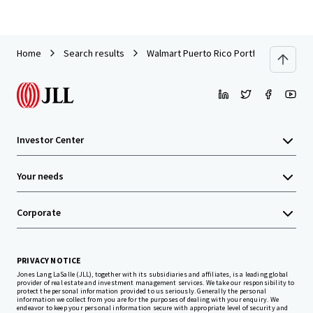
Home
Search results
Walmart Puerto Rico Portfolio
Investor Center
Your needs
Corporate
PRIVACY NOTICE
Jones Lang LaSalle (JLL), together with its subsidiaries and affiliates, is a leading global
provider of real estate and investment management services. We take our responsibility to
protect the personal information provided to us seriously. Generally the personal
information we collect from you are for the purposes of dealing with your enquiry. We
endeavor to keep your personal information secure with appropriate level of security and