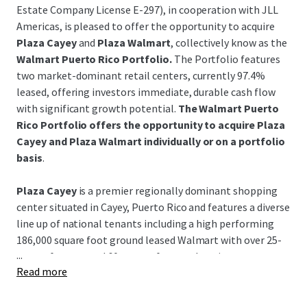
Estate Company License E-297), in cooperation with JLL
Americas, is pleased to offer the opportunity to acquire
Plaza Cayey
and
Plaza Walmart
, collectively know as the
Walmart Puerto Rico Portfolio.
The Portfolio features
two market-dominant retail centers, currently 97.4%
leased, offering investors immediate, durable cash flow
with significant growth potential.
The Walmart Puerto
Rico Portfolio offers the opportunity to acquire Plaza
Cayey and Plaza Walmart individually or on a portfolio
basis
.
Plaza Cayey
is a premier regionally dominant shopping
center situated in Cayey, Puerto Rico and features a diverse
line up of national tenants including a high performing
186,000 square foot ground leased Walmart with over 25-
...
years of tenure and 60-years of renewal options.
Read more
Plaza Walmart
is a leading center positioned in the
historical coastal Guayama region featuring a high