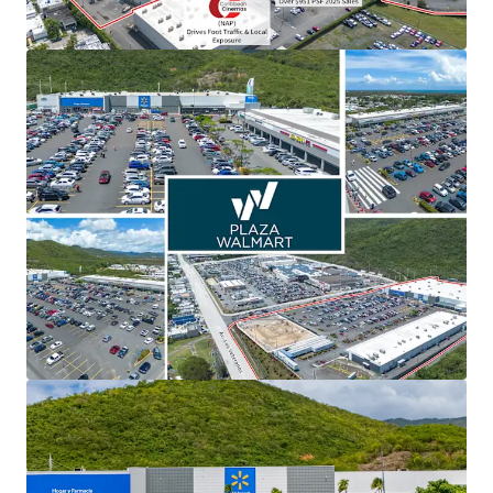
View more