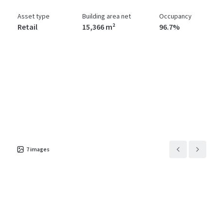
Asset type
Building area net
Occupancy
Retail
15,366 m²
96.7%
7
images