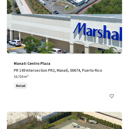
Manati Centro Plaza
PR 149 Intersection PR2, Manatí, 00674, Puerto Rico
10,720 m²
Retail