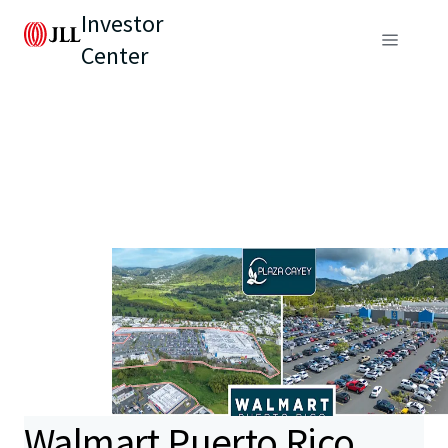
Investor
Center
Walmart Puerto Rico