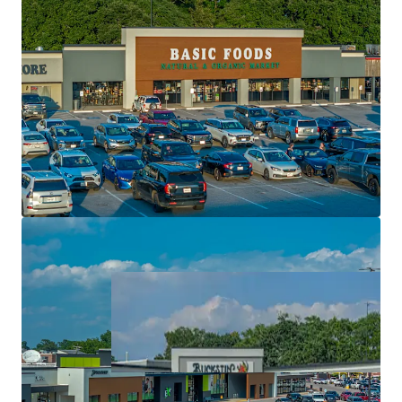
High performing regional and national tenancy
Significant value creation via single tenant pads
Top performing retail center with super regional
draw
Exceptional rent growth potential