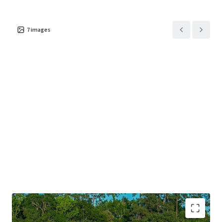
7
images