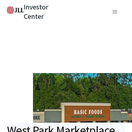
Investor
Center
West Park Marketplace