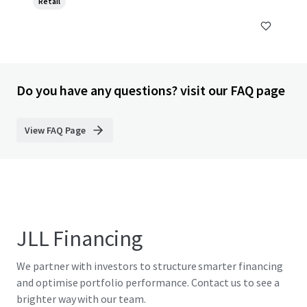
Retail
Do you have any questions? visit our FAQ page
View FAQ Page
JLL Financing
We partner with investors to structure smarter financing
and optimise portfolio performance. Contact us to see a
brighter way with our team.