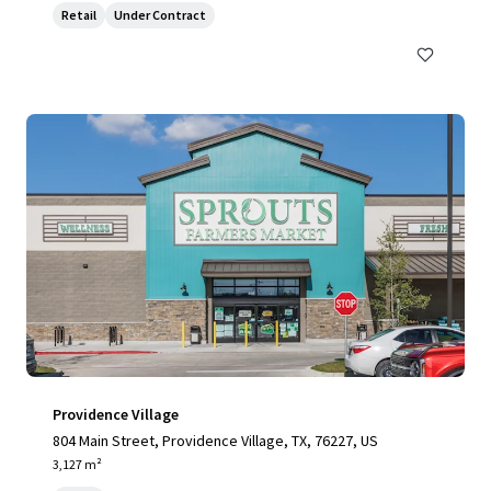
Retail
Under Contract
Providence Village
804 Main Street, Providence Village, TX, 76227, US
3,127 m²