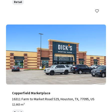
Retail
Copperfield Marketplace
16311 Farm to Market Road 529, Houston, TX, 77095, US
12,663 m²