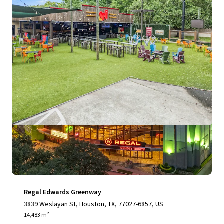
View more
Regal Edwards Greenway
3839 Weslayan St, Houston, TX, 77027-6857, US
14,483 m²