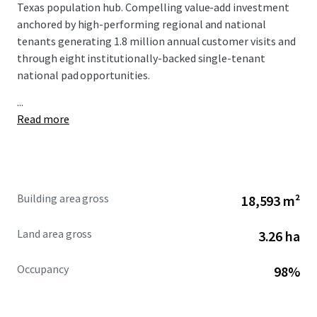
Texas population hub. Compelling value-add investment
anchored by high-performing regional and national
tenants generating 1.8 million annual customer visits and
through eight institutionally-backed single-tenant
national pad opportunities.
...
Read more
Building area gross
18,593 m²
Land area gross
3.26 ha
Occupancy
98%