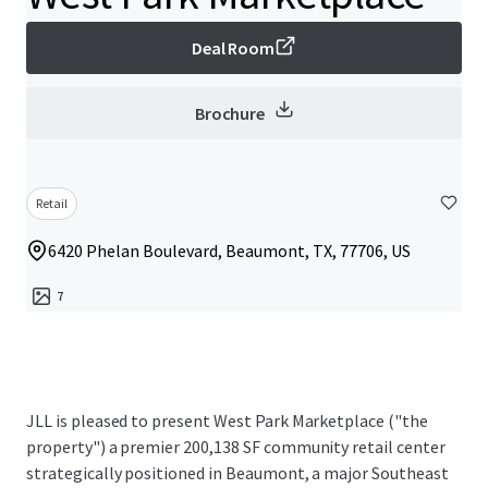
Deal Room
Brochure
Retail
6420 Phelan Boulevard, Beaumont, TX, 77706, US
7
JLL is pleased to present West Park Marketplace ("the
property") a premier 200,138 SF community retail center
strategically positioned in Beaumont, a major Southeast