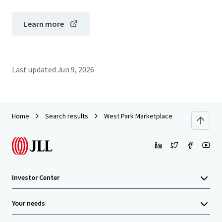
Learn more
Last updated
Jun 9, 2026
Home
Search results
West Park Marketplace
Investor Center
Your needs