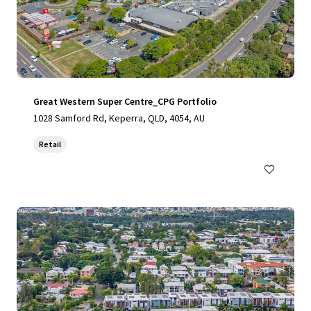
Great Western Super Centre_CPG Portfolio
1028 Samford Rd, Keperra, QLD, 4054, AU
Retail