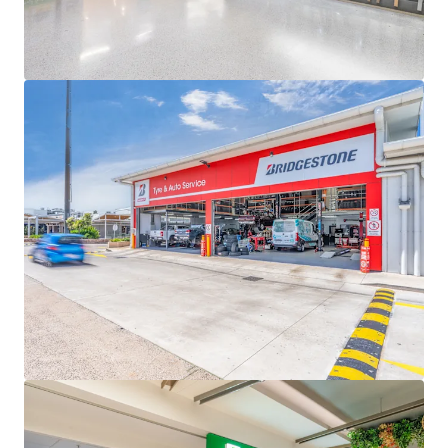
Queensland
The main shopping destination for the western
Toowoomba region, servicing a strong main trade
area population of 48,609 set to grow 0.9% p.a until
2046, which is higher than the non-metropolitan
Queensland average of 0.5%
Wilsonton Shopping Centre & Lifestyle Centre is for sale
individually or in one line as part of the South East
Queensland Convenience Collection via an Expressions of
Interest campaign closing Thursday 11 June 2026 at 4pm
(AEST).
*Approximate