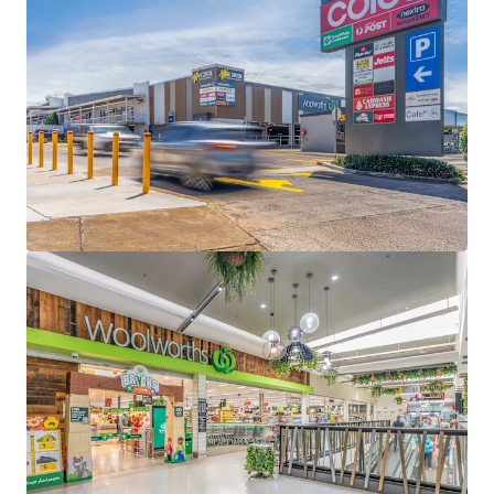
Separately titled 1,997sqm* lifestyle precinct,
anchored by Petbarn, Bridgestone, Starbucks drive-
thru, Carwash Express + 3 food and beverage
specialties - 95% (by GLA) underpinned by national
tenants
100% occupied lifestyle centre underpinned by a
6.58 year WALE (income)
9,828sqm* site with 785 car bays
Fully Leased Net Income of $888,000 per annum +
GST(as at 31 December 2026)
Some of the key location highlights:
Located 4km* east of Toowoomba and 130km*
west of the Brisbane CBD
Strategically located on a significant corner
holding with a 150m* frontage to Bridge Street
(Warrego Highway) – the gateway to the
Toowoomba region and the connector to western