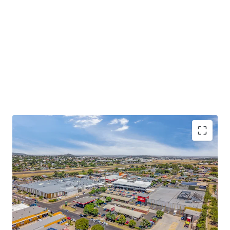
Some of the key property highlights of Wilsonton
Shopping Centre include;
13,207sqm* GLA dual anchored neighbourhood
shopping centre, comprising a diverse mix of 47
discretionary and non-discretionary retailers,