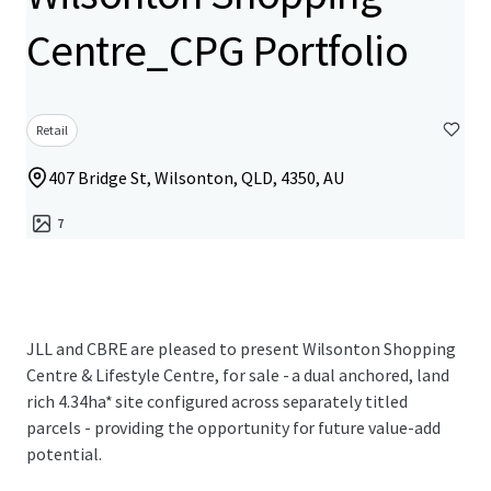
Centre_CPG Portfolio
Retail
407 Bridge St, Wilsonton, QLD, 4350, AU
7
JLL and CBRE are pleased to present Wilsonton Shopping
Centre & Lifestyle Centre, for sale - a dual anchored, land
rich 4.34ha* site configured across separately titled
parcels - providing the opportunity for future value-add
potential.