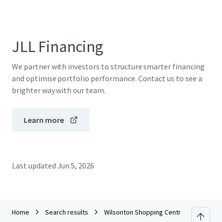
JLL Financing
We partner with investors to structure smarter financing
and optimise portfolio performance. Contact us to see a
brighter way with our team.
Learn more
Last updated
Jun 5, 2026
Home
Search results
Wilsonton Shopping Centre_CPG Portfo