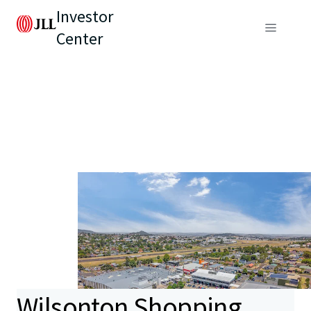
Investor
Center
Wilsonton Shopping