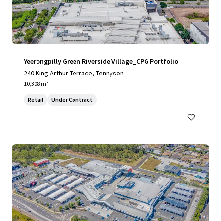
Yeerongpilly Green Riverside Village_CPG Portfolio
240 King Arthur Terrace, Tennyson
10,308 m²
Retail
Under Contract