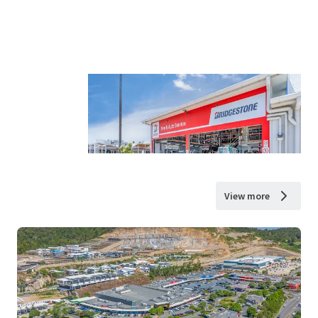
View more