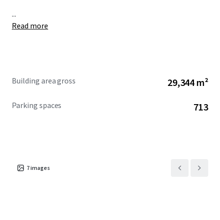
...
Read more
Building area gross
29,344 m²
Parking spaces
713
7
images