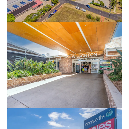
including Choice Discount Variety Store, a Hungry
Jack’s drive thru, Lifeline, Jetts, Australia Post and
The Cheesecake Shop – national tenants
representing 54% (by income) of specialty income
89% occupied centre underpinned by a 3.11 year
WALE (income)
Secured by Woolworths (20 year initial lease to 2032
+ 4 x 5 year options) and Coles (20 year initial lease
to 2031 + 2 x 5 year options), underpinning 53% of
the Shopping Centre’s GLA and collectively
reporting $84.2m + in MAT (excl. GST)
Expansive 29,344sqm* site with 709 car bays
Fully Leased Net Income of $5,271,000 per annum +
GST (as at 31 December 2026)
Some of the key property highlights of Wilsonton
Lifestyle Centre include;