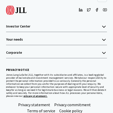
Investor Center
Your needs
Corporate
PRIVACY NOTICE
Jones Lang LaSalle (JLL), together with its subsidiaries and affiliates, is a leading global
provider of real estate and investment management services. We take our responsibility to
protect the personal information provided to us seriously. Generally the personal
information we collect from you are for the purposes of dealing with your enquiry. We
endeavor to keep your personal information secure with appropriate level of security and
keep for as long as we need it for legitimate business or legal reasons. We will then delete it
safely and securely. For more information about how JLL processes your personal data,
please view our
privacy statement.
Privacy statement
Privacy commitment
Terms of service
Cookie policy