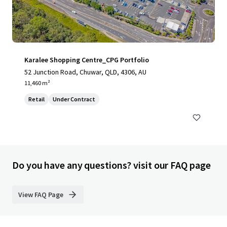
Karalee Shopping Centre_CPG Portfolio
52 Junction Road, Chuwar, QLD, 4306, AU
11,460 m²
Retail
Under Contract
Do you have any questions? visit our FAQ page
View FAQ Page