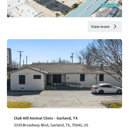
View more
Club Hill Animal Clinic - Garland, TX
3339 Broadway Blvd, Garland, TX, 75043, US