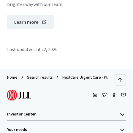
brighter way with our team.
Learn more
Last updated
Jul 22, 2026
Home
Search results
NextCare Urgent Care - Plano, TX (Alma 
Investor Center
Your needs