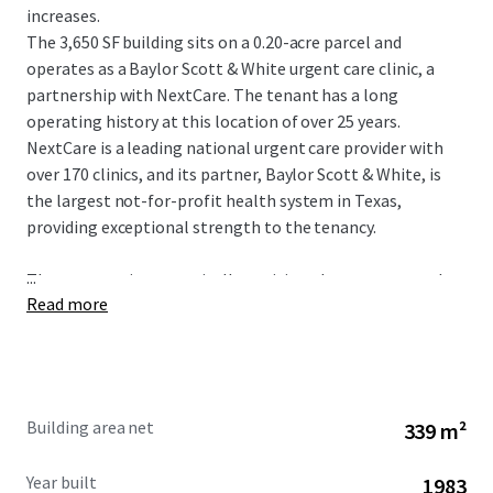
increases.
The 3,650 SF building sits on a 0.20-acre parcel and
operates as a Baylor Scott & White urgent care clinic, a
partnership with NextCare. The tenant has a long
operating history at this location of over 25 years.
NextCare is a leading national urgent care provider with
over 170 clinics, and its partner, Baylor Scott & White, is
the largest not-for-profit health system in Texas,
providing exceptional strength to the tenancy.
...
The property is strategically positioned as an outparcel to
Read more
a shopping center at the intersection of W Parker Road
and Alma Drive, with exposure to more than 46,900
vehicles per day. The site serves a dense and affluent
market in Plano, a premier city within the Dallas-Fort
Worth Metroplex. The immediate area boasts a
Building area net
339 m²
population of over 326,939 residents and an impressive
average household income of $145,899 within a five-mile
Year built
1983
radius.