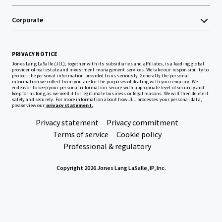
Corporate
PRIVACY NOTICE
Jones Lang LaSalle (JLL), together with its subsidiaries and affiliates, is a leading global
provider of real estate and investment management services. We take our responsibility to
protect the personal information provided to us seriously. Generally the personal
information we collect from you are for the purposes of dealing with your enquiry. We
endeavor to keep your personal information secure with appropriate level of security and
keep for as long as we need it for legitimate business or legal reasons. We will then delete it
safely and securely. For more information about how JLL processes your personal data,
please view our
privacy statement.
Privacy statement
Privacy commitment
Terms of service
Cookie policy
Professional & regulatory
Copyright 2026 Jones Lang LaSalle, IP, Inc.