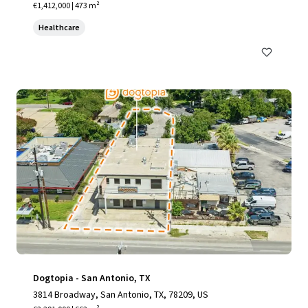
€1,412,000 | 473 m²
Healthcare
Dogtopia - San Antonio, TX
3814 Broadway, San Antonio, TX, 78209, US