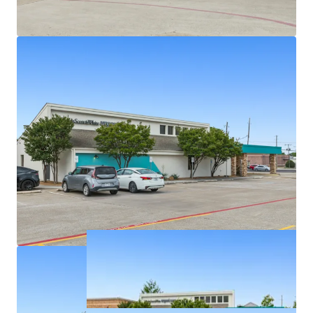
Densely populated with over 326,939 residents in a
5-mile radius
Texas has no state personal income taxes
Average household income of $145K+ within a 5-
mile radius
On intersection of highly trafficked W Parker Rd
and Alma Dr with exposure to over 46,900+ VPD