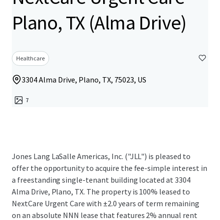
Plano, TX (Alma Drive)
Healthcare
3304 Alma Drive, Plano, TX, 75023, US
7
Jones Lang LaSalle Americas, Inc. ("JLL") is pleased to
offer the opportunity to acquire the fee-simple interest in
a freestanding single-tenant building located at 3304
Alma Drive, Plano, TX. The property is 100% leased to
NextCare Urgent Care with ±2.0 years of term remaining
on an absolute NNN lease that features 2% annual rent