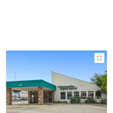
±2.0 years of lease term remaining
Absolute NNN - ZERO landlord responsibilities
Baylor Scott & White is the largest not-for-profit
health system in Texas, serving 3M+ patients
annually
25+ years of operating history at this location
Outparcel to a shopping center