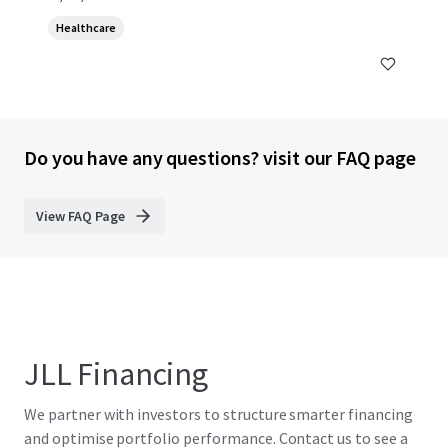
Healthcare
Do you have any questions? visit our FAQ page
View FAQ Page
JLL Financing
We partner with investors to structure smarter financing
and optimise portfolio performance. Contact us to see a