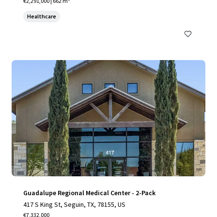
€2,291,000 | 662 m²
Healthcare
Guadalupe Regional Medical Center - 2-Pack
417 S King St, Seguin, TX, 78155, US
€7,332,000