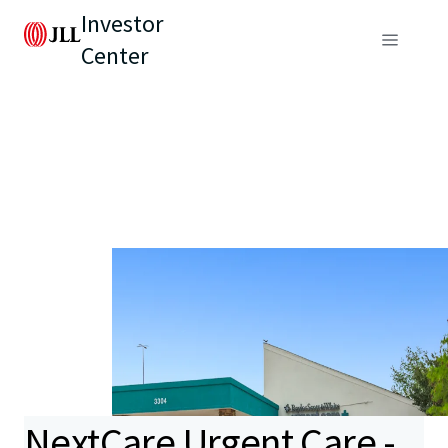
Investor
Center
NextCare Urgent Care -