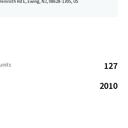
einroth Rd E, Ewing, NJ, 08628-1305, US
127
units
2010