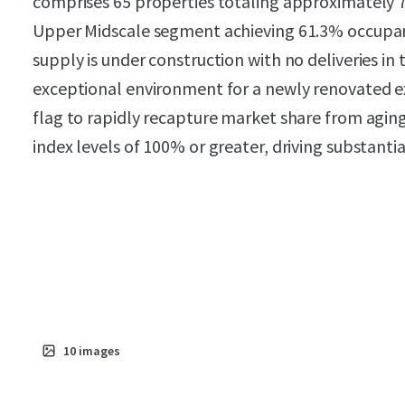
comprises 65 properties totaling approximately 
Upper Midscale segment achieving 61.3% occupanc
supply is under construction with no deliveries in
exceptional environment for a newly renovated e
flag to rapidly recapture market share from agi
index levels of 100% or greater, driving substanti
10
images