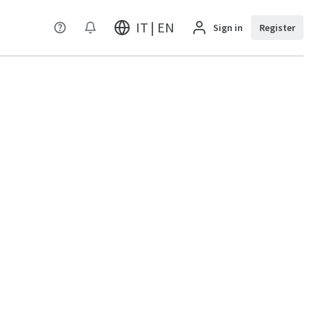
IT | EN
Sign in
Register