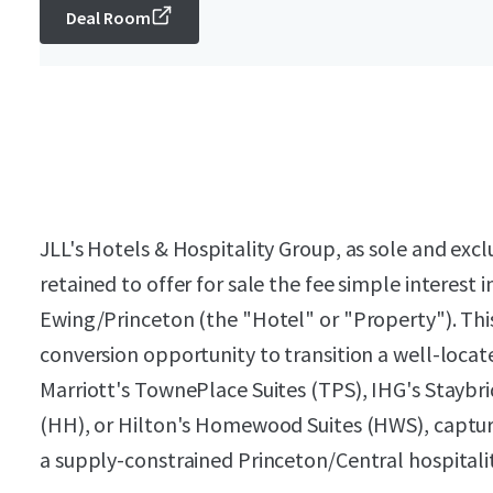
Deal Room
JLL's Hotels & Hospitality Group, as sole and exc
retained to offer for sale the fee simple interes
Ewing/Princeton (the "Hotel" or "Property"). Thi
conversion opportunity to transition a well-loca
Marriott's TownePlace Suites (TPS), IHG's Staybri
(HH), or Hilton's Homewood Suites (HWS), capturin
a supply-constrained Princeton/Central hospital