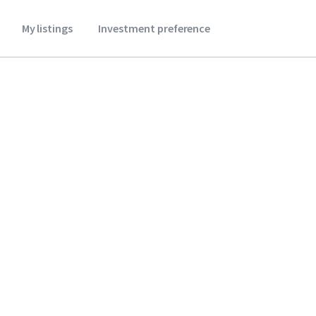
My listings
Investment preference