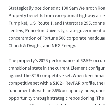
Strategically positioned at 100 Sam Weinroth Ro
Property benefits from exceptional highway acces
Turnpike), U.S. Route 1, and Interstate 295, con
centers, Princeton University, state government o
concentration of Fortune 500 corporate headquart
Church & Dwight, and NRG Energy.
The property's 2025 performance of 62.5% occupa
transitional state in the current Element configu
against the STR competitive set. When benchmar
competitive set with a $102+ RevPAR profile, the
fundamentals with an 86% occupancy index, under
opportunity through strategic repositioning. Th