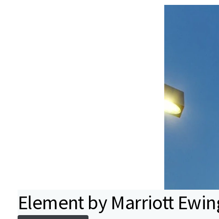
Element by Marriott Ewin