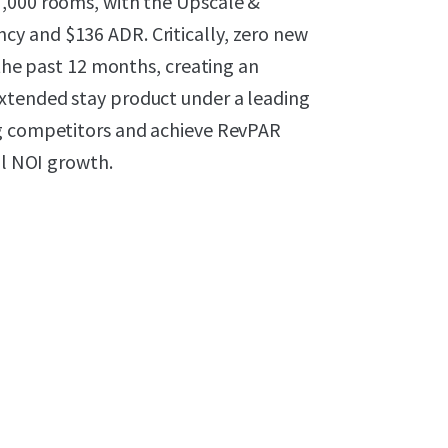
7,000 rooms, with the Upscale &
y and $136 ADR. Critically, zero new
 the past 12 months, creating an
xtended stay product under a leading
ng competitors and achieve RevPAR
al NOI growth.