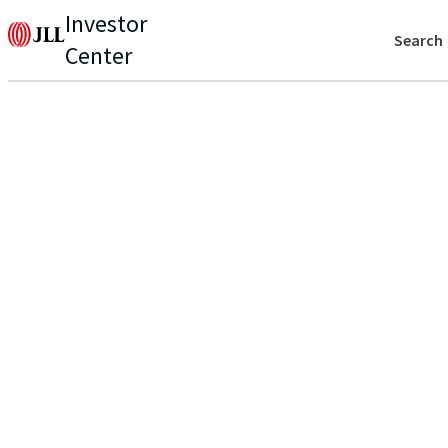
Investor
Search
Center