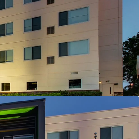
isition Enabling Strategic Brand Flexibility
 Offering
d Corporate Demand Drivers Nearby
on Capturing State Government Demand
y Management and Debt
tioning & Market Outperformance
antly Below Replacement Cost