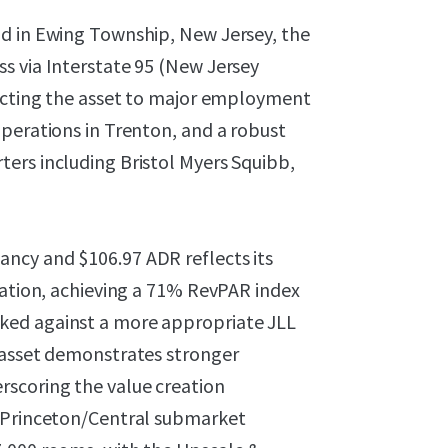
ad in Ewing Township, New Jersey, the
s via Interstate 95 (New Jersey
necting the asset to major employment
perations in Trenton, and a robust
ers including Bristol Myers Squibb,
ncy and $106.97 ADR reflects its
ration, achieving a 71% RevPAR index
ked against a more appropriate JLL
 asset demonstrates stronger
scoring the value creation
e Princeton/Central submarket