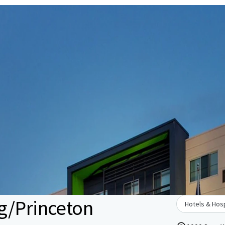
g/Princeton
Hotels & Hosp