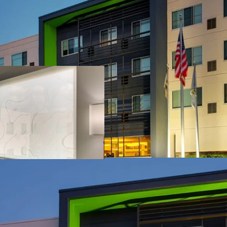
Unencumbered Acqu
Fee Simple Hotel
Institutional an
Strategic Locati
Unencumbered b
Competitive Posi
Offered Signific