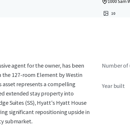
1000 Sam W
10
lusive agent for the owner, has been
Number of 
t in the 127-room Element by Westin
s asset represents a compelling
Year built
ted extended stay property into
dge Suites (SS), Hyatt's Hyatt House
g significant repositioning upside in
ity submarket.