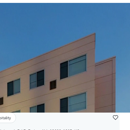
itality