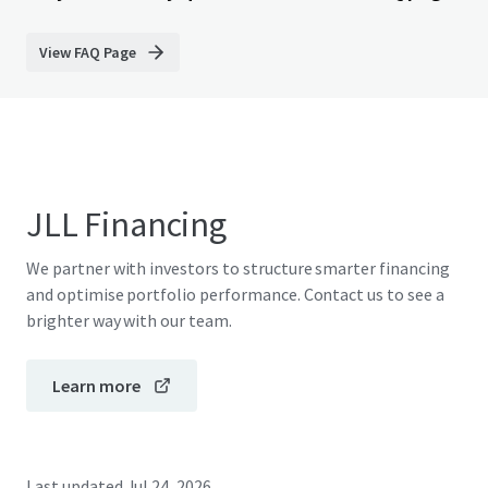
View FAQ Page
JLL Financing
We partner with investors to structure smarter financing
and optimise portfolio performance. Contact us to see a
brighter way with our team.
Learn more
Last updated
Jul 24, 2026