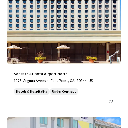
Sonesta Atlanta Airport North
1325 Virginia Avenue, East Point, GA, 30344, US
Hotels & Hospitality
Under Contract