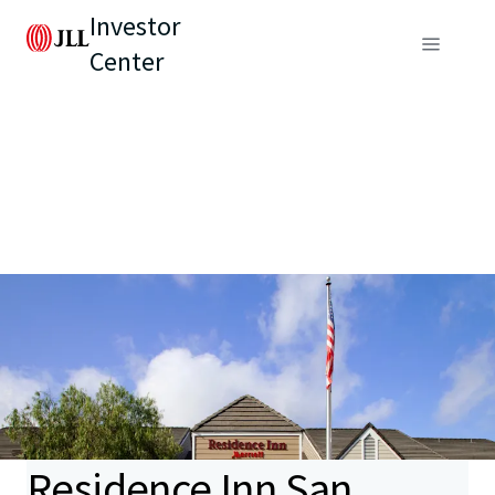
Investor
Center
Residence Inn San