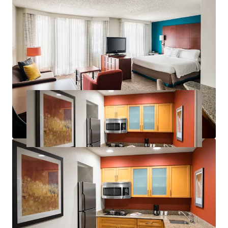
Significant Discount to Replacement Cost