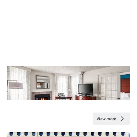
View more