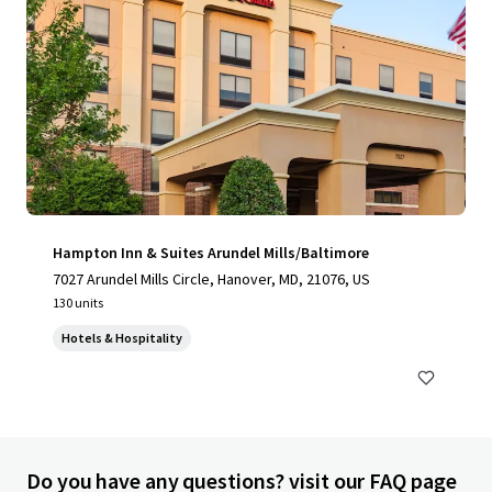
Hampton Inn & Suites Arundel Mills/Baltimore
7027 Arundel Mills Circle, Hanover, MD, 21076, US
130 units
Hotels & Hospitality
Do you have any questions? visit our FAQ page