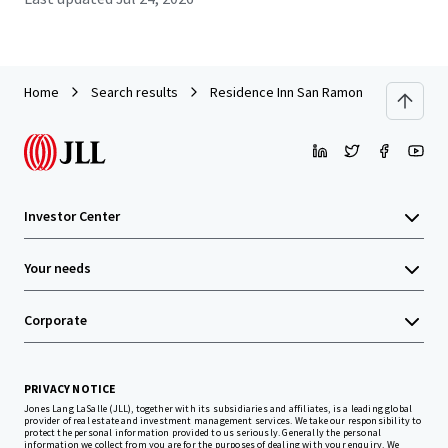
Home
Search results
Residence Inn San Ramon
Investor Center
Your needs
Corporate
PRIVACY NOTICE
Jones Lang LaSalle (JLL), together with its subsidiaries and affiliates, is a leading global
provider of real estate and investment management services. We take our responsibility to
protect the personal information provided to us seriously. Generally the personal
information we collect from you are for the purposes of dealing with your enquiry. We