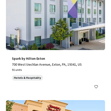
Spark by Hilton Exton
700 West Uwchlan Avenue, Exton, PA, 19341, US
91 units
Hotels & Hospitality