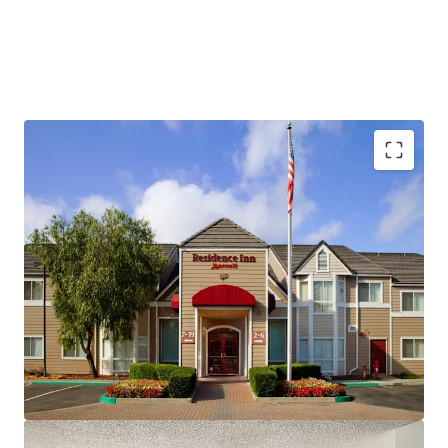
Fee Simple, Institutional-Quality Asset
Premium-Branded Marriott Affiliation
Ability to Convert to Franchise
San Ramon's Signature Extended-Stay Destination
Strong Demand Base