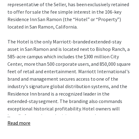
representative of the Seller, has been exclusively retained
to offer for sale the fee simple interest in the 106-key
Residence Inn San Ramon (the “Hotel” or “Property”)
located in San Ramon, California.
The Hotel is the only Marriott-branded extended-stay
asset in San Ramon and is located next to Bishop Ranch, a
585-acre campus which includes the $300 million City
Center, more than 500 corporate users, and 850,000 square
feet of retail and entertainment. Marriott International's
brand and management secures access to one of the
industry's signature global distribution systems, and the
Residence Inn brand is a recognized leader in the
extended-stay segment. The branding also commands
exceptional historical profitability. Hotel owners will
...
benefit from enhanced pricing power as there are no
Read more
hotels currently under construction within San Ramon,
and the Hotel remains one of only seven deliveries to San
Ramon since 1989. Additionally, the Hotel can be