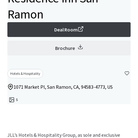
Ramon
Deal Room
Brochure
Hotels & Hospitality
1071 Market Pl, San Ramon, CA, 94583-4773, US
5
JLL’s Hotels & Hospitality Group, as sole and exclusive