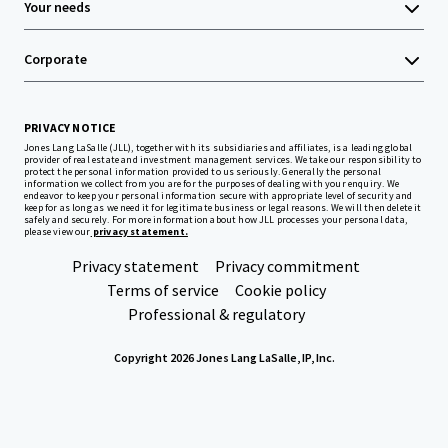
Your needs
Corporate
PRIVACY NOTICE
Jones Lang LaSalle (JLL), together with its subsidiaries and affiliates, is a leading global
provider of real estate and investment management services. We take our responsibility to
protect the personal information provided to us seriously. Generally the personal
information we collect from you are for the purposes of dealing with your enquiry. We
endeavor to keep your personal information secure with appropriate level of security and
keep for as long as we need it for legitimate business or legal reasons. We will then delete it
safely and securely. For more information about how JLL processes your personal data,
please view our
privacy statement.
Privacy statement
Privacy commitment
Terms of service
Cookie policy
Professional & regulatory
Copyright 2026 Jones Lang LaSalle, IP, Inc.