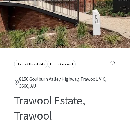
Hotels & Hospitality
Under Contract
8150 Goulburn Valley Highway, Trawool, VIC,
3660, AU
Trawool Estate,
Trawool