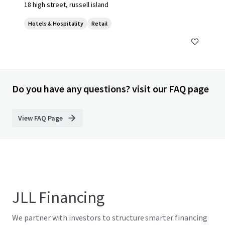
18 high street, russell island
Hotels & Hospitality
Retail
Do you have any questions? visit our FAQ page
View FAQ Page
JLL Financing
We partner with investors to structure smarter financing