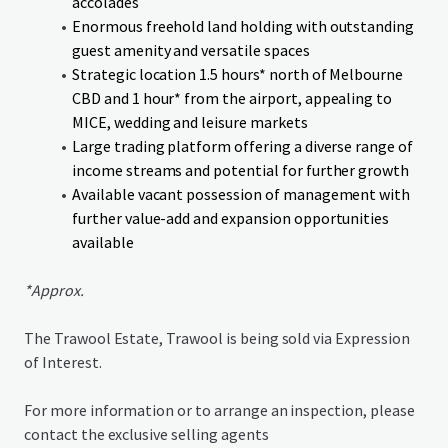
accolades
Enormous freehold land holding with outstanding
guest amenity and versatile spaces
Strategic location 1.5 hours* north of Melbourne
CBD and 1 hour* from the airport, appealing to
MICE, wedding and leisure markets
Large trading platform offering a diverse range of
income streams and potential for further growth
Available vacant possession of management with
further value-add and expansion opportunities
available
*Approx.
The Trawool Estate, Trawool is being sold via Expression
of Interest.
For more information or to arrange an inspection, please
contact the exclusive selling agents