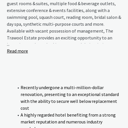
guest rooms & suites, multiple food & beverage outlets,
extensive conference & events facilities, along with a
swimming pool, squash court, reading room, bridal salon &
day spa, synthetic multi-purpose courts and more.
Available with vacant possession of management, The
Trawool Estate provides an exciting opportunity to an
...
incoming purchaser looking to expand their existing
Read more
portfolio or enter the regional Victorian hotel market
with an asset that has endless possibilities.
Recently undergone a multi-million-dollar
renovation, presenting to an exceptional standard
with the ability to secure well below replacement
cost
A highly regarded hotel benefiting from a strong
market reputation and numerous industry