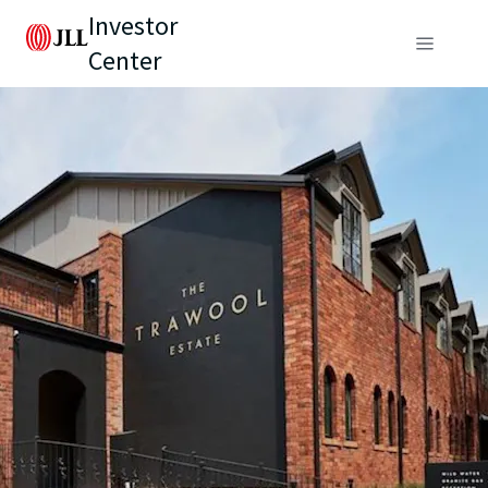
Investor
Center