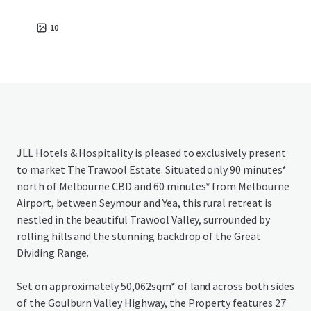
10
JLL Hotels & Hospitality is pleased to exclusively present
to market The Trawool Estate. Situated only 90 minutes*
north of Melbourne CBD and 60 minutes* from Melbourne
Airport, between Seymour and Yea, this rural retreat is
nestled in the beautiful Trawool Valley, surrounded by
rolling hills and the stunning backdrop of the Great
Dividing Range.
Set on approximately 50,062sqm* of land across both sides
of the Goulburn Valley Highway, the Property features 27