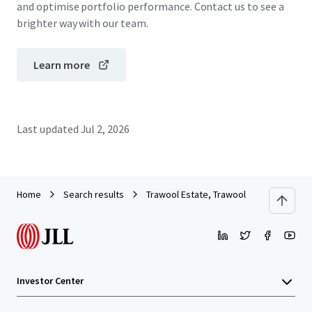
and optimise portfolio performance. Contact us to see a
brighter way with our team.
Learn more
Last updated
Jul 2, 2026
Home
Search results
Trawool Estate, Trawool
Investor Center