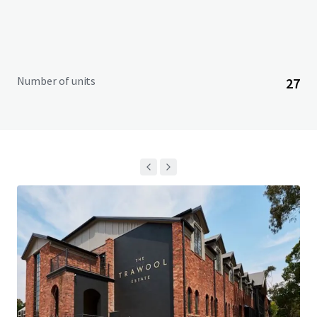
Number of units
27