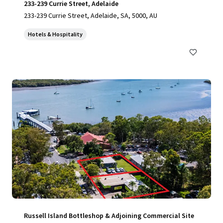
233-239 Currie Street, Adelaide
233-239 Currie Street, Adelaide, SA, 5000, AU
Hotels & Hospitality
Russell Island Bottleshop & Adjoining Commercial Site