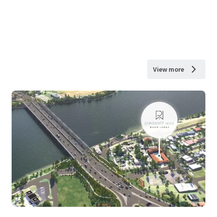
View more