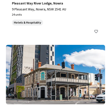
Pleasant Way River Lodge, Nowra
9 Pleasant Way, Nowra, NSW 2541 AU
24 units
Hotels & Hospitality