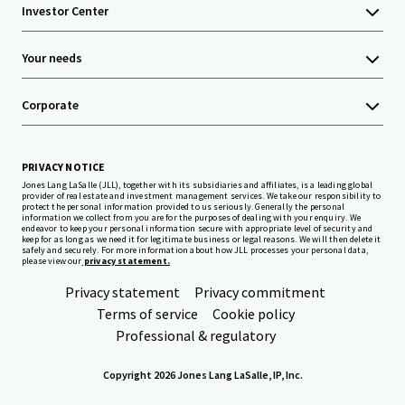
Investor Center
Your needs
Corporate
PRIVACY NOTICE
Jones Lang LaSalle (JLL), together with its subsidiaries and affiliates, is a leading global
provider of real estate and investment management services. We take our responsibility to
protect the personal information provided to us seriously. Generally the personal
information we collect from you are for the purposes of dealing with your enquiry. We
endeavor to keep your personal information secure with appropriate level of security and
keep for as long as we need it for legitimate business or legal reasons. We will then delete it
safely and securely. For more information about how JLL processes your personal data,
please view our
privacy statement.
Privacy statement
Privacy commitment
Terms of service
Cookie policy
Professional & regulatory
Copyright 2026 Jones Lang LaSalle, IP, Inc.