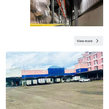
View more