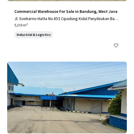
Commercial Warehouse For Sale in Bandung, West Java
Jl. Soekarno-Hatta No.853 Cipadung Kidul Panyileukan Band
ung City, West Java 40614, Indonesia
5,215 m²
Industrial & Logistics