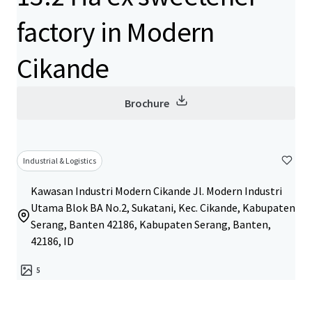
factory in Modern
Cikande
Brochure
Industrial & Logistics
Kawasan Industri Modern Cikande Jl. Modern Industri
Utama Blok BA No.2, Sukatani, Kec. Cikande, Kabupaten
Serang, Banten 42186, Kabupaten Serang, Banten,
42186, ID
5