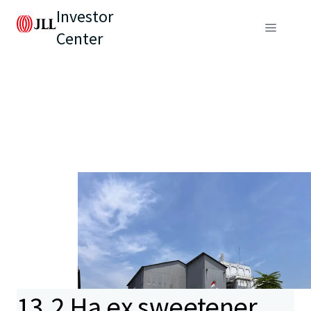
Investor
Center
13.2 Ha ex sweetener