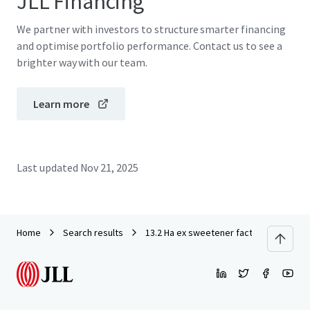
JLL Financing
We partner with investors to structure smarter financing
and optimise portfolio performance. Contact us to see a
brighter way with our team.
Learn more
Last updated
Nov 21, 2025
Home
Search results
13.2 Ha ex sweetener factory in Modern