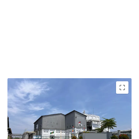
Property situated within the established Modern
Cikande Industrial Estate, offering access to
developed infrastructure and industrial ecosystem
Conveniently located 7.2 km from Exit KM 52