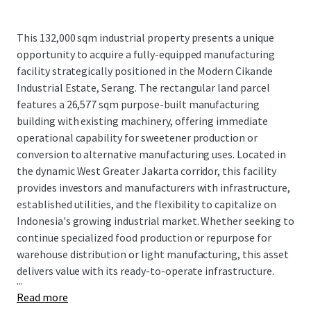
This 132,000 sqm industrial property presents a unique
opportunity to acquire a fully-equipped manufacturing
facility strategically positioned in the Modern Cikande
Industrial Estate, Serang. The rectangular land parcel
features a 26,577 sqm purpose-built manufacturing
building with existing machinery, offering immediate
operational capability for sweetener production or
conversion to alternative manufacturing uses. Located in
the dynamic West Greater Jakarta corridor, this facility
provides investors and manufacturers with infrastructure,
established utilities, and the flexibility to capitalize on
Indonesia's growing industrial market. Whether seeking to
continue specialized food production or repurpose for
warehouse distribution or light manufacturing, this asset
delivers value with its ready-to-operate infrastructure.
...
Read more