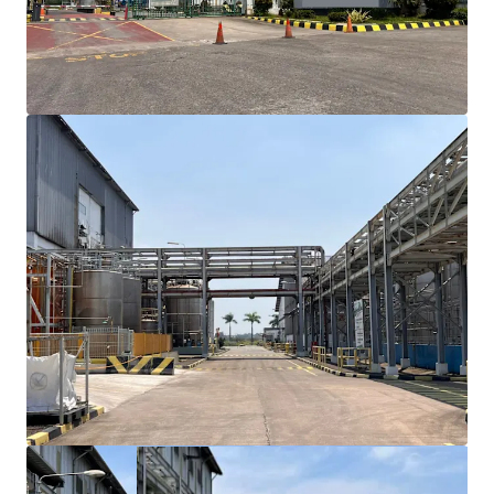
towards Cikande with approximately 15-minute
drive time, ensuring efficient logistics and
transportation access
Existing building structure can accommodate an
immediate occupancy though renovation may
require
Site plan support for future expansion
opportunities with adjacent available land
The property owned by reputable agribusiness
corporation