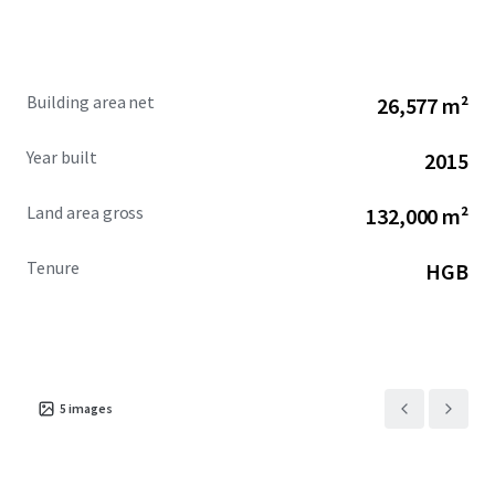
Building area net
26,577 m²
Year built
2015
Land area gross
132,000 m²
Tenure
HGB
5
images