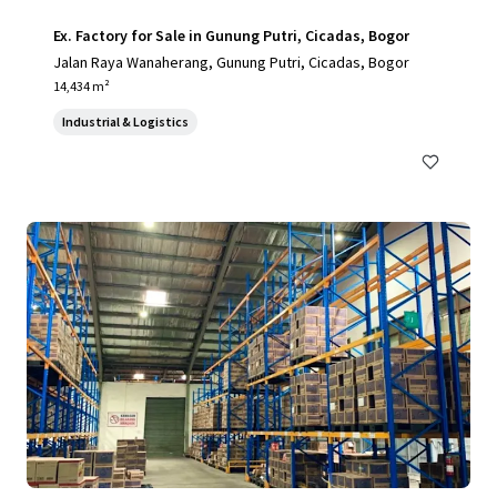
Ex. Factory for Sale in Gunung Putri, Cicadas, Bogor
Jalan Raya Wanaherang, Gunung Putri, Cicadas, Bogor
14,434 m²
Industrial & Logistics