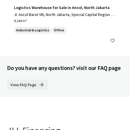
Logistics Warehouse for Sale in Ancol, North Jakarta
Jl. Ancol Barat VIII, North Jakarta, Special Capital Region of
Jakarta, 14430, ID
9,144 m²
Industrial & Logistics
Office
Do you have any questions? visit our FAQ page
View FAQ Page